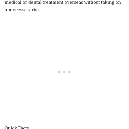
medical or dental treatment overseas without taking on
unnecessary risk.
Quick Facts