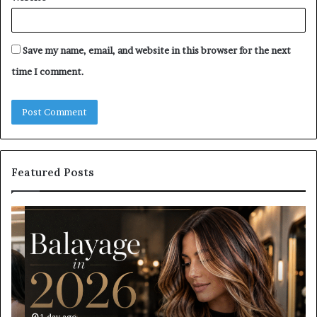
Save my name, email, and website in this browser for the next
time I comment.
Featured Posts
Balayage
Ro
in
Bl
2026:
vs
Trends,
Ro
Techniques,
Bl
Costs
Wh
and
Sh
Care
Yo
1 day ago