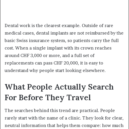
Dental work is the clearest example. Outside of rare
medical cases, dental implants are not reimbursed by the
basic Swiss insurance system, so patients carry the full
cost. When a single implant with its crown reaches
around CHF 3,000 or more, and a full set of
replacements can pass CHF 20,000, it is easy to
understand why people start looking elsewhere.
What People Actually Search
For Before They Travel
The searches behind this trend are practical. People
rarely start with the name of a clinic. They look for clear,
neutral information that helps them compare: how much