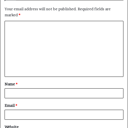
Your email address will not be published.
Required fields are
marked
*
C
o
m
m
e
n
t
Name
*
*
Email
*
Website