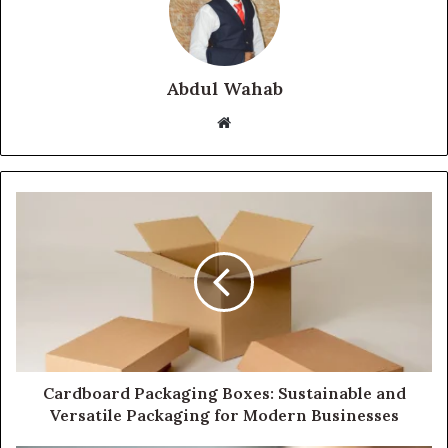
Abdul Wahab
Website
Cardboard Packaging Boxes: Sustainable and
Versatile Packaging for Modern Businesses