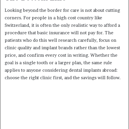
Looking beyond the border for care is not about cutting
corners. For people in a high cost country like
Switzerland, it is often the only realistic way to afford a
procedure that basic insurance will not pay for. The
patients who do this well research carefully, focus on
clinic quality and implant brands rather than the lowest
price, and confirm every cost in writing. Whether the
goal is a single tooth or a larger plan, the same rule
applies to anyone considering dental implants abroad:
choose the right clinic first, and the savings will follow.