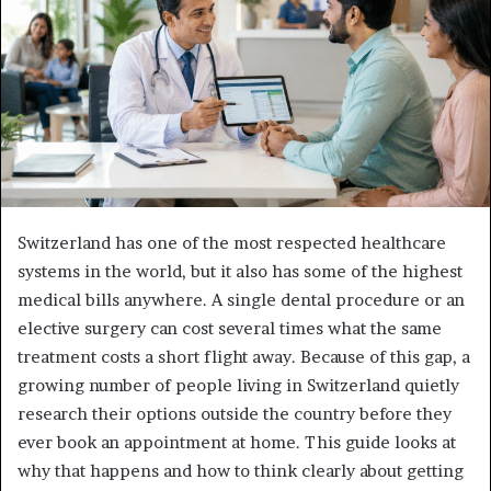
Switzerland has one of the most respected healthcare
systems in the world, but it also has some of the highest
medical bills anywhere. A single dental procedure or an
elective surgery can cost several times what the same
treatment costs a short flight away. Because of this gap, a
growing number of people living in Switzerland quietly
research their options outside the country before they
ever book an appointment at home. This guide looks at
why that happens and how to think clearly about getting