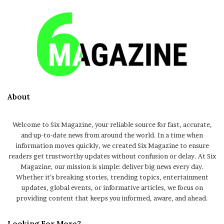
About
Welcome to Six Magazine, your reliable source for fast, accurate,
and up-to-date news from around the world. In a time when
information moves quickly, we created Six Magazine to ensure
readers get trustworthy updates without confusion or delay. At Six
Magazine, our mission is simple: deliver big news every day.
Whether it’s breaking stories, trending topics, entertainment
updates, global events, or informative articles, we focus on
providing content that keeps you informed, aware, and ahead.
Looking For More?