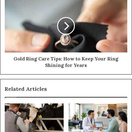
Gold Ring Care Tips: How to Keep Your Ring
Shining for Years
Related Articles