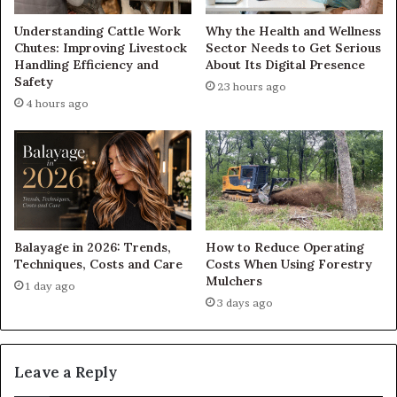
Understanding Cattle Work
Why the Health and Wellness
Chutes: Improving Livestock
Sector Needs to Get Serious
Handling Efficiency and
About Its Digital Presence
Safety
23 hours ago
4 hours ago
Balayage in 2026: Trends,
How to Reduce Operating
Techniques, Costs and Care
Costs When Using Forestry
Mulchers
1 day ago
3 days ago
Leave a Reply