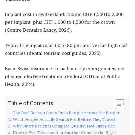
Implant cost in Switzerland: around CHF 1,500 to 2,000
per implant, plus CHF 1,000 to 1,500 for the crown
(Centre Dentaire Lancy, 2026).
Typical saving abroad: 60 to 80 percent versus high cost
countries (dental tourism cost guides, 2025).
Basic Swiss insurance abroad: mostly emergencies, not
planned elective treatment (Federal Office of Public
Health, 2024).
Table of Contents
The Real Reason Costs Push People Across the Border
What People Actually Search For Before They Travel
Why Smart Patients Compare Quality, Not Just Price
How to Plan Treatment in Another Country the Right