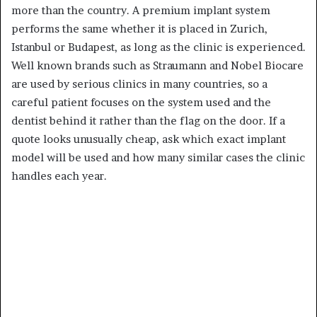
more than the country. A premium implant system
performs the same whether it is placed in Zurich,
Istanbul or Budapest, as long as the clinic is experienced.
Well known brands such as Straumann and Nobel Biocare
are used by serious clinics in many countries, so a
careful patient focuses on the system used and the
dentist behind it rather than the flag on the door. If a
quote looks unusually cheap, ask which exact implant
model will be used and how many similar cases the clinic
handles each year.