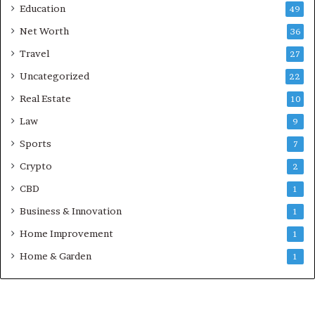
Education
49
Net Worth
36
Travel
27
Uncategorized
22
Real Estate
10
Law
9
Sports
7
Crypto
2
CBD
1
Business & Innovation
1
Home Improvement
1
Home & Garden
1