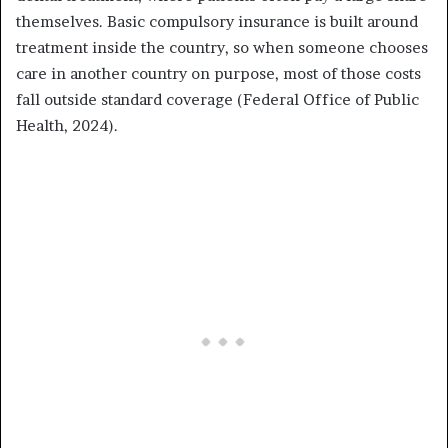
themselves. Basic compulsory insurance is built around
treatment inside the country, so when someone chooses
care in another country on purpose, most of those costs
fall outside standard coverage (Federal Office of Public
Health, 2024).