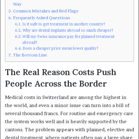
Way
Common Mistakes and Red Flags
Frequently Asked Questions
Is it safe to get treatment in another country?
Why are dental implants abroad so much cheaper?
Will my Swiss insurance pay for planned treatment
abroad?
Does a cheaper price mean lower quality?
The Bottom Line
The Real Reason Costs Push
People Across the Border
Medical costs in Switzerland are among the highest in
the world, and even a minor issue can turn into a bill of
several thousand francs. For routine and emergency care
the system works well and is heavily supported by the
cantons. The problem appears with planned, elective and
dental treatment, where patients often pay a large share