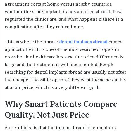
a treatment costs at home versus nearby countries,
whether the same implant brands are used abroad, how
regulated the clinics are, and what happens if there is a
complication after they return home.
This is where the phrase
dental implants abroad
comes
up most often. It is one of the most searched topics in
cross border healthcare because the price difference is
large and the treatment is well documented. People
searching for dental implants abroad are usually not after
the cheapest possible option. They want the same quality
at a fair price, which is a very different goal.
Why Smart Patients Compare
Quality, Not Just Price
A useful idea is that the implant brand often matters