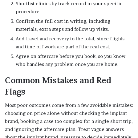
Shortlist clinics by track record in your specific
procedure.
Confirm the full cost in writing, including
materials, extra steps and follow up visits.
Add travel and recovery to the total, since flights
and time off work are part of the real cost.
Agree on aftercare before you book, so you know
who handles any problem once you are home.
Common Mistakes and Red
Flags
Most poor outcomes come from a few avoidable mistakes:
choosing on price alone without checking the implant
brand, booking a case too complex for a single short trip,
and ignoring the aftercare plan. Treat vague answers
about the implant brand, pressure to decide immediately,