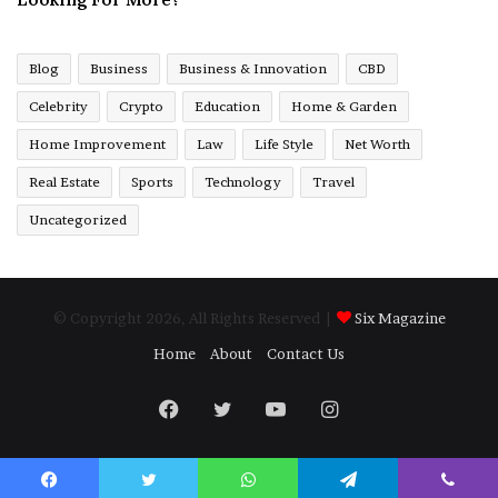
Blog
Business
Business & Innovation
CBD
Celebrity
Crypto
Education
Home & Garden
Home Improvement
Law
Life Style
Net Worth
Real Estate
Sports
Technology
Travel
Uncategorized
© Copyright 2026, All Rights Reserved |
Six Magazine
Home
About
Contact Us
Facebook
Twitter
YouTube
Instagram