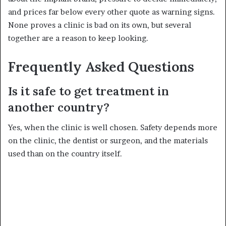
and prices far below every other quote as warning signs.
None proves a clinic is bad on its own, but several
together are a reason to keep looking.
Frequently Asked Questions
Is it safe to get treatment in
another country?
Yes, when the clinic is well chosen. Safety depends more
on the clinic, the dentist or surgeon, and the materials
used than on the country itself.