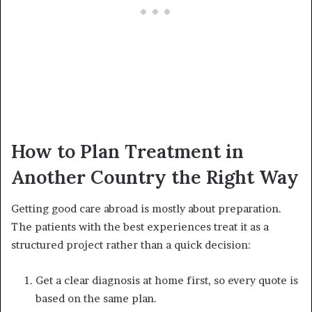
How to Plan Treatment in
Another Country the Right Way
Getting good care abroad is mostly about preparation.
The patients with the best experiences treat it as a
structured project rather than a quick decision:
Get a clear diagnosis at home first, so every quote is
based on the same plan.