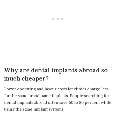
Why are dental implants abroad so
much cheaper?
Lower operating and labour costs let clinics charge less
for the same brand name implants. People searching for
dental implants abroad often save 60 to 80 percent while
using the same implant systems.