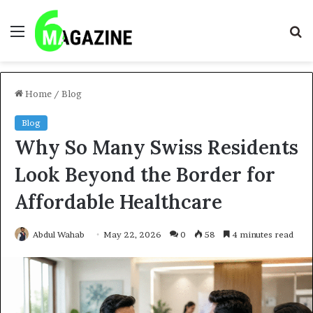
Menu
S
fo
Home
/
Blog
Blog
Why So Many Swiss Residents
Look Beyond the Border for
Affordable Healthcare
Abdul Wahab
May 22, 2026
0
58
4 minutes read