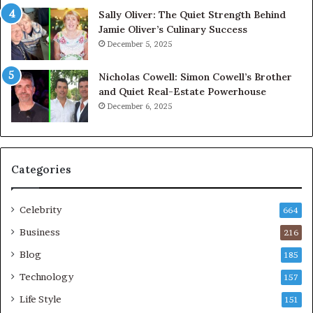
Sally Oliver: The Quiet Strength Behind
Jamie Oliver’s Culinary Success
December 5, 2025
Nicholas Cowell: Simon Cowell’s Brother
and Quiet Real-Estate Powerhouse
December 6, 2025
Categories
Celebrity
664
Business
216
Blog
185
Technology
157
Life Style
151