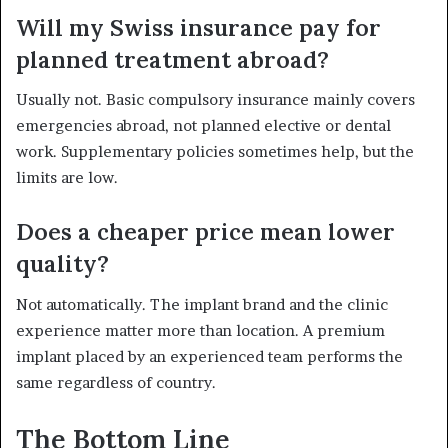
Will my Swiss insurance pay for
planned treatment abroad?
Usually not. Basic compulsory insurance mainly covers
emergencies abroad, not planned elective or dental
work. Supplementary policies sometimes help, but the
limits are low.
Does a cheaper price mean lower
quality?
Not automatically. The implant brand and the clinic
experience matter more than location. A premium
implant placed by an experienced team performs the
same regardless of country.
The Bottom Line