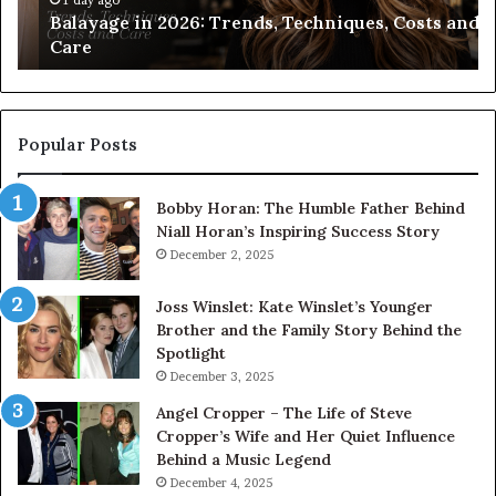
Balayage in 2026: Trends, Techniques, Costs and
Ch
Care
Popular Posts
Bobby Horan: The Humble Father Behind
Niall Horan’s Inspiring Success Story
December 2, 2025
Joss Winslet: Kate Winslet’s Younger
Brother and the Family Story Behind the
Spotlight
December 3, 2025
Angel Cropper – The Life of Steve
Cropper’s Wife and Her Quiet Influence
Behind a Music Legend
December 4, 2025