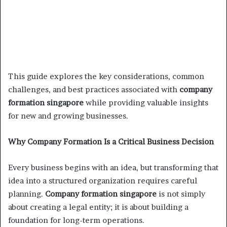
This guide explores the key considerations, common
challenges, and best practices associated with
company
formation singapore
while providing valuable insights
for new and growing businesses.
Why Company Formation Is a Critical Business Decision
Every business begins with an idea, but transforming that
idea into a structured organization requires careful
planning.
Company formation singapore
is not simply
about creating a legal entity; it is about building a
foundation for long-term operations.