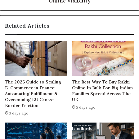
Online Visibility
Related Articles
The 2026 Guide to Scaling
The Best Way To Buy Rakhi
E-Commerce in France:
Online In Bulk For Big Indian
Automating Fulfillment &
Families Spread Across The
Overcoming EU Cross-
UK
Border Friction
5 days ago
3 days ago