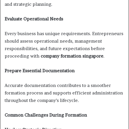
and strategic planning.
Evaluate Operational Needs
Every business has unique requirements. Entrepreneurs
should assess operational needs, management
responsibilities, and future expectations before
proceeding with
company formation singapore
.
Prepare Essential Documentation
Accurate documentation contributes to a smoother
formation process and supports efficient administration
throughout the company’s lifecycle.
Common Challenges During Formation