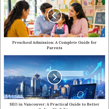
Preschool Admission: A Complete Guide for
Parents
SEO in Vancouver: A Practical Guide to Better