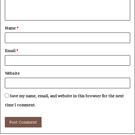
e
n
t
Name
*
*
Email
*
Website
Save my name, email, and website in this browser for the next
time I comment.