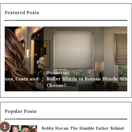
Featured Posts
Roller
Pl
Blinds
a
vs
C
Roman
Ho
Blinds:
Ex
Which
Ch
Should
th
You
Tr
6 hours ago
Roller Blinds vs Roman Blinds: Which Should You
Choose?
Fi
Choose?
Popular Posts
Bobby Horan: The Humble Father Behind