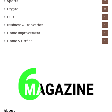
Sports
7
Crypto
2
CBD
1
Business & Innovation
1
Home Improvement
1
Home & Garden
1
About