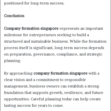
positioned for long-term success.
Conclusion
Company formation singapore
represents an important
milestone for entrepreneurs seeking to build a
structured and sustainable business. While the formation
process itself is significant, long-term success depends
on preparation, governance, compliance, and strategic
planning.
By approaching
company formation singapore
with a
clear vision and a commitment to responsible
management, business owners can establish a strong
foundation that supports growth, resilience, and future
opportunities. Careful planning today can help create
lasting success for years to come.