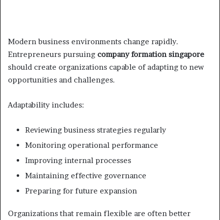
Modern business environments change rapidly.
Entrepreneurs pursuing
company formation singapore
should create organizations capable of adapting to new
opportunities and challenges.
Adaptability includes:
Reviewing business strategies regularly
Monitoring operational performance
Improving internal processes
Maintaining effective governance
Preparing for future expansion
Organizations that remain flexible are often better