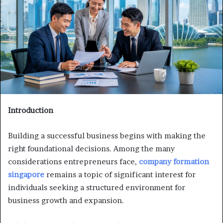
Introduction
Building a successful business begins with making the
right foundational decisions. Among the many
considerations entrepreneurs face,
company formation
singapore
remains a topic of significant interest for
individuals seeking a structured environment for
business growth and expansion.