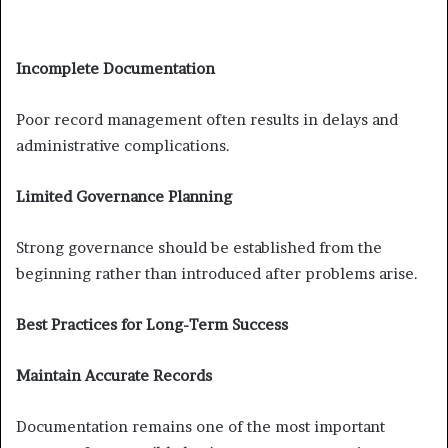
Incomplete Documentation
Poor record management often results in delays and
administrative complications.
Limited Governance Planning
Strong governance should be established from the
beginning rather than introduced after problems arise.
Best Practices for Long-Term Success
Maintain Accurate Records
Documentation remains one of the most important