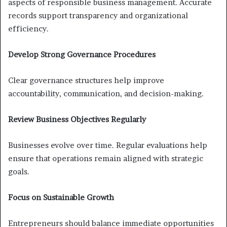
aspects of responsible business management. Accurate
records support transparency and organizational
efficiency.
Develop Strong Governance Procedures
Clear governance structures help improve
accountability, communication, and decision-making.
Review Business Objectives Regularly
Businesses evolve over time. Regular evaluations help
ensure that operations remain aligned with strategic
goals.
Focus on Sustainable Growth
Entrepreneurs should balance immediate opportunities