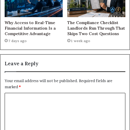
Why Access to Real-Time
The Compliance Checklist
Financial Information Is a
Landlords Run Through That
Competitive Advantage
Skips Two Cost Questions
7 days ago
1 week ago
Leave a Reply
Your email address will not be published.
Required fields are
marked
*
C
o
m
m