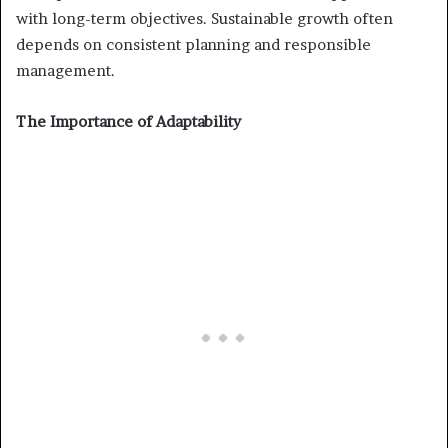
with long-term objectives. Sustainable growth often
depends on consistent planning and responsible
management.
The Importance of Adaptability