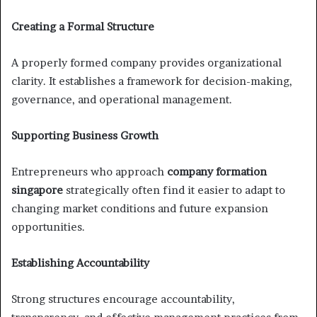
Creating a Formal Structure
A properly formed company provides organizational
clarity. It establishes a framework for decision-making,
governance, and operational management.
Supporting Business Growth
Entrepreneurs who approach
company formation
singapore
strategically often find it easier to adapt to
changing market conditions and future expansion
opportunities.
Establishing Accountability
Strong structures encourage accountability,