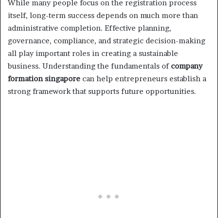
While many people focus on the registration process
itself, long-term success depends on much more than
administrative completion. Effective planning,
governance, compliance, and strategic decision-making
all play important roles in creating a sustainable
business. Understanding the fundamentals of
company
formation singapore
can help entrepreneurs establish a
strong framework that supports future opportunities.