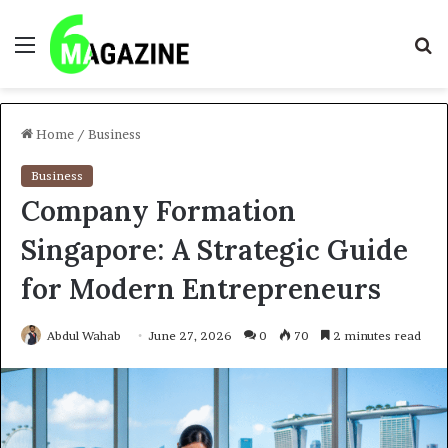
Menu
S
fo
Home
/
Business
Business
Company Formation
Singapore: A Strategic Guide
for Modern Entrepreneurs
Abdul Wahab
June 27, 2026
0
70
2 minutes read