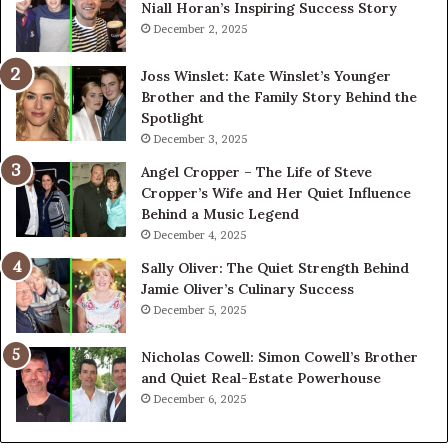
Niall Horan’s Inspiring Success Story
December 2, 2025
Joss Winslet: Kate Winslet’s Younger
Brother and the Family Story Behind the
Spotlight
December 3, 2025
Angel Cropper – The Life of Steve
Cropper’s Wife and Her Quiet Influence
Behind a Music Legend
December 4, 2025
Sally Oliver: The Quiet Strength Behind
Jamie Oliver’s Culinary Success
December 5, 2025
Nicholas Cowell: Simon Cowell’s Brother
and Quiet Real-Estate Powerhouse
December 6, 2025