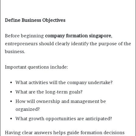
Define Business Objectives
Before beginning
company formation singapore
,
entrepreneurs should clearly identify the purpose of the
business.
Important questions include:
What activities will the company undertake?
What are the long-term goals?
How will ownership and management be
organized?
What growth opportunities are anticipated?
Having clear answers helps guide formation decisions