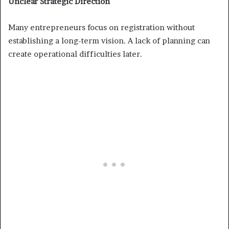
Unclear Strategic Direction
Many entrepreneurs focus on registration without
establishing a long-term vision. A lack of planning can
create operational difficulties later.