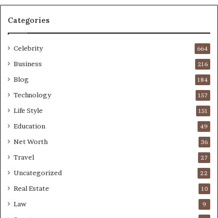
Categories
Celebrity
664
Business
216
Blog
184
Technology
157
Life Style
151
Education
49
Net Worth
36
Travel
27
Uncategorized
22
Real Estate
10
Law
9