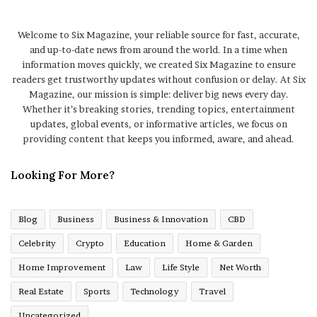
Welcome to Six Magazine, your reliable source for fast, accurate,
and up-to-date news from around the world. In a time when
information moves quickly, we created Six Magazine to ensure
readers get trustworthy updates without confusion or delay. At Six
Magazine, our mission is simple: deliver big news every day.
Whether it’s breaking stories, trending topics, entertainment
updates, global events, or informative articles, we focus on
providing content that keeps you informed, aware, and ahead.
Looking For More?
Blog
Business
Business & Innovation
CBD
Celebrity
Crypto
Education
Home & Garden
Home Improvement
Law
Life Style
Net Worth
Real Estate
Sports
Technology
Travel
Uncategorized