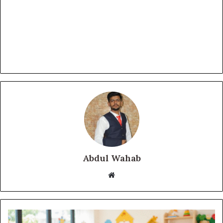
Abdul Wahab
Website