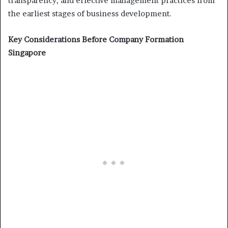
transparency, and effective management practices from
the earliest stages of business development.
Key Considerations Before Company Formation
Singapore