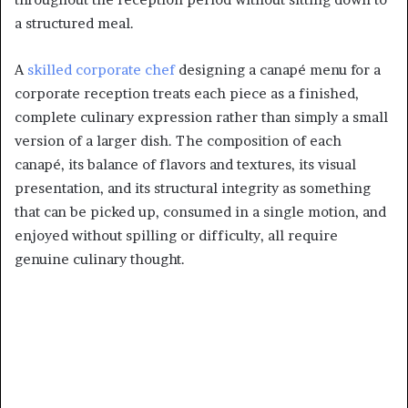
a structured meal.
A
skilled corporate chef
designing a canapé menu for a
corporate reception treats each piece as a finished,
complete culinary expression rather than simply a small
version of a larger dish. The composition of each
canapé, its balance of flavors and textures, its visual
presentation, and its structural integrity as something
that can be picked up, consumed in a single motion, and
enjoyed without spilling or difficulty, all require
genuine culinary thought.