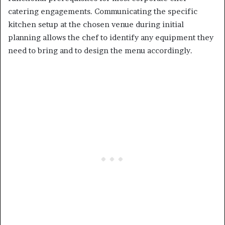
catering engagements. Communicating the specific
kitchen setup at the chosen venue during initial
planning allows the chef to identify any equipment they
need to bring and to design the menu accordingly.