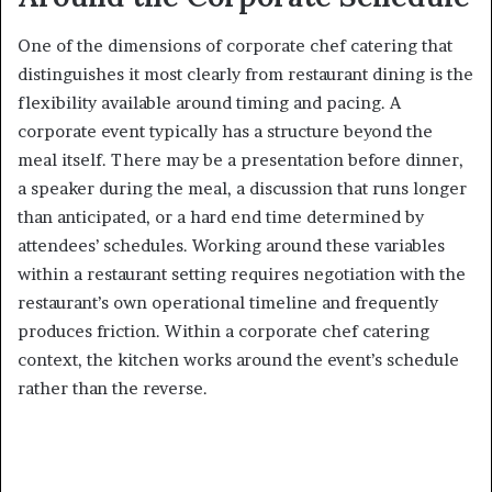
One of the dimensions of corporate chef catering that
distinguishes it most clearly from restaurant dining is the
flexibility available around timing and pacing. A
corporate event typically has a structure beyond the
meal itself. There may be a presentation before dinner,
a speaker during the meal, a discussion that runs longer
than anticipated, or a hard end time determined by
attendees’ schedules. Working around these variables
within a restaurant setting requires negotiation with the
restaurant’s own operational timeline and frequently
produces friction. Within a corporate chef catering
context, the kitchen works around the event’s schedule
rather than the reverse.