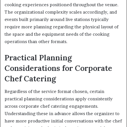
cooking experiences positioned throughout the venue.
The organizational complexity scales accordingly, and
events built primarily around live stations typically
require more planning regarding the physical layout of
the space and the equipment needs of the cooking
operations than other formats.
Practical Planning
Considerations for Corporate
Chef Catering
Regardless of the service format chosen, certain
practical planning considerations apply consistently
across corporate chef catering engagements.
Understanding these in advance allows the organizer to
have more productive initial conversations with the chef