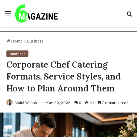
Menu
S
fo
Home
/
Business
Business
Corporate Chef Catering
Formats, Service Styles, and
How to Plan Around Them
Abdul Wahab
May 20, 2026
0
44
7 minutes read