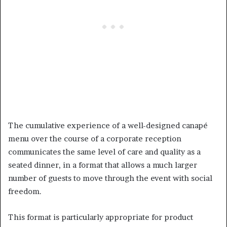
The cumulative experience of a well-designed canapé
menu over the course of a corporate reception
communicates the same level of care and quality as a
seated dinner, in a format that allows a much larger
number of guests to move through the event with social
freedom.
This format is particularly appropriate for product