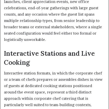
launches, client appreciation events, new office
celebrations, end-of-year gatherings with large guest
counts, and any occasion where the guest list spans
multiple relationship types, from senior leadership to
broader teams or external stakeholders, where a single
seated configuration would feel either too formal or
logistically unworkable.
Interactive Stations and Live
Cooking
Interactive station formats, in which the corporate chef
or a team of chefs prepares or assembles dishes in view
of guests at dedicated cooking stations positioned
around the event space, represent a third distinct
approach within corporate chef catering that is
particularly well suited to team-building contexts,