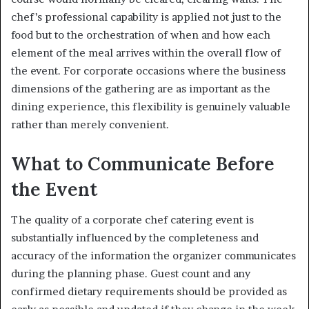
chef’s professional capability is applied not just to the
food but to the orchestration of when and how each
element of the meal arrives within the overall flow of
the event. For corporate occasions where the business
dimensions of the gathering are as important as the
dining experience, this flexibility is genuinely valuable
rather than merely convenient.
What to Communicate Before
the Event
The quality of a corporate chef catering event is
substantially influenced by the completeness and
accuracy of the information the organizer communicates
during the planning phase. Guest count and any
confirmed dietary requirements should be provided as