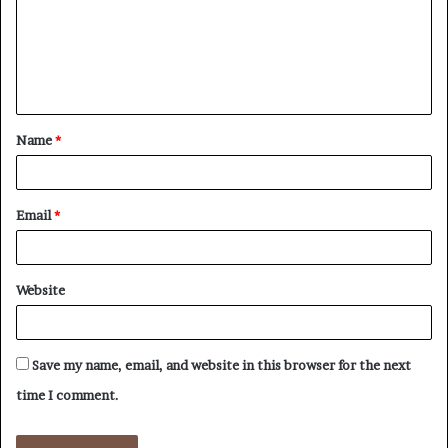
m
e
n
t
Name
*
*
Email
*
Website
Save my name, email, and website in this browser for the next
time I comment.