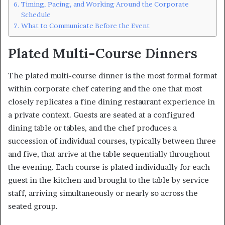
Timing, Pacing, and Working Around the Corporate
Schedule
What to Communicate Before the Event
Plated Multi-Course Dinners
The plated multi-course dinner is the most formal format
within corporate chef catering and the one that most
closely replicates a fine dining restaurant experience in
a private context. Guests are seated at a configured
dining table or tables, and the chef produces a
succession of individual courses, typically between three
and five, that arrive at the table sequentially throughout
the evening. Each course is plated individually for each
guest in the kitchen and brought to the table by service
staff, arriving simultaneously or nearly so across the
seated group.