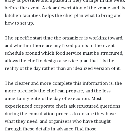
early as possible and updated if they change in the week
before the event. A clear description of the venue and its
kitchen facilities helps the chef plan what to bring and
how to set up.
The specific start time the organizer is working toward,
and whether there are any fixed points in the event
schedule around which food service must be structured,
allows the chef to design a service plan that fits the
reality of the day rather than an idealized version of it.
The clearer and more complete this information is, the
more precisely the chef can prepare, and the less
uncertainty enters the day of execution. Most
experienced corporate chefs ask structured questions
during the consultation process to ensure they have
what they need, and organizers who have thought
through these details in advance find those