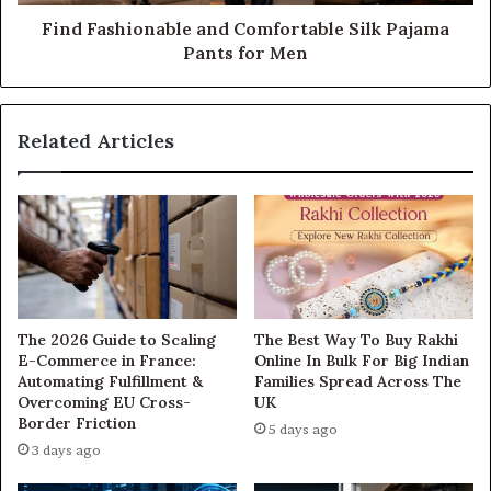
Find Fashionable and Comfortable Silk Pajama
Pants for Men
Related Articles
The 2026 Guide to Scaling
The Best Way To Buy Rakhi
E-Commerce in France:
Online In Bulk For Big Indian
Automating Fulfillment &
Families Spread Across The
Overcoming EU Cross-
UK
Border Friction
5 days ago
3 days ago