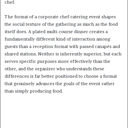
chef.
The format of a corporate chef catering event shapes
the social texture of the gathering as much as the food
itself does. A plated multi-course dinner creates a
fundamentally different kind of interaction among
guests than a reception format with passed canapés and
shared stations. Neither is inherently superior, but each
serves specific purposes more effectively than the
other, and the organizer who understands these
differences is far better positioned to choose a format
that genuinely advances the goals of the event rather
than simply producing food.