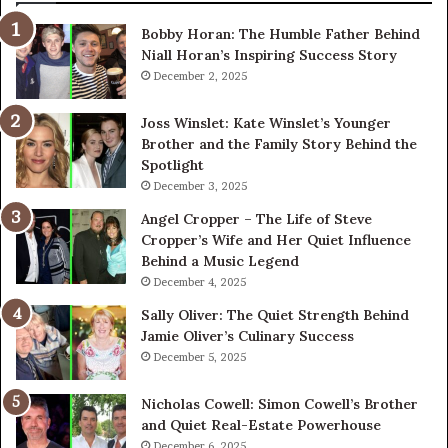
Bobby Horan: The Humble Father Behind
Niall Horan’s Inspiring Success Story
December 2, 2025
Joss Winslet: Kate Winslet’s Younger
Brother and the Family Story Behind the
Spotlight
December 3, 2025
Angel Cropper – The Life of Steve
Cropper’s Wife and Her Quiet Influence
Behind a Music Legend
December 4, 2025
Sally Oliver: The Quiet Strength Behind
Jamie Oliver’s Culinary Success
December 5, 2025
Nicholas Cowell: Simon Cowell’s Brother
and Quiet Real-Estate Powerhouse
December 6, 2025