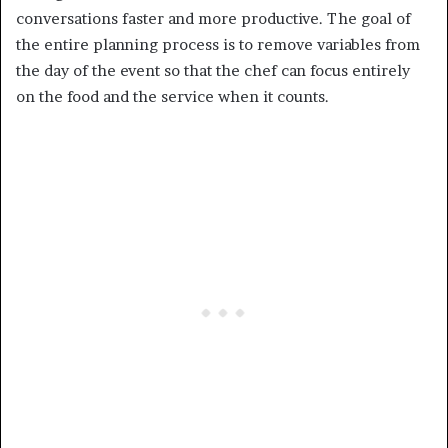
conversations faster and more productive. The goal of
the entire planning process is to remove variables from
the day of the event so that the chef can focus entirely
on the food and the service when it counts.