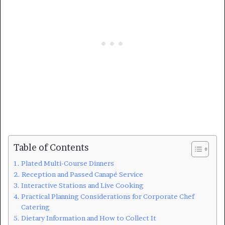
Table of Contents
Plated Multi-Course Dinners
Reception and Passed Canapé Service
Interactive Stations and Live Cooking
Practical Planning Considerations for Corporate Chef
Catering
Dietary Information and How to Collect It