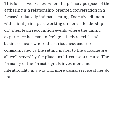
This format works best when the primary purpose of the
gathering is a relationship-oriented conversation in a
focused, relatively intimate setting. Executive dinners
with client principals, working dinners at leadership
off-sites, team recognition events where the dining
experience is meant to feel genuinely special, and
business meals where the seriousness and care
communicated by the setting matter to the outcome are
all well served by the plated multi-course structure. The
formality of the format signals investment and
intentionality in a way that more casual service styles do
not.