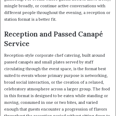
mingle broadly, or continue active conversations with
different people throughout the evening, a reception or
station format is a better fit.
Reception and Passed Canapé
Service
Reception-style corporate chef catering, built around
passed canapés and small plates served by staff
circulating through the event space, is the format best
suited to events whose primary purpose is networking,
broad social interaction, or the creation of a relaxed,
celebratory atmosphere across a larger group. The food
in this format is designed to be eaten while standing or
moving, consumed in one or two bites, and varied
enough that guests encounter a progression of flavors
throughout the reception period without sitting down to