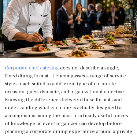
Corporate chef catering
does not describe a single,
fixed dining format. It encompasses a range of service
styles, each suited to a different type of corporate
occasion, guest dynamic, and organizational objective.
Knowing the differences between these formats and
understanding what each one is actually designed to
accomplish is among the most practically useful pieces
of knowledge an event organizer can develop before
planning a corporate dining experience around a private