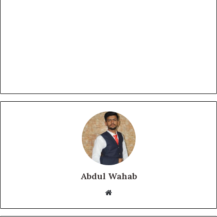
Abdul Wahab
Website