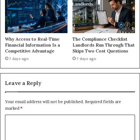
Why Access to Real-Time
The Compliance Checklist
Financial Information Is a
Landlords Run Through That
Competitive Advantage
Skips Two Cost Questions
7 days ago
7 days ago
Leave a Reply
Your email address will not be published.
Required fields are
marked
*
C
o
m