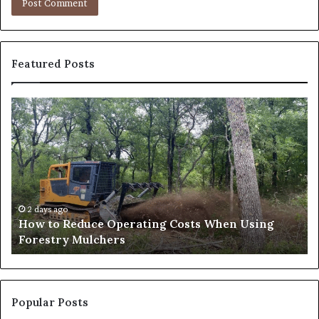
Featured Posts
How
Wh
to
to
Reduce
Ex
Operating
Be
Costs
Du
When
an
Using
Af
Forestry
a
2 days ago
How to Reduce Operating Costs When Using
Mulchers
Pe
Forestry Mulchers
Fil
Pr
Popular Posts