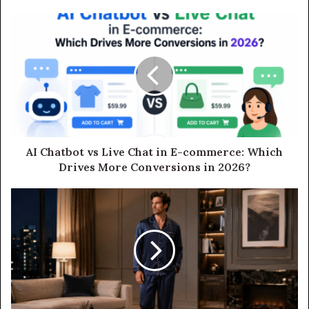
AI Chatbot vs Live Chat in E-commerce: Which
Drives More Conversions in 2026?