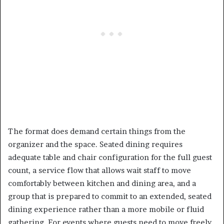
The format does demand certain things from the
organizer and the space. Seated dining requires
adequate table and chair configuration for the full guest
count, a service flow that allows wait staff to move
comfortably between kitchen and dining area, and a
group that is prepared to commit to an extended, seated
dining experience rather than a more mobile or fluid
gathering. For events where guests need to move freely,