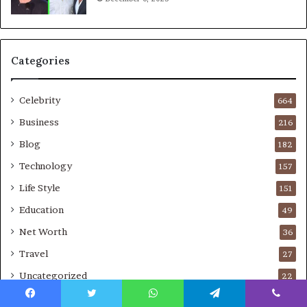
Categories
Celebrity
664
Business
216
Blog
182
Technology
157
Life Style
151
Education
49
Net Worth
36
Travel
27
Uncategorized
22
Real Estate
10
Facebook
Twitter
WhatsApp
Telegram
Viber