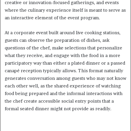
creative or innovation-focused gatherings, and events
where the culinary experience itself is meant to serve as
an interactive element of the event program.
At a corporate event built around live cooking stations,
guests can observe the preparation of dishes, ask
questions of the chef, make selections that personalize
what they receive, and engage with the food in a more
participatory way than either a plated dinner or a passed
canapé reception typically allows. This format naturally
generates conversation among guests who may not know
each other well, as the shared experience of watching
food being prepared and the informal interactions with
the chef create accessible social entry points that a
formal seated dinner might not provide as readily.