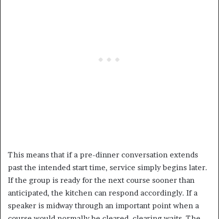
This means that if a pre-dinner conversation extends
past the intended start time, service simply begins later.
If the group is ready for the next course sooner than
anticipated, the kitchen can respond accordingly. If a
speaker is midway through an important point when a
course would normally be cleared, clearing waits. The