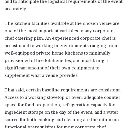
and to anticipate the logistical requirements of the event
accurately.
The kitchen facilities available at the chosen venue are
one of the most important variables in any corporate
chef catering plan. An experienced corporate chef is
accustomed to working in environments ranging from
well-equipped private home kitchens to minimally
provisioned office kitchenettes, and most bring a
significant amount of their own equipment to
supplement what a venue provides.
That said, certain baseline requirements are consistent.
Access to a working stovetop or oven, adequate counter
space for food preparation, refrigeration capacity for
ingredient storage on the day of the event, and a water
source for both cooking and cleaning are the minimum
functional prerequisites for most corporate chef