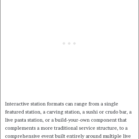
Interactive station formats can range from a single
featured station, a carving station, a sushi or crudo bar, a
live pasta station, or a build-your-own component that
complements a more traditional service structure, to a
comprehensive event built entirely around multiple live