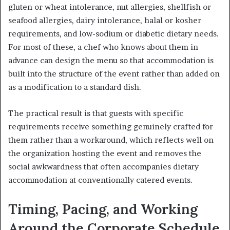
gluten or wheat intolerance, nut allergies, shellfish or
seafood allergies, dairy intolerance, halal or kosher
requirements, and low-sodium or diabetic dietary needs.
For most of these, a chef who knows about them in
advance can design the menu so that accommodation is
built into the structure of the event rather than added on
as a modification to a standard dish.
The practical result is that guests with specific
requirements receive something genuinely crafted for
them rather than a workaround, which reflects well on
the organization hosting the event and removes the
social awkwardness that often accompanies dietary
accommodation at conventionally catered events.
Timing, Pacing, and Working
Around the Corporate Schedule