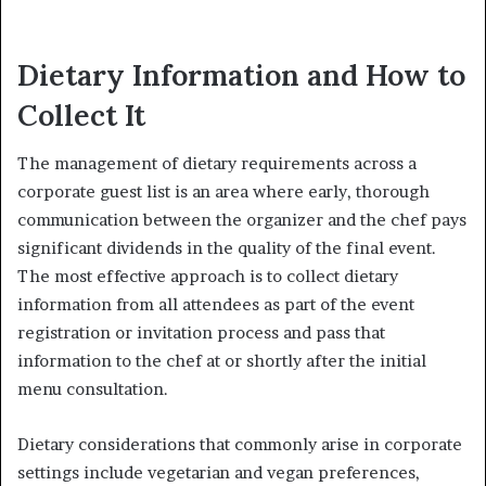
Dietary Information and How to
Collect It
The management of dietary requirements across a
corporate guest list is an area where early, thorough
communication between the organizer and the chef pays
significant dividends in the quality of the final event.
The most effective approach is to collect dietary
information from all attendees as part of the event
registration or invitation process and pass that
information to the chef at or shortly after the initial
menu consultation.
Dietary considerations that commonly arise in corporate
settings include vegetarian and vegan preferences,