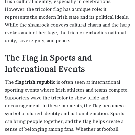
Irish cultural identity, especially in celebrations.
However, the tricolor flag has a unique role: it
represents the modern Irish state and its political ideals.
While the shamrock conveys cultural charm and the harp
evokes ancient heritage, the tricolor embodies national
unity, sovereignty, and peace.
The Flag in Sports and
International Events
The
flag irish republic
is often seen at international
sporting events where Irish athletes and teams compete.
Supporters wave the tricolor to show pride and
encouragement. In these moments, the flag becomes a
symbol of shared identity and national emotion. Sports
can bring people together, and the flag helps create a
sense of belonging among fans. Whether at football