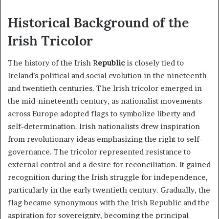
Historical Background of the
Irish Tricolor
The history of the Irish R
epublic
is closely tied to
Ireland’s political and social evolution in the nineteenth
and twentieth centuries. The Irish tricolor emerged in
the mid-nineteenth century, as nationalist movements
across Europe adopted flags to symbolize liberty and
self-determination. Irish nationalists drew inspiration
from revolutionary ideas emphasizing the right to self-
governance. The tricolor represented resistance to
external control and a desire for reconciliation. It gained
recognition during the Irish struggle for independence,
particularly in the early twentieth century. Gradually, the
flag became synonymous with the Irish Republic and the
aspiration for sovereignty, becoming the principal