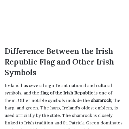
Difference Between the Irish
Republic Flag and Other Irish
Symbols
Ireland has several significant national and cultural
symbols, and the
flag of the Irish Republic
is one of
them. Other notable symbols include the
shamrock
, the
harp, and green. The harp, Ireland’s oldest emblem, is
used officially by the state. The shamrock is closely
linked to Irish tradition and St. Patrick. Green dominates