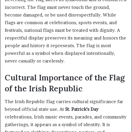
incorrect. The flag must never touch the ground,
become damaged, or be used disrespectfully. While
flags are common at celebrations, sports events, and
festivals, national flags must be treated with dignity. A
respectful display preserves its meaning and honors the
people and history it represents. The flag is most
powerful as a symbol when displayed intentionally,
never casually or carelessly.
Cultural Importance of the Flag
of the Irish Republic
The Irish Republic flag carries cultural significance far
beyond official state use. At
St. Patrick’s Day
celebrations, Irish music events, parades, and community
gatherings, it appears as a symbol of identity. It is