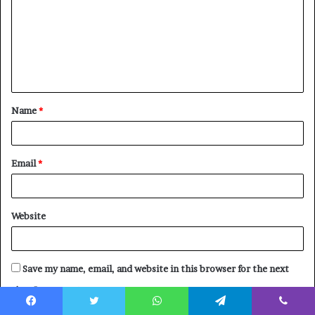
m
m
e
n
t
Name
*
*
Email
*
Website
Save my name, email, and website in this browser for the next
time I comment.
Facebook
Twitter
WhatsApp
Telegram
Viber