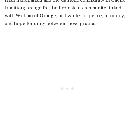
tradition; orange for the Protestant community linked
with William of Orange; and white for peace, harmony,
and hope for unity between these groups.