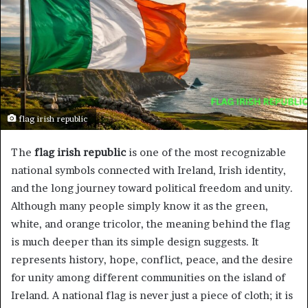
flag irish republic
The
flag irish republic
is one of the most recognizable
national symbols connected with Ireland, Irish identity,
and the long journey toward political freedom and unity.
Although many people simply know it as the green,
white, and orange tricolor, the meaning behind the flag
is much deeper than its simple design suggests. It
represents history, hope, conflict, peace, and the desire
for unity among different communities on the island of
Ireland. A national flag is never just a piece of cloth; it is