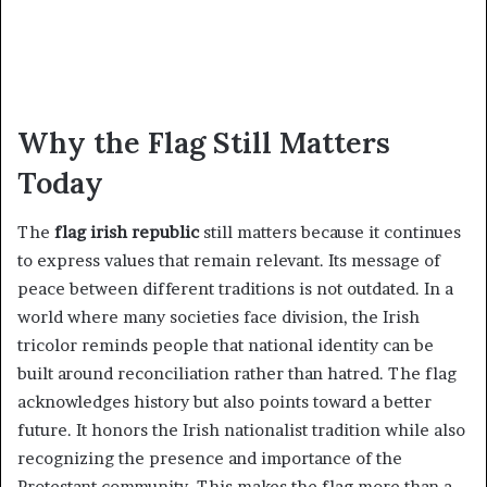
Why the Flag Still Matters
Today
The
flag irish republic
still matters because it continues
to express values that remain relevant. Its message of
peace between different traditions is not outdated. In a
world where many societies face division, the Irish
tricolor reminds people that national identity can be
built around reconciliation rather than hatred. The flag
acknowledges history but also points toward a better
future. It honors the Irish nationalist tradition while also
recognizing the presence and importance of the
Protestant community. This makes the flag more than a