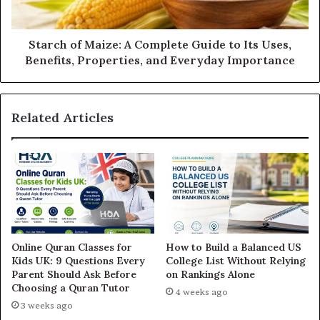
Starch of Maize: A Complete Guide to Its Uses,
Benefits, Properties, and Everyday Importance
Related Articles
Online Quran Classes for
How to Build a Balanced US
Kids UK: 9 Questions Every
College List Without Relying
Parent Should Ask Before
on Rankings Alone
Choosing a Quran Tutor
4 weeks ago
3 weeks ago