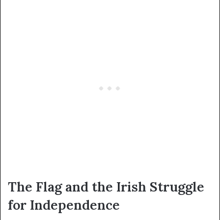
The Flag and the Irish Struggle
for Independence