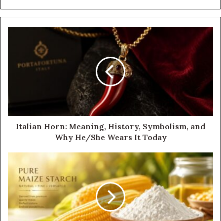
Italian Horn: Meaning, History, Symbolism, and
Why He/She Wears It Today