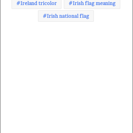
Ireland tricolor
Irish flag meaning
Irish national flag