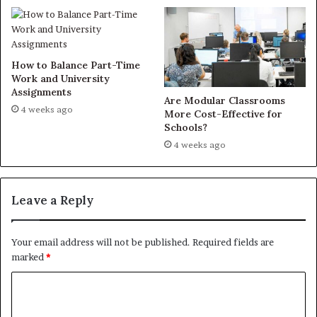
How to Balance Part-Time
Work and University
Assignments
Are Modular Classrooms
4 weeks ago
More Cost-Effective for
Schools?
4 weeks ago
Leave a Reply
Your email address will not be published.
Required fields are
marked
*
C
o