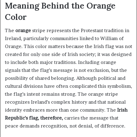
Meaning Behind the Orange
Color
The
orange
stripe represents the Protestant tradition in
Ireland, particularly communities linked to William of
Orange. This color matters because the Irish flag was not
created for only one side of Irish society; it was designed
to include both major traditions. Including orange
signals that the flag’s message is not exclusion, but the
possibility of shared belonging. Although political and
cultural divisions have often complicated this symbolism,
the flag’s intent remains strong. The orange stripe
recognizes Ireland’s complex history and that national
identity embraces more than one community. The
Irish
Republic’s flag, therefore,
carries the message that
peace demands recognition, not denial, of difference.