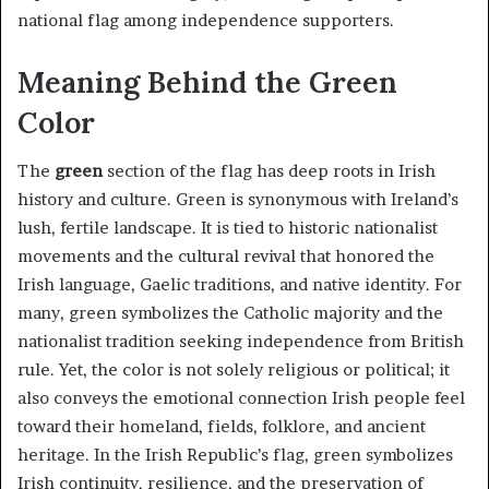
national flag among independence supporters.
Meaning Behind the Green
Color
The
green
section of the flag has deep roots in Irish
history and culture. Green is synonymous with Ireland’s
lush, fertile landscape. It is tied to historic nationalist
movements and the cultural revival that honored the
Irish language, Gaelic traditions, and native identity. For
many, green symbolizes the Catholic majority and the
nationalist tradition seeking independence from British
rule. Yet, the color is not solely religious or political; it
also conveys the emotional connection Irish people feel
toward their homeland, fields, folklore, and ancient
heritage. In the Irish Republic’s flag, green symbolizes
Irish continuity, resilience, and the preservation of