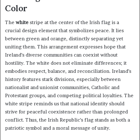
Color
The
white
stripe at the center of the Irish flag is a
crucial design element that symbolizes peace. It lies
between green and orange, distinctly separating yet
uniting them. This arrangement expresses hope that
Ireland’s diverse communities can coexist without
hostility. The white does not eliminate differences; it
embodies respect, balance, and reconciliation. Ireland’s
history features stark divisions, especially between
nationalist and unionist communities, Catholic and
Protestant groups, and competing political loyalties. The
white stripe reminds us that national identity should
strive for peaceful coexistence rather than prolonged
conflict. Thus, the Irish Republic’s flag stands as both a
patriotic symbol and a moral message of unity.