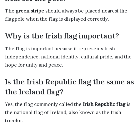
The
green stripe
should always be placed nearest the
flagpole when the flag is displayed correctly.
Why is the Irish flag important?
The flag is important because it represents Irish
independence, national identity, cultural pride, and the
hope for unity and peace.
Is the Irish Republic flag the same as
the Ireland flag?
Yes, the flag commonly called the
Irish Republic flag
is
the national flag of Ireland, also known as the Irish
tricolor.