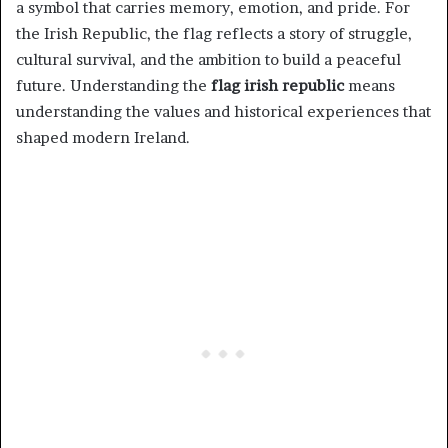
a symbol that carries memory, emotion, and pride. For
the Irish Republic, the flag reflects a story of struggle,
cultural survival, and the ambition to build a peaceful
future. Understanding the
flag irish republic
means
understanding the values and historical experiences that
shaped modern Ireland.