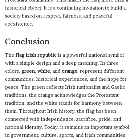
historical object. It is a continuing invitation to build a
society based on respect, fairness, and peaceful
coexistence.
Conclusion
The
flag irish republic
is a powerful national symbol
with a simple design and a deep meaning. Its three
colors,
green
,
white
, and
orange
, represent different
communities, historical experiences, and the hope for
peace. The green reflects Irish nationalist and Gaelic
traditions, the orange acknowledges the Protestant
tradition, and the white stands for harmony between
them. Throughout Irish history, the flag has been
connected with independence, sacrifice, pride, and
national identity. Today, it remains an important symbol
in government, culture, sports, and Irish communities