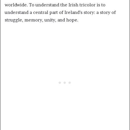
worldwide. To understand the Irish tricolor is to
understand a central part of Ireland’s story: a story of
struggle, memory, unity, and hope.