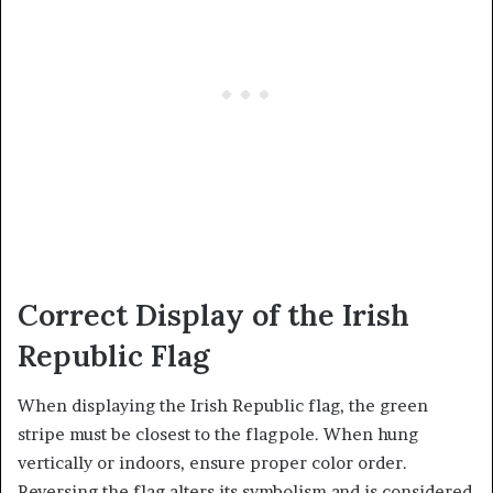
Correct Display of the Irish
Republic Flag
When displaying the Irish Republic flag, the green
stripe must be closest to the flagpole. When hung
vertically or indoors, ensure proper color order.
Reversing the flag alters its symbolism and is considered