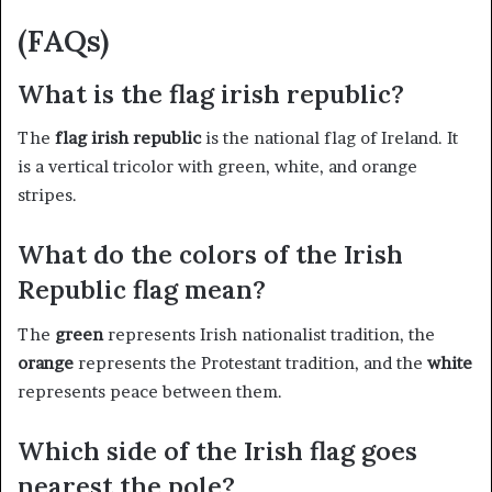
(FAQs)
What is the flag irish republic?
The
flag irish republic
is the national flag of Ireland. It
is a vertical tricolor with green, white, and orange
stripes.
What do the colors of the Irish
Republic flag mean?
The
green
represents Irish nationalist tradition, the
orange
represents the Protestant tradition, and the
white
represents peace between them.
Which side of the Irish flag goes
nearest the pole?