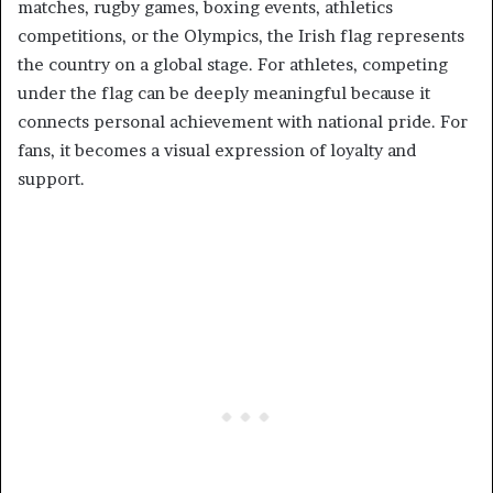
matches, rugby games, boxing events, athletics
competitions, or the Olympics, the Irish flag represents
the country on a global stage. For athletes, competing
under the flag can be deeply meaningful because it
connects personal achievement with national pride. For
fans, it becomes a visual expression of loyalty and
support.