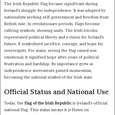
The Irish Republic flag became significant during
Ireland’s struggle for independence. It was adopted by
nationalists seeking self-government and freedom from
British rule. In revolutionary periods, flags become
rallying symbols, showing unity. The Irish tricolor
represented political liberty and a vision for Ireland’s
future. It symbolized sacrifice, courage, and hope for
sovereignty. For many, seeing the flag raised was
emotional; it signified hope after years of political
frustration and hardship. Its importance grew as
independence movements gained momentum,
becoming the national symbol of the Irish state.
Official Status and National Use
Today, the
flag of the Irish Republic
is Ireland’s official
national flag. This status means it is flown on