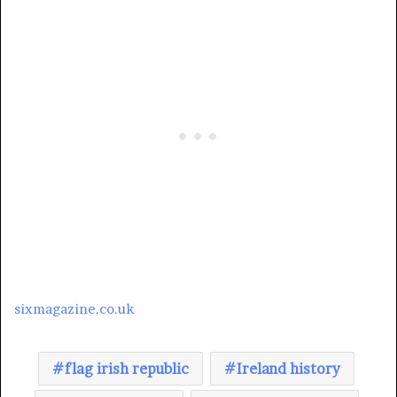
sixmagazine.co.uk
flag irish republic
Ireland history