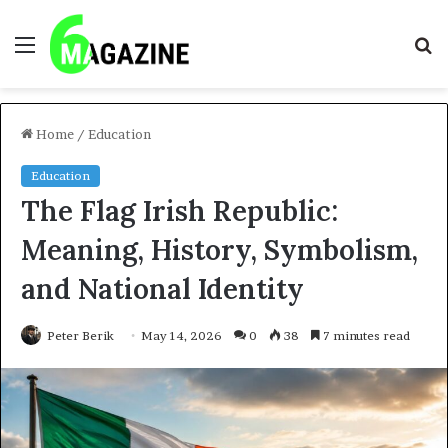
Menu
S
fo
Home
/
Education
Education
The Flag Irish Republic:
Meaning, History, Symbolism,
and National Identity
Peter Berik
May 14, 2026
0
38
7 minutes read