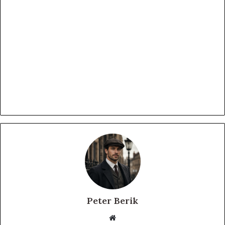
Peter Berik
Website