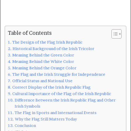
Table of Contents
The Design of the Flag Irish Republic
Historical Background of the Irish Tricolor
Meaning Behind the Green Color
Meaning Behind the White Color
Meaning Behind the Orange Color
The Flag and the Irish Struggle for Independence
Official Status and National Use
Correct Display of the Irish Republic Flag
Cultural Importance of the Flag of the Irish Republic
Difference Between the Irish Republic Flag and Other
Irish Symbols
The Flag in Sports and International Events
Why the Flag Still Matters Today
Conclusion