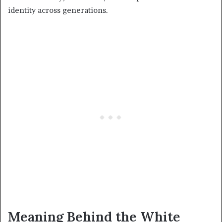
identity across generations.
Meaning Behind the White