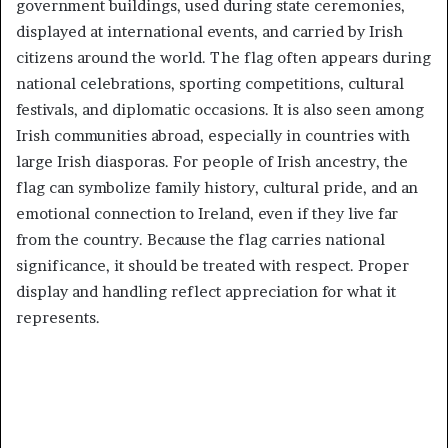
government buildings, used during state ceremonies,
displayed at international events, and carried by Irish
citizens around the world. The flag often appears during
national celebrations, sporting competitions, cultural
festivals, and diplomatic occasions. It is also seen among
Irish communities abroad, especially in countries with
large Irish diasporas. For people of Irish ancestry, the
flag can symbolize family history, cultural pride, and an
emotional connection to Ireland, even if they live far
from the country. Because the flag carries national
significance, it should be treated with respect. Proper
display and handling reflect appreciation for what it
represents.