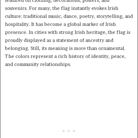
featured on clothing, decorations, posters, and
souvenirs. For many, the flag instantly evokes Irish
culture: traditional music, dance, poetry, storytelling, and
hospitality. It has become a global marker of Irish
presence. In cities with strong Irish heritage, the flag is
proudly displayed as a statement of ancestry and
belonging. Still, its meaning is more than ornamental.
The colors represent a rich history of identity, peace,
and community relationships.