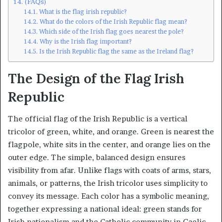
(FAQs)
What is the flag irish republic?
What do the colors of the Irish Republic flag mean?
Which side of the Irish flag goes nearest the pole?
Why is the Irish flag important?
Is the Irish Republic flag the same as the Ireland flag?
The Design of the Flag Irish
Republic
The official flag of the Irish Republic is a vertical
tricolor of green, white, and orange. Green is nearest the
flagpole, white sits in the center, and orange lies on the
outer edge. The simple, balanced design ensures
visibility from afar. Unlike flags with coats of arms, stars,
animals, or patterns, the Irish tricolor uses simplicity to
convey its message. Each color has a symbolic meaning,
together expressing a national ideal: green stands for
Irish nationalism and the Catholic community in Gaelic