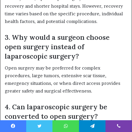
recovery and shorter hospital stays. However, recovery
time varies based on the specific procedure, individual
health factors, and potential complications.
3. Why would a surgeon choose
open surgery instead of
laparoscopic surgery?
Open surgery may be preferred for complex
procedures, large tumors, extensive scar tissue,
emergency situations, or when direct access provides
greater safety and surgical effectiveness.
4. Can laparoscopic surgery be
converted to open surgery?
Yes. In some cases, surgeons may switch to open surgery
Facebook
Twitter
WhatsApp
Telegram
Viber