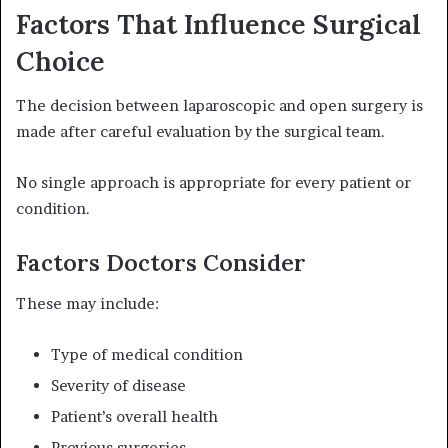
Factors That Influence Surgical
Choice
The decision between laparoscopic and open surgery is
made after careful evaluation by the surgical team.
No single approach is appropriate for every patient or
condition.
Factors Doctors Consider
These may include:
Type of medical condition
Severity of disease
Patient’s overall health
Previous surgeries