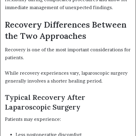
immediate management of unexpected findings.
Recovery Differences Between
the Two Approaches
Recovery is one of the most important considerations for
patients.
While recovery experiences vary, laparoscopic surgery
generally involves a shorter healing period.
Typical Recovery After
Laparoscopic Surgery
Patients may experience:
Less postoperative discomfort