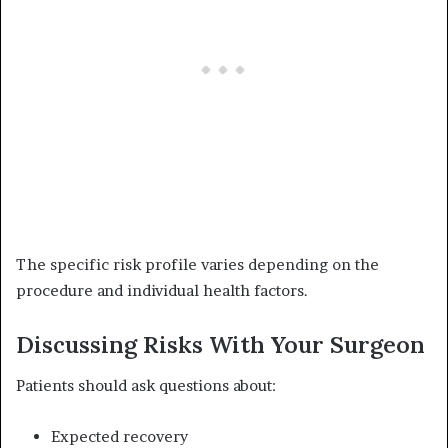
The specific risk profile varies depending on the
procedure and individual health factors.
Discussing Risks With Your Surgeon
Patients should ask questions about:
Expected recovery