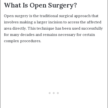
What Is Open Surgery?
Open surgery is the traditional surgical approach that
involves making a larger incision to access the affected
area directly. This technique has been used successfully
for many decades and remains necessary for certain
complex procedures.