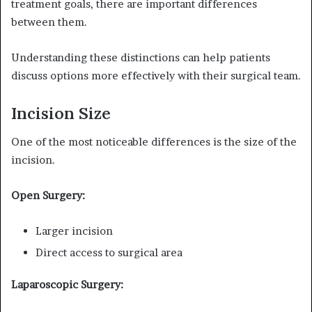
treatment goals, there are important differences
between them.
Understanding these distinctions can help patients
discuss options more effectively with their surgical team.
Incision Size
One of the most noticeable differences is the size of the
incision.
Open Surgery:
Larger incision
Direct access to surgical area
Laparoscopic Surgery: