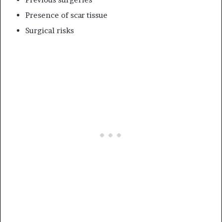
Presence of scar tissue
Surgical risks