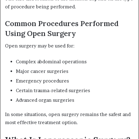
of procedure being performed.
Common Procedures Performed
Using Open Surgery
Open surgery may be used for:
Complex abdominal operations
Major cancer surgeries
Emergency procedures
Certain trauma-related surgeries
Advanced organ surgeries
In some situations, open surgery remains the safest and
most effective treatment option.