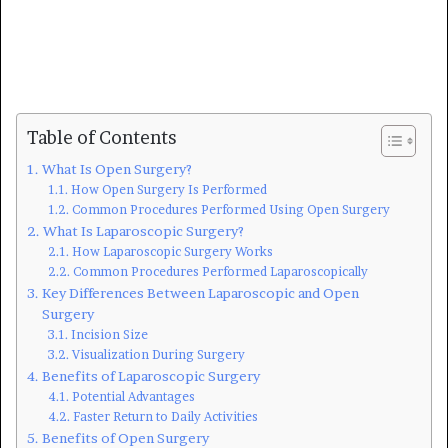
Table of Contents
What Is Open Surgery?
How Open Surgery Is Performed
Common Procedures Performed Using Open Surgery
What Is Laparoscopic Surgery?
How Laparoscopic Surgery Works
Common Procedures Performed Laparoscopically
Key Differences Between Laparoscopic and Open
Surgery
Incision Size
Visualization During Surgery
Benefits of Laparoscopic Surgery
Potential Advantages
Faster Return to Daily Activities
Benefits of Open Surgery