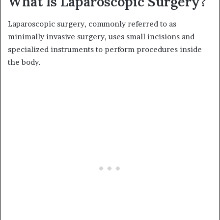
What Is Laparoscopic Surgery?
Laparoscopic surgery, commonly referred to as
minimally invasive surgery, uses small incisions and
specialized instruments to perform procedures inside
the body.