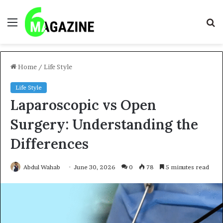
Menu
S
fo
Home
/
Life Style
Life Style
Laparoscopic vs Open
Surgery: Understanding the
Differences
Abdul Wahab
June 30, 2026
0
78
5 minutes read