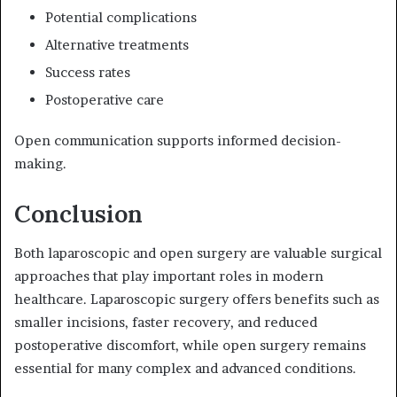
Potential complications
Alternative treatments
Success rates
Postoperative care
Open communication supports informed decision-
making.
Conclusion
Both laparoscopic and open surgery are valuable surgical
approaches that play important roles in modern
healthcare. Laparoscopic surgery offers benefits such as
smaller incisions, faster recovery, and reduced
postoperative discomfort, while open surgery remains
essential for many complex and advanced conditions.