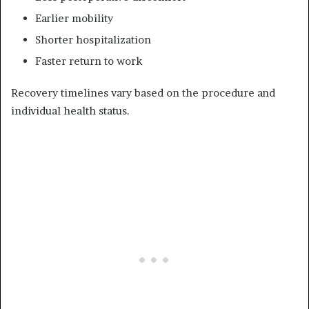
Earlier mobility
Shorter hospitalization
Faster return to work
Recovery timelines vary based on the procedure and
individual health status.