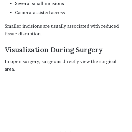
Several small incisions
Camera-assisted access
Smaller incisions are usually associated with reduced
tissue disruption.
Visualization During Surgery
In open surgery, surgeons directly view the surgical
area.