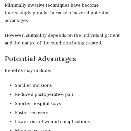
Minimally invasive techniques have become
increasingly popular because of several potential
advantages.
However, suitability depends on the individual patient
and the nature of the condition being treated.
Potential Advantages
Benefits may include:
Smaller incisions
Reduced postoperative pain
Shorter hospital stays
Faster recovery
Lower risk of wound complications
Minimal scarring