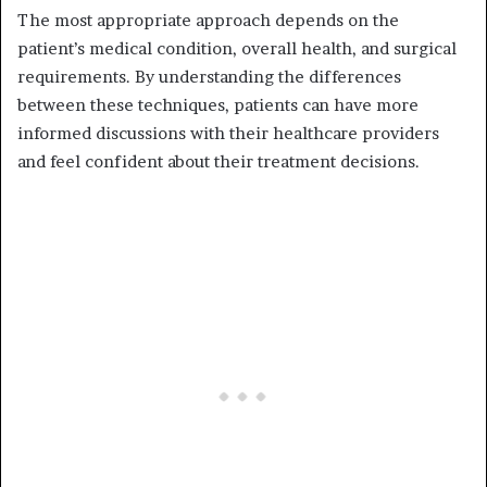
The most appropriate approach depends on the
patient’s medical condition, overall health, and surgical
requirements. By understanding the differences
between these techniques, patients can have more
informed discussions with their healthcare providers
and feel confident about their treatment decisions.