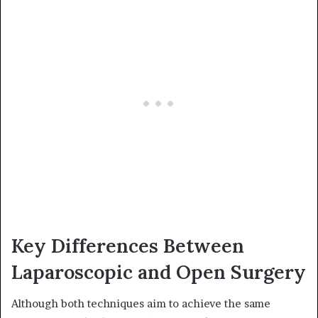
Key Differences Between
Laparoscopic and Open Surgery
Although both techniques aim to achieve the same