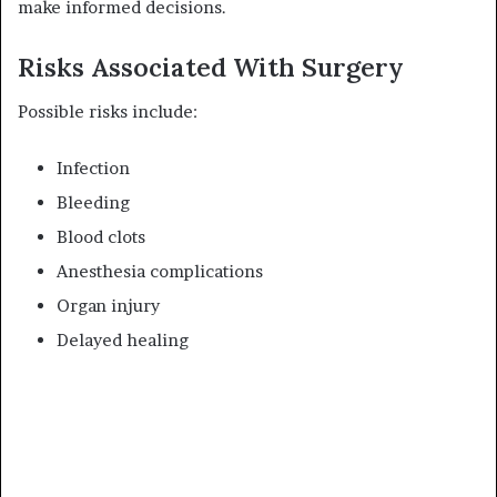
make informed decisions.
Risks Associated With Surgery
Possible risks include:
Infection
Bleeding
Blood clots
Anesthesia complications
Organ injury
Delayed healing