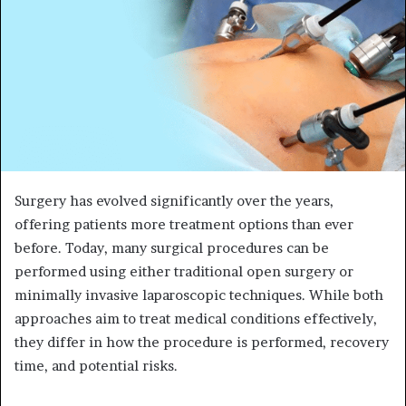
Surgery has evolved significantly over the years,
offering patients more treatment options than ever
before. Today, many surgical procedures can be
performed using either traditional open surgery or
minimally invasive laparoscopic techniques. While both
approaches aim to treat medical conditions effectively,
they differ in how the procedure is performed, recovery
time, and potential risks.