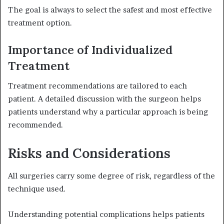
The goal is always to select the safest and most effective
treatment option.
Importance of Individualized
Treatment
Treatment recommendations are tailored to each
patient. A detailed discussion with the surgeon helps
patients understand why a particular approach is being
recommended.
Risks and Considerations
All surgeries carry some degree of risk, regardless of the
technique used.
Understanding potential complications helps patients