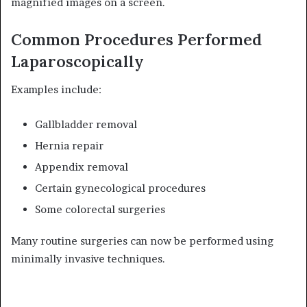
magnified images on a screen.
Common Procedures Performed
Laparoscopically
Examples include:
Gallbladder removal
Hernia repair
Appendix removal
Certain gynecological procedures
Some colorectal surgeries
Many routine surgeries can now be performed using
minimally invasive techniques.