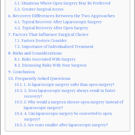
Situations Where Open Surgery May Be Preferred
Greater Surgical Access
Recovery Differences Between the Two Approaches
Typical Recovery After Laparoscopic Surgery
Typical Recovery After Open Surgery
Factors That Influence Surgical Choice
Factors Doctors Consider
Importance of Individualized Treatment
Risks and Considerations
Risks Associated With Surgery
Discussing Risks With Your Surgeon
Conclusion
Frequently Asked Questions
1. Is laparoscopic surgery safer than open surgery?
2. Does laparoscopic surgery always result in faster
recovery?
3. Why would a surgeon choose open surgery instead of
laparoscopic surgery?
4. Can laparoscopic surgery be converted to open
surgery?
5. Are scars smaller after laparoscopic surgery?