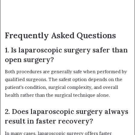
Frequently Asked Questions
1. Is laparoscopic surgery safer than
open surgery?
Both procedures are generally safe when performed by
qualified surgeons. The safest option depends on the
patient’s condition, surgical complexity, and overall
health rather than the surgical technique alone.
2. Does laparoscopic surgery always
result in faster recovery?
In many cases, laparoscopic surgery offers faster