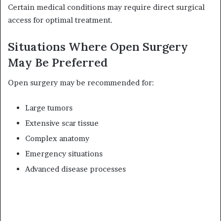
Certain medical conditions may require direct surgical
access for optimal treatment.
Situations Where Open Surgery
May Be Preferred
Open surgery may be recommended for:
Large tumors
Extensive scar tissue
Complex anatomy
Emergency situations
Advanced disease processes