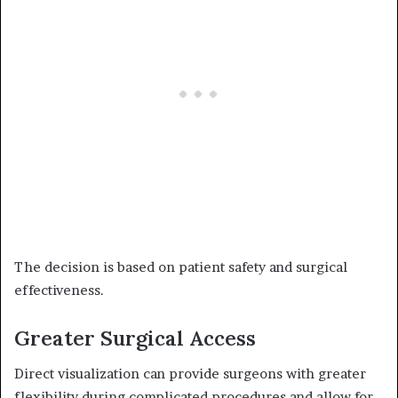
The decision is based on patient safety and surgical
effectiveness.
Greater Surgical Access
Direct visualization can provide surgeons with greater
flexibility during complicated procedures and allow for