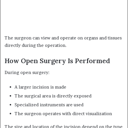
The surgeon can view and operate on organs and tissues
directly during the operation.
How Open Surgery Is Performed
During open surgery:
A larger incision is made
The surgical area is directly exposed
Specialized instruments are used
The surgeon operates with direct visualization
The size and location of the incision depend on the type