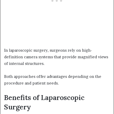
In laparoscopic surgery, surgeons rely on high-
definition camera systems that provide magnified views
of internal structures.
Both approaches offer advantages depending on the
procedure and patient needs.
Benefits of Laparoscopic
Surgery