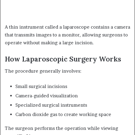
A thin instrument called a laparoscope contains a camera
that transmits images to a monitor, allowing surgeons to
operate without making a large incision.
How Laparoscopic Surgery Works
The procedure generally involves:
Small surgical incisions
Camera-guided visualization
Specialized surgical instruments
Carbon dioxide gas to create working space
The surgeon performs the operation while viewing