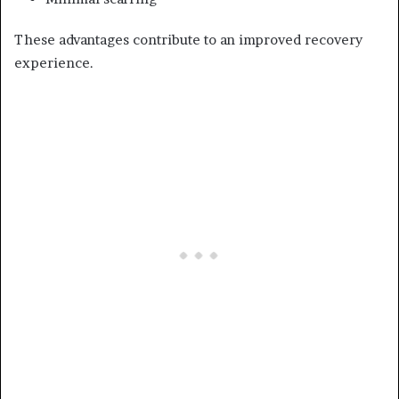
These advantages contribute to an improved recovery
experience.