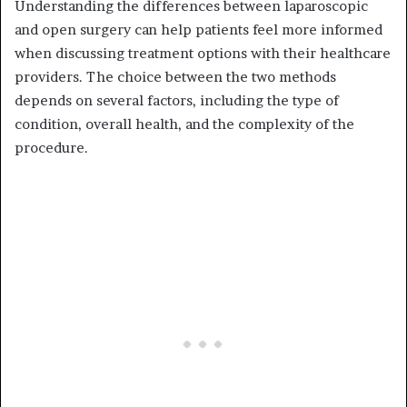
Understanding the differences between laparoscopic
and open surgery can help patients feel more informed
when discussing treatment options with their healthcare
providers. The choice between the two methods
depends on several factors, including the type of
condition, overall health, and the complexity of the
procedure.