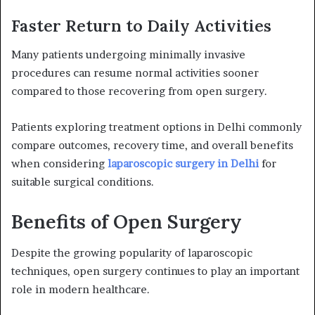
Faster Return to Daily Activities
Many patients undergoing minimally invasive
procedures can resume normal activities sooner
compared to those recovering from open surgery.
Patients exploring treatment options in Delhi commonly
compare outcomes, recovery time, and overall benefits
when considering
laparoscopic surgery in Delhi
for
suitable surgical conditions.
Benefits of Open Surgery
Despite the growing popularity of laparoscopic
techniques, open surgery continues to play an important
role in modern healthcare.