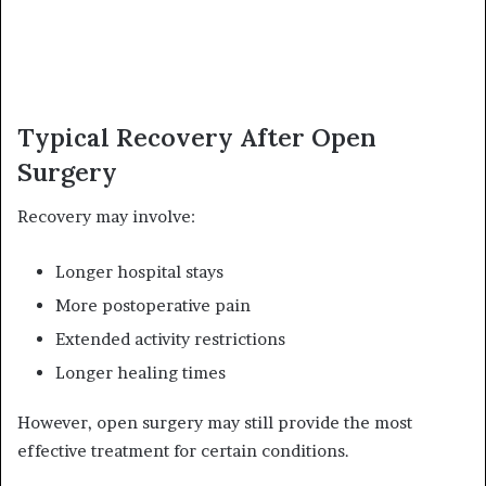
Typical Recovery After Open
Surgery
Recovery may involve:
Longer hospital stays
More postoperative pain
Extended activity restrictions
Longer healing times
However, open surgery may still provide the most
effective treatment for certain conditions.