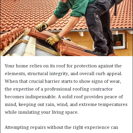
Your home relies on its roof for protection against the
elements, structural integrity, and overall curb appeal.
When that crucial barrier starts to show signs of wear,
the expertise of a professional roofing contractor
becomes indispensable. A solid roof provides peace of
mind, keeping out rain, wind, and extreme temperatures
while insulating your living space.
Attempting repairs without the right experience can