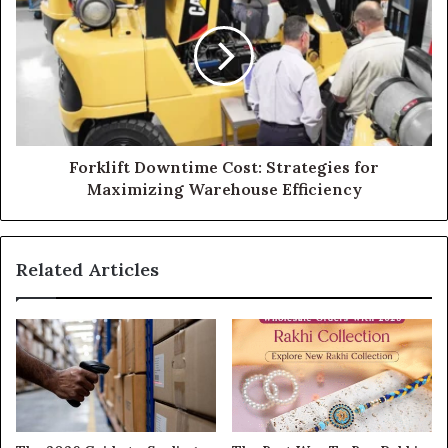
Forklift Downtime Cost: Strategies for
Maximizing Warehouse Efficiency
Related Articles