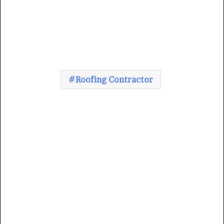
Roofing Contractor