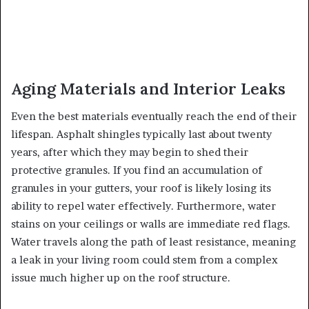
Aging Materials and Interior Leaks
Even the best materials eventually reach the end of their
lifespan. Asphalt shingles typically last about twenty
years, after which they may begin to shed their
protective granules. If you find an accumulation of
granules in your gutters, your roof is likely losing its
ability to repel water effectively. Furthermore, water
stains on your ceilings or walls are immediate red flags.
Water travels along the path of least resistance, meaning
a leak in your living room could stem from a complex
issue much higher up on the roof structure.