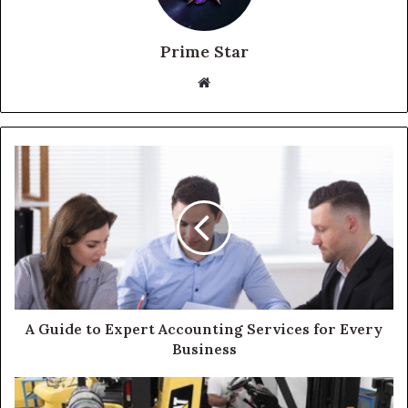
Prime Star
Website
A Guide to Expert Accounting Services for Every
Business