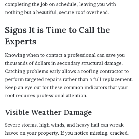
completing the job on schedule, leaving you with
nothing but a beautiful, secure roof overhead.
Signs It is Time to Call the
Experts
Knowing when to contact a professional can save you
thousands of dollars in secondary structural damage.
Catching problems early allows a roofing contractor to
perform targeted repairs rather than a full replacement.
Keep an eye out for these common indicators that your
roof requires professional attention.
Visible Weather Damage
Severe storms, high winds, and heavy hail can wreak
havoc on your property. If you notice missing, cracked,