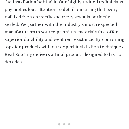
the installation behind it. Our highly trained technicians
pay meticulous attention to detail, ensuring that every
nail is driven correctly and every seam is perfectly
sealed. We partner with the industry’s most respected
manufacturers to source premium materials that offer
superior durability and weather resistance. By combining
top-tier products with our expert installation techniques,
Real Roofing delivers a final product designed to last for
decades.