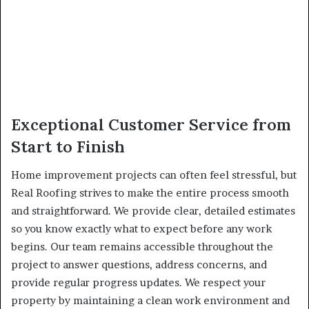
Exceptional Customer Service from
Start to Finish
Home improvement projects can often feel stressful, but
Real Roofing strives to make the entire process smooth
and straightforward. We provide clear, detailed estimates
so you know exactly what to expect before any work
begins. Our team remains accessible throughout the
project to answer questions, address concerns, and
provide regular progress updates. We respect your
property by maintaining a clean work environment and