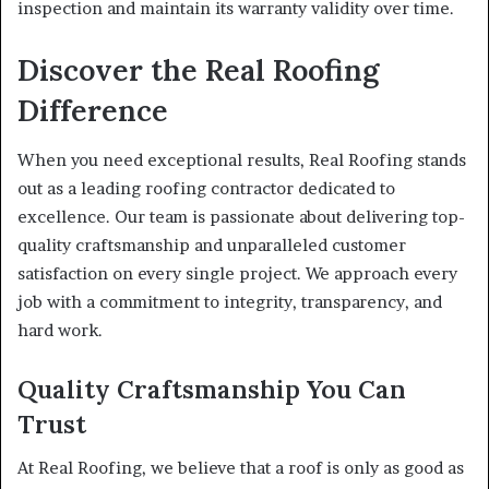
inspection and maintain its warranty validity over time.
Discover the Real Roofing
Difference
When you need exceptional results, Real Roofing stands
out as a leading roofing contractor dedicated to
excellence. Our team is passionate about delivering top-
quality craftsmanship and unparalleled customer
satisfaction on every single project. We approach every
job with a commitment to integrity, transparency, and
hard work.
Quality Craftsmanship You Can
Trust
At Real Roofing, we believe that a roof is only as good as