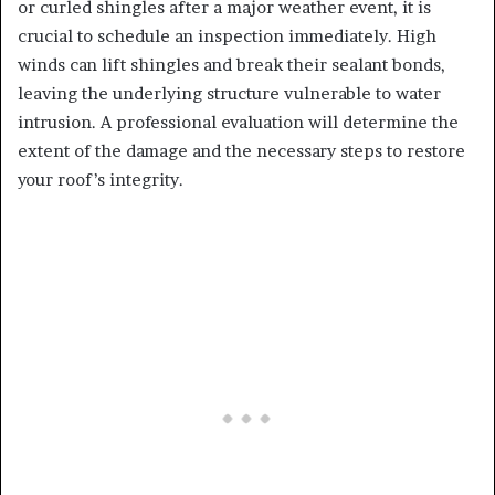
or curled shingles after a major weather event, it is
crucial to schedule an inspection immediately. High
winds can lift shingles and break their sealant bonds,
leaving the underlying structure vulnerable to water
intrusion. A professional evaluation will determine the
extent of the damage and the necessary steps to restore
your roof’s integrity.