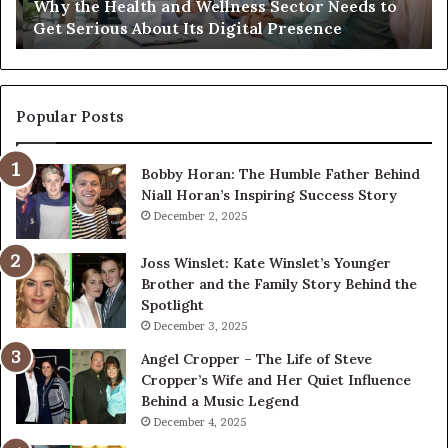
Why the Health and Wellness Sector Needs to
Get
Get Serious About Its Digital Presence
Serious
About
Its
Digital
Presence
Popular Posts
Bobby Horan: The Humble Father Behind
Niall Horan’s Inspiring Success Story
December 2, 2025
Joss Winslet: Kate Winslet’s Younger
Brother and the Family Story Behind the
Spotlight
December 3, 2025
Angel Cropper – The Life of Steve
Cropper’s Wife and Her Quiet Influence
Behind a Music Legend
December 4, 2025