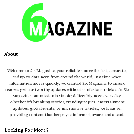
About
Welcome to Six Magazine, your reliable source for fast, accurate,
and up-to-date news from around the world. In a time when
information moves quickly, we created Six Magazine to ensure
readers get trustworthy updates without confusion or delay. At Six
Magazine, our mission is simple: deliver big news every day.
Whether it’s breaking stories, trending topics, entertainment
updates, global events, or informative articles, we focus on
providing content that keeps you informed, aware, and ahead.
Looking For More?