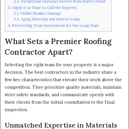
Exceptional Customer Service from Start to Finish
Signs It is Time to Call the Experts
Visible Weather Damage
Aging Materials and Interior Leaks
Protecting Your Investment for the Long Haul
What Sets a Premier Roofing
Contractor Apart?
Selecting the right team for your property is a major
decision. The best contractors in the industry share a
few key characteristics that elevate their work above the
competition. They prioritize quality materials, maintain
strict safety standards, and communicate openly with
their clients from the initial consultation to the final
inspection.
Unmatched Expertise in Materials