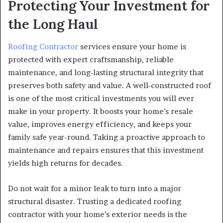
Protecting Your Investment for
the Long Haul
Roofing Contractor
services ensure your home is
protected with expert craftsmanship, reliable
maintenance, and long-lasting structural integrity that
preserves both safety and value. A well-constructed roof
is one of the most critical investments you will ever
make in your property. It boosts your home’s resale
value, improves energy efficiency, and keeps your
family safe year-round. Taking a proactive approach to
maintenance and repairs ensures that this investment
yields high returns for decades.
Do not wait for a minor leak to turn into a major
structural disaster. Trusting a dedicated roofing
contractor with your home’s exterior needs is the