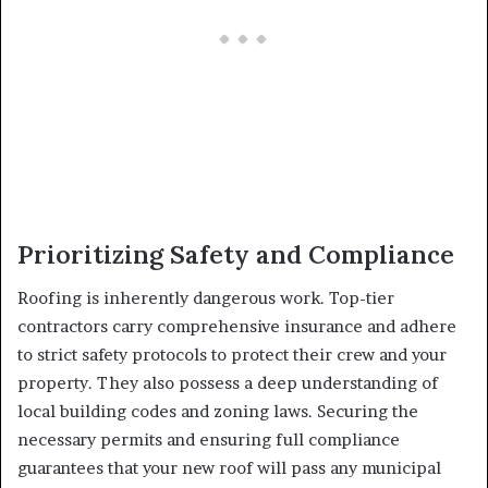
Prioritizing Safety and Compliance
Roofing is inherently dangerous work. Top-tier
contractors carry comprehensive insurance and adhere
to strict safety protocols to protect their crew and your
property. They also possess a deep understanding of
local building codes and zoning laws. Securing the
necessary permits and ensuring full compliance
guarantees that your new roof will pass any municipal