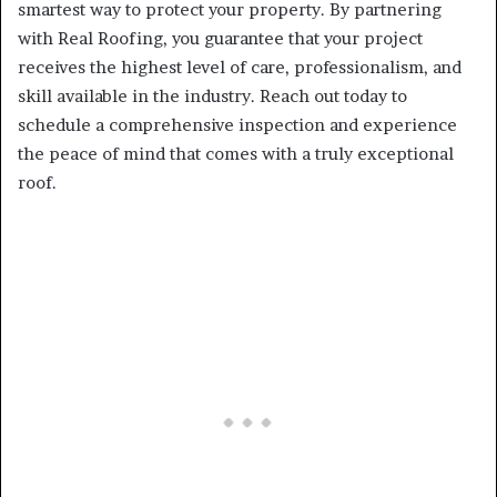
smartest way to protect your property. By partnering
with Real Roofing, you guarantee that your project
receives the highest level of care, professionalism, and
skill available in the industry. Reach out today to
schedule a comprehensive inspection and experience
the peace of mind that comes with a truly exceptional
roof.