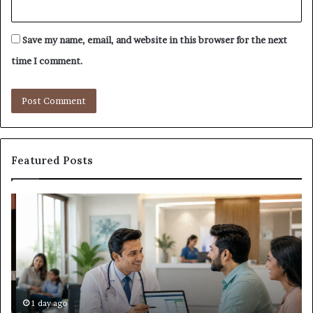
Save my name, email, and website in this browser for the next
time I comment.
Featured Posts
Why
Ba
the
in
Health
20
and
Tr
Wellness
Te
Sector
Co
Needs
an
to
Ca
1 day ago