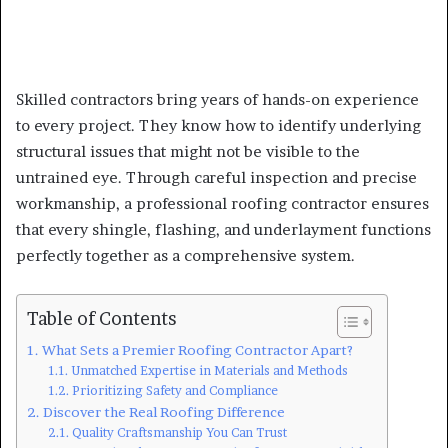
Skilled contractors bring years of hands-on experience
to every project. They know how to identify underlying
structural issues that might not be visible to the
untrained eye. Through careful inspection and precise
workmanship, a professional roofing contractor ensures
that every shingle, flashing, and underlayment functions
perfectly together as a comprehensive system.
Table of Contents
What Sets a Premier Roofing Contractor Apart?
Unmatched Expertise in Materials and Methods
Prioritizing Safety and Compliance
Discover the Real Roofing Difference
Quality Craftsmanship You Can Trust