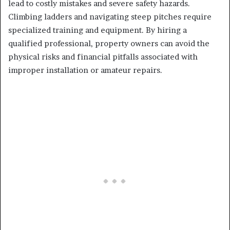
lead to costly mistakes and severe safety hazards.
Climbing ladders and navigating steep pitches require
specialized training and equipment. By hiring a
qualified professional, property owners can avoid the
physical risks and financial pitfalls associated with
improper installation or amateur repairs.