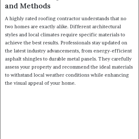
and Methods
A highly rated roofing contractor understands that no
two homes are exactly alike. Different architectural
styles and local climates require specific materials to
achieve the best results. Professionals stay updated on
the latest industry advancements, from energy-efficient
asphalt shingles to durable metal panels. They carefully
assess your property and recommend the ideal materials
to withstand local weather conditions while enhancing
the visual appeal of your home.