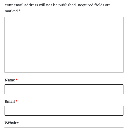
Your email address will not be published.
Required fields are
marked
*
C
o
m
m
e
n
t
Name
*
*
Email
*
Website