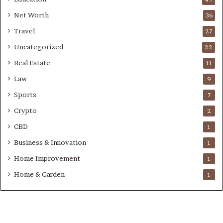
Net Worth
36
Travel
27
Uncategorized
22
Real Estate
11
Law
9
Sports
7
Crypto
2
CBD
1
Business & Innovation
1
Home Improvement
1
Home & Garden
1