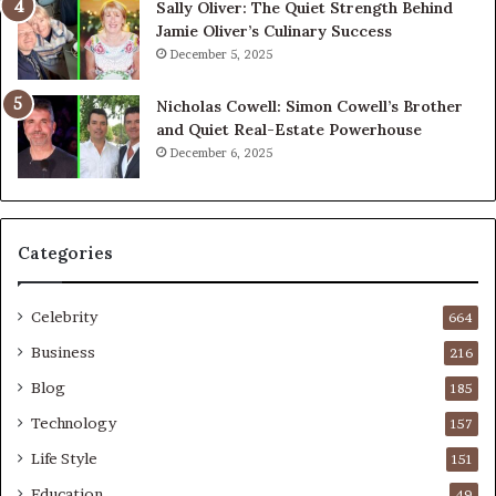
Sally Oliver: The Quiet Strength Behind
Jamie Oliver’s Culinary Success
December 5, 2025
Nicholas Cowell: Simon Cowell’s Brother
and Quiet Real-Estate Powerhouse
December 6, 2025
Categories
Celebrity
664
Business
216
Blog
185
Technology
157
Life Style
151
Education
49