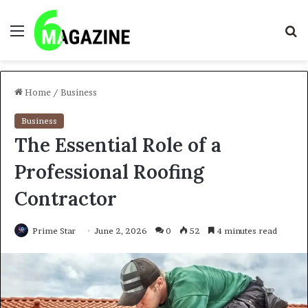
Menu
S
fo
Home
/
Business
Business
The Essential Role of a
Professional Roofing
Contractor
Prime Star
June 2, 2026
0
52
4 minutes read