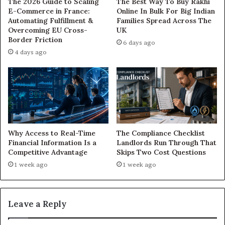
The 2026 Guide to Scaling
The Best Way To Buy Rakhi
E-Commerce in France:
Online In Bulk For Big Indian
Automating Fulfillment &
Families Spread Across The
Overcoming EU Cross-
UK
Border Friction
6 days ago
4 days ago
Why Access to Real-Time
The Compliance Checklist
Financial Information Is a
Landlords Run Through That
Competitive Advantage
Skips Two Cost Questions
1 week ago
1 week ago
Leave a Reply