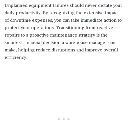
Unplanned equipment failures should never dictate your
daily productivity. By recognizing the extensive impact
of downtime expenses, you can take immediate action to
protect your operations. Transitioning from reactive
repairs to a proactive maintenance strategy is the
smartest financial decision a warehouse manager can
make, helping reduce disruptions and improve overall
efficiency.