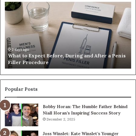
What
E-
to
Bi
Expect
Te
Before,
20
During
Di
and
7
After
be
a
E-
2 days ago
What to Expect Before, During and After a Penis
Penis
M
Filler Procedure
Filler
im
Procedure
Ve
Popular Posts
Bobby Horan: The Humble Father Behind
Niall Horan’s Inspiring Success Story
December 2, 2025
Joss Winslet: Kate Winslet’s Younger