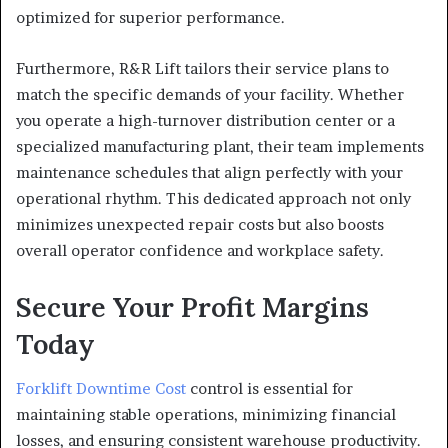
optimized for superior performance.
Furthermore, R&R Lift tailors their service plans to
match the specific demands of your facility. Whether
you operate a high-turnover distribution center or a
specialized manufacturing plant, their team implements
maintenance schedules that align perfectly with your
operational rhythm. This dedicated approach not only
minimizes unexpected repair costs but also boosts
overall operator confidence and workplace safety.
Secure Your Profit Margins
Today
Forklift Downtime Cost
control is essential for
maintaining stable operations, minimizing financial
losses, and ensuring consistent warehouse productivity.