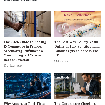
The 2026 Guide to Scaling
The Best Way To Buy Rakhi
E-Commerce in France:
Online In Bulk For Big Indian
Automating Fulfillment &
Families Spread Across The
Overcoming EU Cross-
UK
Border Friction
4 days ago
2 days ago
Why Access to Real-Time
The Compliance Checklist