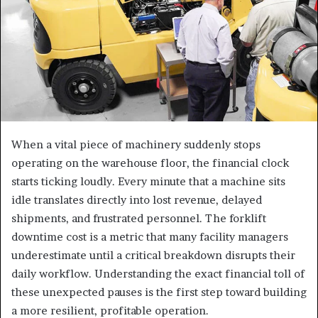
When a vital piece of machinery suddenly stops
operating on the warehouse floor, the financial clock
starts ticking loudly. Every minute that a machine sits
idle translates directly into lost revenue, delayed
shipments, and frustrated personnel. The forklift
downtime cost is a metric that many facility managers
underestimate until a critical breakdown disrupts their
daily workflow. Understanding the exact financial toll of
these unexpected pauses is the first step toward building
a more resilient, profitable operation.