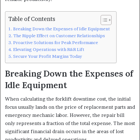
Table of Contents
Breaking Down the Expenses of Idle Equipment
The Ripple Effect on Customer Relationships
Proactive Solutions for Peak Performance
Elevating Operations with R&R Lift
Secure Your Profit Margins Today
Breaking Down the Expenses of
Idle Equipment
When calculating the forklift downtime cost, the initial
focus usually lands on the price of replacement parts and
emergency mechanic labor. However, the repair bill
only represents a fraction of the total expense. The most
significant financial drain occurs in the areas of lost
productivity and delayed operations.