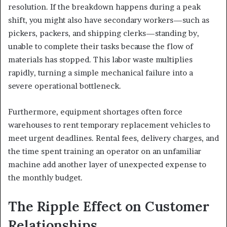
resolution. If the breakdown happens during a peak
shift, you might also have secondary workers—such as
pickers, packers, and shipping clerks—standing by,
unable to complete their tasks because the flow of
materials has stopped. This labor waste multiplies
rapidly, turning a simple mechanical failure into a
severe operational bottleneck.
Furthermore, equipment shortages often force
warehouses to rent temporary replacement vehicles to
meet urgent deadlines. Rental fees, delivery charges, and
the time spent training an operator on an unfamiliar
machine add another layer of unexpected expense to
the monthly budget.
The Ripple Effect on Customer
Relationships