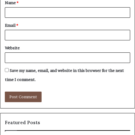
Name
*
*
Email
*
Website
Save my name, email, and website in this browser for the next
time I comment.
Featured Posts