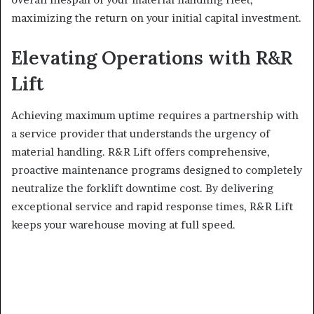
maximizing the return on your initial capital investment.
Elevating Operations with R&R
Lift
Achieving maximum uptime requires a partnership with
a service provider that understands the urgency of
material handling. R&R Lift offers comprehensive,
proactive maintenance programs designed to completely
neutralize the forklift downtime cost. By delivering
exceptional service and rapid response times, R&R Lift
keeps your warehouse moving at full speed.