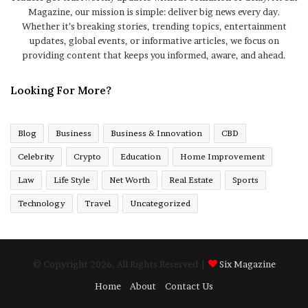
Magazine, our mission is simple: deliver big news every day.
Whether it’s breaking stories, trending topics, entertainment
updates, global events, or informative articles, we focus on
providing content that keeps you informed, aware, and ahead.
Looking For More?
Blog
Business
Business & Innovation
CBD
Celebrity
Crypto
Education
Home Improvement
Law
Life Style
Net Worth
Real Estate
Sports
Technology
Travel
Uncategorized
© Copyright 2026, All Rights Reserved |
Six Magazine
Home
About
Contact Us