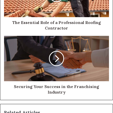
The Essential Role of a Professional Roofing
Contractor
Securing Your Success in the Franchising
Industry
Related Articles