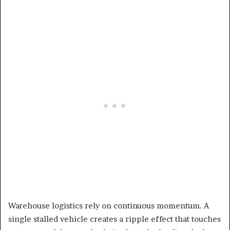
Warehouse logistics rely on continuous momentum. A
single stalled vehicle creates a ripple effect that touches