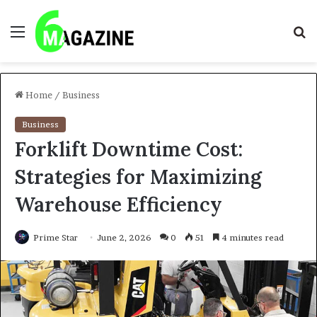
Menu
S
fo
Home
/
Business
Business
Forklift Downtime Cost:
Strategies for Maximizing
Warehouse Efficiency
Prime Star
June 2, 2026
0
51
4 minutes read