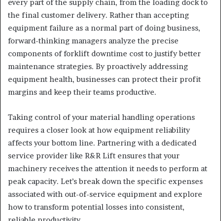
every part of the supply chain, from the loading dock to
the final customer delivery. Rather than accepting
equipment failure as a normal part of doing business,
forward-thinking managers analyze the precise
components of forklift downtime cost to justify better
maintenance strategies. By proactively addressing
equipment health, businesses can protect their profit
margins and keep their teams productive.
Taking control of your material handling operations
requires a closer look at how equipment reliability
affects your bottom line. Partnering with a dedicated
service provider like R&R Lift ensures that your
machinery receives the attention it needs to perform at
peak capacity. Let’s break down the specific expenses
associated with out-of-service equipment and explore
how to transform potential losses into consistent,
reliable productivity.