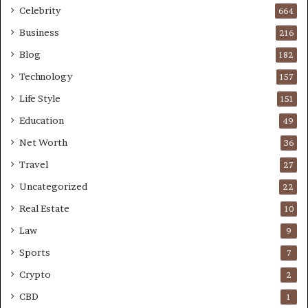
Celebrity
664
Business
216
Blog
182
Technology
157
Life Style
151
Education
49
Net Worth
36
Travel
27
Uncategorized
22
Real Estate
10
Law
9
Sports
7
Crypto
2
CBD
1