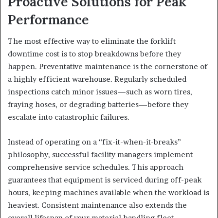
Proactive Solutions for Peak
Performance
The most effective way to eliminate the forklift
downtime cost is to stop breakdowns before they
happen. Preventative maintenance is the cornerstone of
a highly efficient warehouse. Regularly scheduled
inspections catch minor issues—such as worn tires,
fraying hoses, or degrading batteries—before they
escalate into catastrophic failures.
Instead of operating on a “fix-it-when-it-breaks”
philosophy, successful facility managers implement
comprehensive service schedules. This approach
guarantees that equipment is serviced during off-peak
hours, keeping machines available when the workload is
heaviest. Consistent maintenance also extends the
overall lifespan of your material handling fleet,