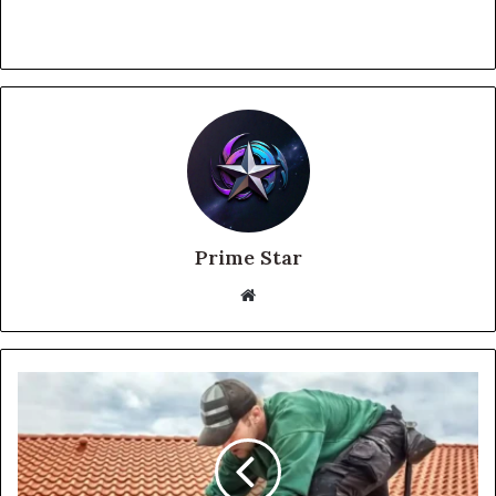
Prime Star
Website