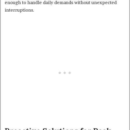
enough to handle daily demands without unexpected
interruptions.