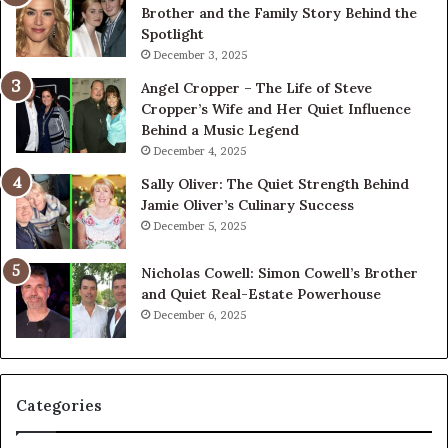
Brother and the Family Story Behind the
Spotlight
December 3, 2025
Angel Cropper – The Life of Steve
Cropper’s Wife and Her Quiet Influence
Behind a Music Legend
December 4, 2025
Sally Oliver: The Quiet Strength Behind
Jamie Oliver’s Culinary Success
December 5, 2025
Nicholas Cowell: Simon Cowell’s Brother
and Quiet Real-Estate Powerhouse
December 6, 2025
Categories