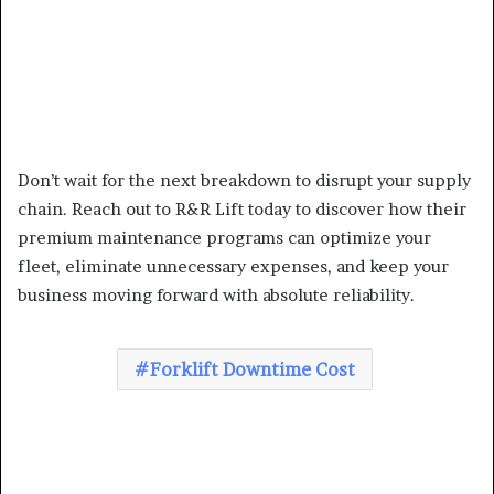
Don’t wait for the next breakdown to disrupt your supply
chain. Reach out to R&R Lift today to discover how their
premium maintenance programs can optimize your
fleet, eliminate unnecessary expenses, and keep your
business moving forward with absolute reliability.
Forklift Downtime Cost