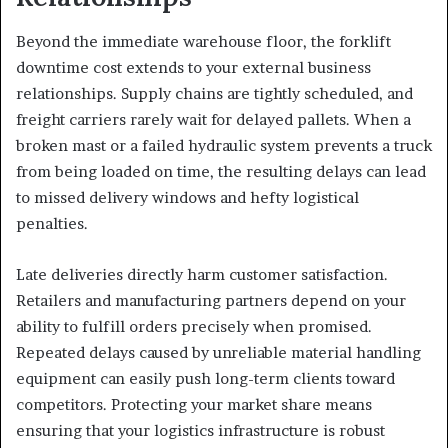
Beyond the immediate warehouse floor, the forklift
downtime cost extends to your external business
relationships. Supply chains are tightly scheduled, and
freight carriers rarely wait for delayed pallets. When a
broken mast or a failed hydraulic system prevents a truck
from being loaded on time, the resulting delays can lead
to missed delivery windows and hefty logistical
penalties.
Late deliveries directly harm customer satisfaction.
Retailers and manufacturing partners depend on your
ability to fulfill orders precisely when promised.
Repeated delays caused by unreliable material handling
equipment can easily push long-term clients toward
competitors. Protecting your market share means
ensuring that your logistics infrastructure is robust