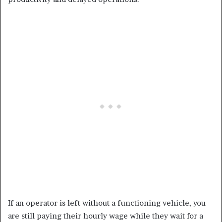
If an operator is left without a functioning vehicle, you
are still paying their hourly wage while they wait for a