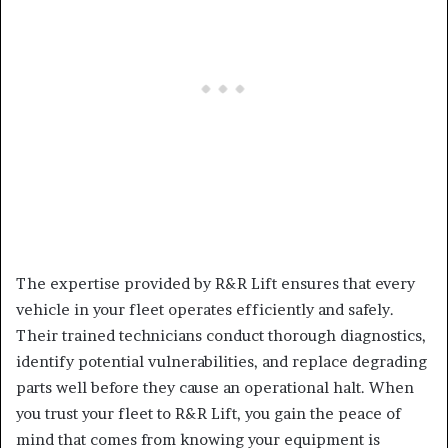
The expertise provided by R&R Lift ensures that every
vehicle in your fleet operates efficiently and safely.
Their trained technicians conduct thorough diagnostics,
identify potential vulnerabilities, and replace degrading
parts well before they cause an operational halt. When
you trust your fleet to R&R Lift, you gain the peace of
mind that comes from knowing your equipment is