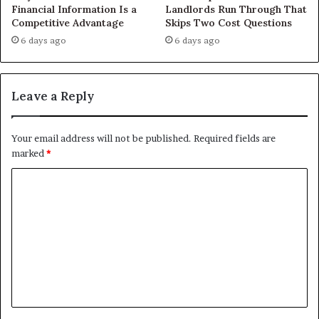
Financial Information Is a
Landlords Run Through That
Competitive Advantage
Skips Two Cost Questions
6 days ago
6 days ago
Leave a Reply
Your email address will not be published.
Required fields are
marked
*
C
o
m
m
e
n
t