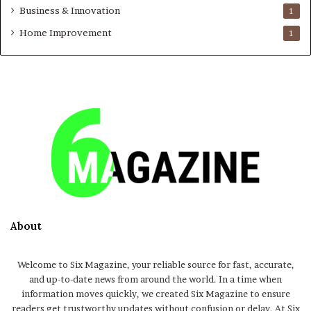
Business & Innovation
1
Home Improvement
1
About
Welcome to Six Magazine, your reliable source for fast, accurate,
and up-to-date news from around the world. In a time when
information moves quickly, we created Six Magazine to ensure
readers get trustworthy updates without confusion or delay. At Six