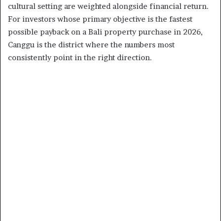
cultural setting are weighted alongside financial return.
For investors whose primary objective is the fastest
possible payback on a Bali property purchase in 2026,
Canggu is the district where the numbers most
consistently point in the right direction.