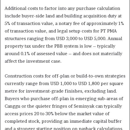
Additional costs to factor into any purchase calculation
include buyer-side land and building acquisition duty at
5% of transaction value, a notary fee of approximately 1%
of transaction value, and legal setup costs for PT PMA
structures ranging from USD 3,000 to USD 5,000. Annual
property tax under the PBB system is low – typically
around 0.1% of assessed value – and does not materially
affect the investment case.
Construction costs for off-plan or build-to-own strategies
currently range from USD 1,000 to USD 1,800 per square
metre for investment-grade finishes, excluding land.
Buyers who purchase off-plan in emerging sub-areas of
Canggu or the quieter fringes of Seminyak can typically
access prices 20 to 30% below the market value of
completed stock, providing an immediate capital buffer
and a stronger starting position on payback calculations.