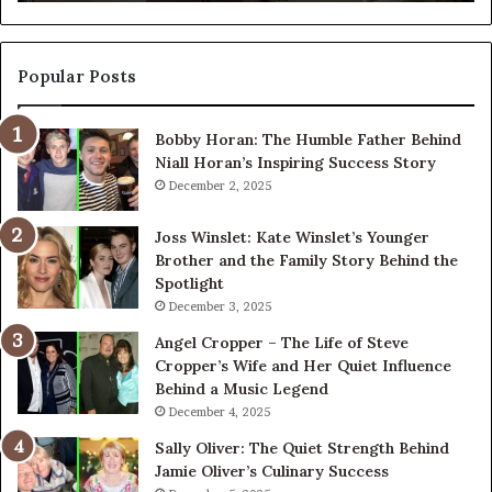
Popular Posts
Bobby Horan: The Humble Father Behind
Niall Horan’s Inspiring Success Story
December 2, 2025
Joss Winslet: Kate Winslet’s Younger
Brother and the Family Story Behind the
Spotlight
December 3, 2025
Angel Cropper – The Life of Steve
Cropper’s Wife and Her Quiet Influence
Behind a Music Legend
December 4, 2025
Sally Oliver: The Quiet Strength Behind
Jamie Oliver’s Culinary Success