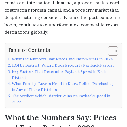
consistent international demand, a proven track record
of attracting foreign capital, and a property market that,
despite maturing considerably since the post-pandemic
boom, continues to outperform most comparable resort
destinations globally.
Table of Contents
What the Numbers Say: Prices and Entry Points in 2026
ROI by District: Where Does Property Pay Back Fastest
Key Factors That Determine Payback Speed in Each
District
What Foreign Buyers Need to Know Before Purchasing
in Any of These Districts
The Verdict: Which District Wins on Payback Speed in
2026
What the Numbers Say: Prices