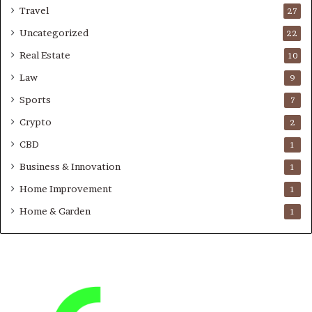
Travel
27
Uncategorized
22
Real Estate
10
Law
9
Sports
7
Crypto
2
CBD
1
Business & Innovation
1
Home Improvement
1
Home & Garden
1