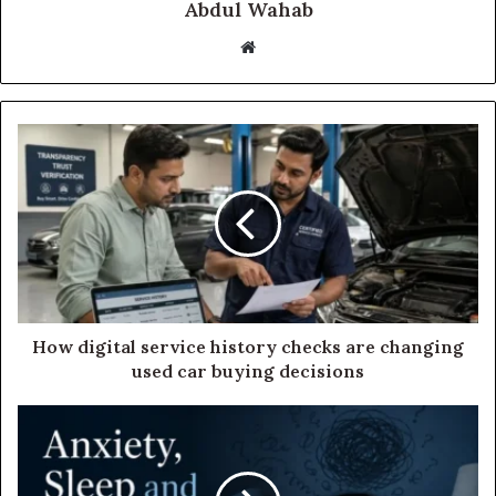
Abdul Wahab
Website
How digital service history checks are changing
used car buying decisions