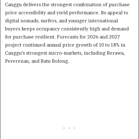
Canggu delivers the strongest combination of purchase
price accessibility and yield performance. Its appeal to
digital nomads, surfers, and younger international
buyers keeps occupancy consistently high and demand
for purchase resilient. Forecasts for 2026 and 2027
project continued annual price growth of 10 to 18% in
Canggu’s strongest micro-markets, including Berawa,
Pererenan, and Batu Bolong.