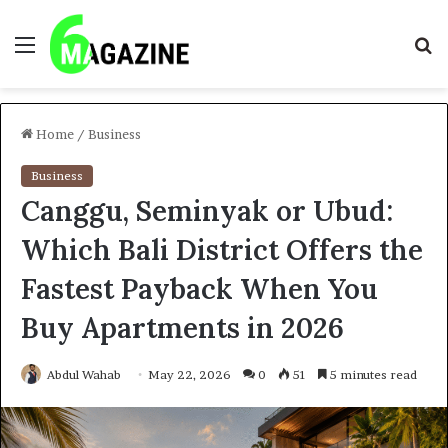
Menu
S
fo
Home
/
Business
Business
Canggu, Seminyak or Ubud:
Which Bali District Offers the
Fastest Payback When You
Buy Apartments in 2026
Abdul Wahab
May 22, 2026
0
51
5 minutes read