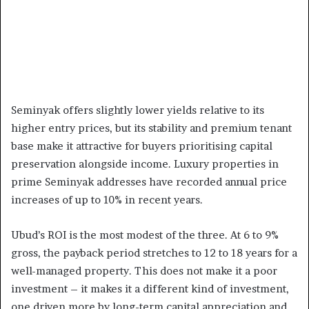
Seminyak offers slightly lower yields relative to its
higher entry prices, but its stability and premium tenant
base make it attractive for buyers prioritising capital
preservation alongside income. Luxury properties in
prime Seminyak addresses have recorded annual price
increases of up to 10% in recent years.
Ubud’s ROI is the most modest of the three. At 6 to 9%
gross, the payback period stretches to 12 to 18 years for a
well-managed property. This does not make it a poor
investment – it makes it a different kind of investment,
one driven more by long-term capital appreciation and