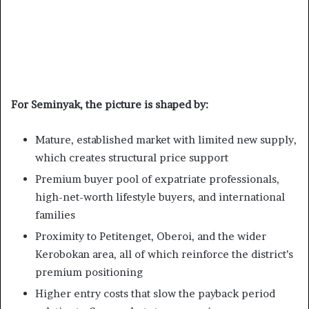
For Seminyak, the picture is shaped by:
Mature, established market with limited new supply,
which creates structural price support
Premium buyer pool of expatriate professionals,
high-net-worth lifestyle buyers, and international
families
Proximity to Petitenget, Oberoi, and the wider
Kerobokan area, all of which reinforce the district’s
premium positioning
Higher entry costs that slow the payback period