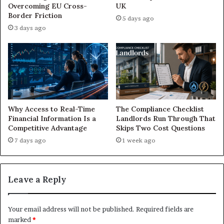
Overcoming EU Cross-
UK
Border Friction
5 days ago
3 days ago
Why Access to Real-Time
The Compliance Checklist
Financial Information Is a
Landlords Run Through That
Competitive Advantage
Skips Two Cost Questions
7 days ago
1 week ago
Leave a Reply
Your email address will not be published.
Required fields are
marked
*