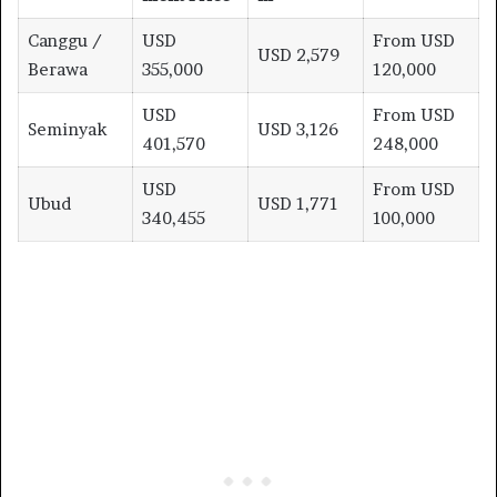
Canggu /
USD
From USD
USD 2,579
Berawa
355,000
120,000
USD
From USD
Seminyak
USD 3,126
401,570
248,000
USD
From USD
Ubud
USD 1,771
340,455
100,000