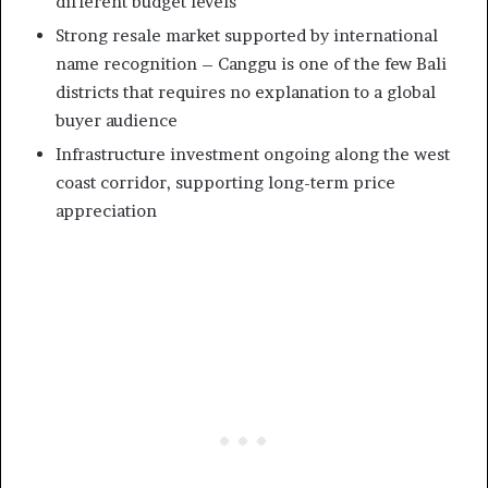
different budget levels
Strong resale market supported by international
name recognition – Canggu is one of the few Bali
districts that requires no explanation to a global
buyer audience
Infrastructure investment ongoing along the west
coast corridor, supporting long-term price
appreciation