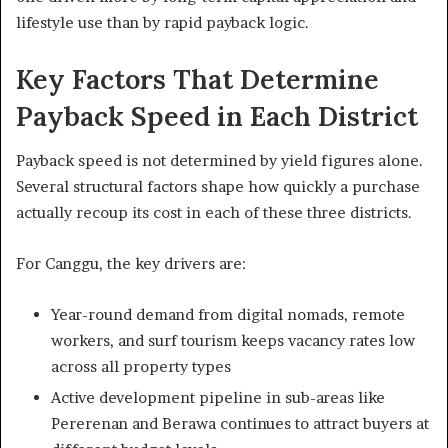
lifestyle use than by rapid payback logic.
Key Factors That Determine
Payback Speed in Each District
Payback speed is not determined by yield figures alone.
Several structural factors shape how quickly a purchase
actually recoup its cost in each of these three districts.
For Canggu, the key drivers are:
Year-round demand from digital nomads, remote
workers, and surf tourism keeps vacancy rates low
across all property types
Active development pipeline in sub-areas like
Pererenan and Berawa continues to attract buyers at