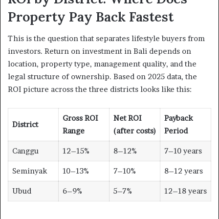
Property Pay Back Fastest
This is the question that separates lifestyle buyers from
investors. Return on investment in Bali depends on
location, property type, management quality, and the
legal structure of ownership. Based on 2025 data, the
ROI picture across the three districts looks like this:
Gross ROI
Net ROI
Payback
District
Range
(after costs)
Period
Canggu
12–15%
8–12%
7–10 years
Seminyak
10–13%
7–10%
8–12 years
Ubud
6–9%
5–7%
12–18 years