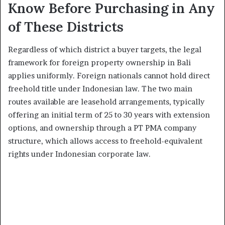
Know Before Purchasing in Any
of These Districts
Regardless of which district a buyer targets, the legal
framework for foreign property ownership in Bali
applies uniformly. Foreign nationals cannot hold direct
freehold title under Indonesian law. The two main
routes available are leasehold arrangements, typically
offering an initial term of 25 to 30 years with extension
options, and ownership through a PT PMA company
structure, which allows access to freehold-equivalent
rights under Indonesian corporate law.