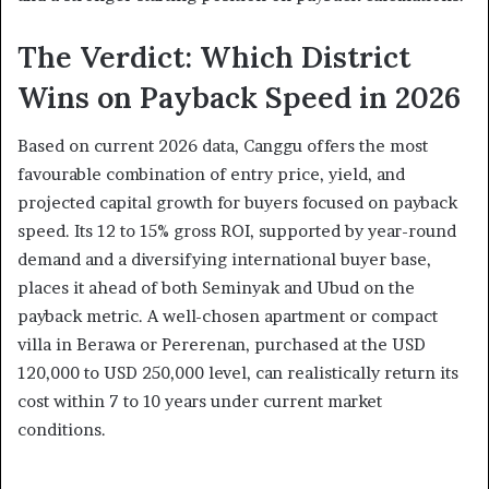
The Verdict: Which District
Wins on Payback Speed in 2026
Based on current 2026 data, Canggu offers the most
favourable combination of entry price, yield, and
projected capital growth for buyers focused on payback
speed. Its 12 to 15% gross ROI, supported by year-round
demand and a diversifying international buyer base,
places it ahead of both Seminyak and Ubud on the
payback metric. A well-chosen apartment or compact
villa in Berawa or Pererenan, purchased at the USD
120,000 to USD 250,000 level, can realistically return its
cost within 7 to 10 years under current market
conditions.