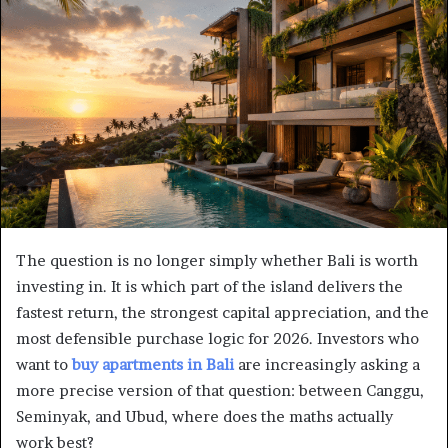
The question is no longer simply whether Bali is worth
investing in. It is which part of the island delivers the
fastest return, the strongest capital appreciation, and the
most defensible purchase logic for 2026. Investors who
want to
buy apartments in Bali
are increasingly asking a
more precise version of that question: between Canggu,
Seminyak, and Ubud, where does the maths actually
work best?