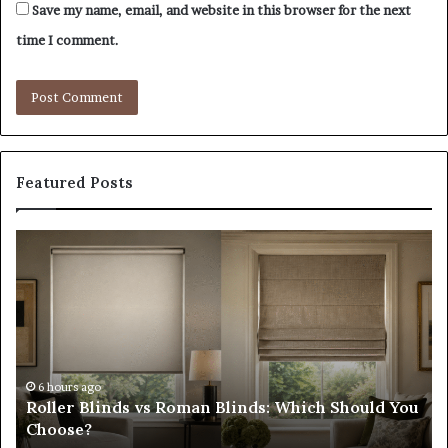
Save my name, email, and website in this browser for the next
time I comment.
Featured Posts
Roller
Pl
Blinds
a
vs
C
Roman
Ho
Blinds:
Ex
Which
Ch
Should
th
You
Tr
6 hours ago
Roller Blinds vs Roman Blinds: Which Should You
Choose?
Fi
Choose?