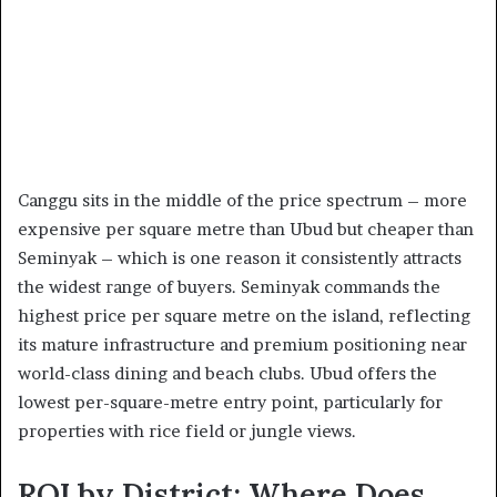
Canggu sits in the middle of the price spectrum – more
expensive per square metre than Ubud but cheaper than
Seminyak – which is one reason it consistently attracts
the widest range of buyers. Seminyak commands the
highest price per square metre on the island, reflecting
its mature infrastructure and premium positioning near
world-class dining and beach clubs. Ubud offers the
lowest per-square-metre entry point, particularly for
properties with rice field or jungle views.
ROI by District: Where Does