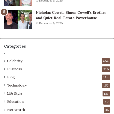
December 5, 2025
Nicholas Cowell: Simon Cowell’s Brother
and Quiet Real-Estate Powerhouse
December 6, 2025
Categories
Celebrity
664
Business
216
Blog
184
Technology
157
Life Style
151
Education
49
Net Worth
36