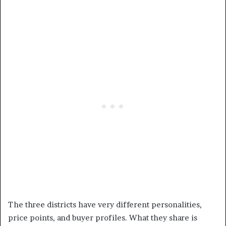
The three districts have very different personalities,
price points, and buyer profiles. What they share is