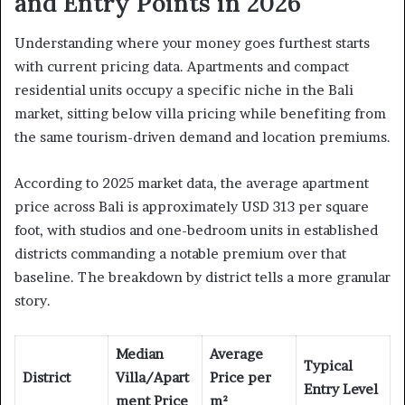
and Entry Points in 2026
Understanding where your money goes furthest starts
with current pricing data. Apartments and compact
residential units occupy a specific niche in the Bali
market, sitting below villa pricing while benefiting from
the same tourism-driven demand and location premiums.
According to 2025 market data, the average apartment
price across Bali is approximately USD 313 per square
foot, with studios and one-bedroom units in established
districts commanding a notable premium over that
baseline. The breakdown by district tells a more granular
story.
Median
Average
Typical
District
Villa/Apart
Price per
Entry Level
ment Price
m²