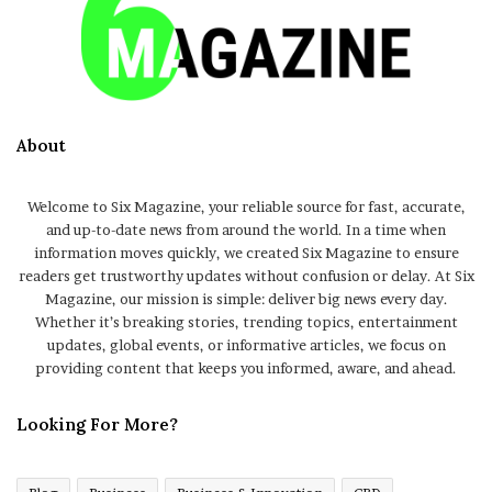
About
Welcome to Six Magazine, your reliable source for fast, accurate,
and up-to-date news from around the world. In a time when
information moves quickly, we created Six Magazine to ensure
readers get trustworthy updates without confusion or delay. At Six
Magazine, our mission is simple: deliver big news every day.
Whether it’s breaking stories, trending topics, entertainment
updates, global events, or informative articles, we focus on
providing content that keeps you informed, aware, and ahead.
Looking For More?