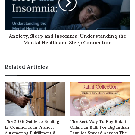
Anxiety, Sleep and Insomnia: Understanding the
Mental Health and Sleep Connection
Related Articles
The 2026 Guide to Scaling
The Best Way To Buy Rakhi
E-Commerce in France:
Online In Bulk For Big Indian
Automating Fulfillment &
Families Spread Across The