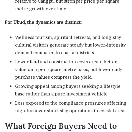
relative to Canggu, but stronger price per square
metre growth over time
For Ubud, the dynamics are distinct:
Wellness tourism, spiritual retreats, and long-stay
cultural visitors generate steady but lower-intensity
demand compared to coastal districts
Lower land and construction costs create better
value on a per-square-metre basis, but lower daily
purchase values compress the yield
Growing appeal among buyers seeking a lifestyle
base rather than a pure investment vehicle
Less exposed to the compliance pressures affecting
high-turnover short-stay operations in coastal areas
What Foreign Buyers Need to