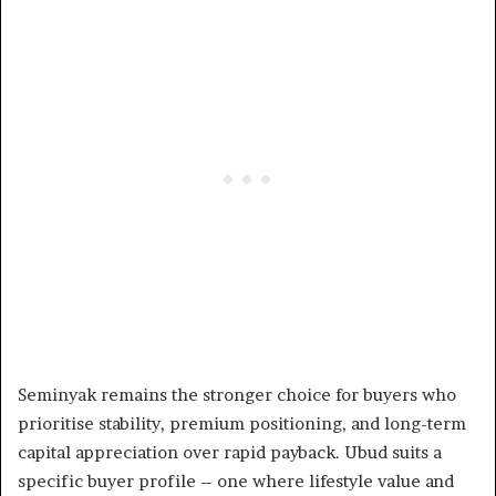
Seminyak remains the stronger choice for buyers who
prioritise stability, premium positioning, and long-term
capital appreciation over rapid payback. Ubud suits a
specific buyer profile – one where lifestyle value and