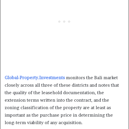
Global-Property.Investments
monitors the Bali market
closely across all three of these districts and notes that
the quality of the leasehold documentation, the
extension terms written into the contract, and the
zoning classification of the property are at least as
important as the purchase price in determining the
long-term viability of any acquisition.