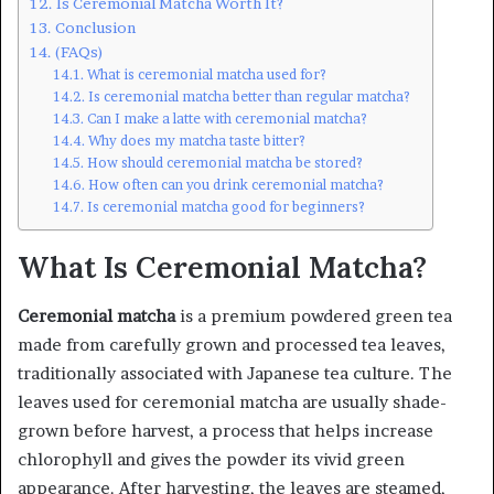
Is Ceremonial Matcha Worth It?
Conclusion
(FAQs)
What is ceremonial matcha used for?
Is ceremonial matcha better than regular matcha?
Can I make a latte with ceremonial matcha?
Why does my matcha taste bitter?
How should ceremonial matcha be stored?
How often can you drink ceremonial matcha?
Is ceremonial matcha good for beginners?
What Is Ceremonial Matcha?
Ceremonial matcha
is a premium powdered green tea
made from carefully grown and processed tea leaves,
traditionally associated with Japanese tea culture. The
leaves used for ceremonial matcha are usually shade-
grown before harvest, a process that helps increase
chlorophyll and gives the powder its vivid green
appearance. After harvesting, the leaves are steamed,