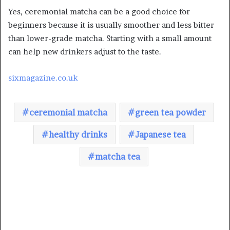
Yes, ceremonial matcha can be a good choice for
beginners because it is usually smoother and less bitter
than lower-grade matcha. Starting with a small amount
can help new drinkers adjust to the taste.
sixmagazine.co.uk
ceremonial matcha
green tea powder
healthy drinks
Japanese tea
matcha tea