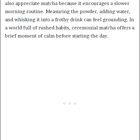
also appreciate matcha because it encourages a slower
morning routine. Measuring the powder, adding water,
and whisking it into a frothy drink can feel grounding. In
a world full of rushed habits, ceremonial matcha offers a
brief moment of calm before starting the day.