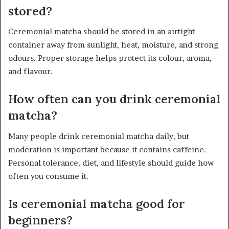
stored?
Ceremonial matcha should be stored in an airtight
container away from sunlight, heat, moisture, and strong
odours. Proper storage helps protect its colour, aroma,
and flavour.
How often can you drink ceremonial
matcha?
Many people drink ceremonial matcha daily, but
moderation is important because it contains caffeine.
Personal tolerance, diet, and lifestyle should guide how
often you consume it.
Is ceremonial matcha good for
beginners?