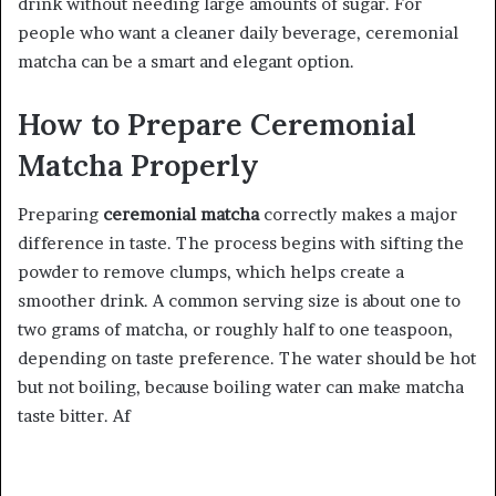
drink without needing large amounts of sugar. For
people who want a cleaner daily beverage, ceremonial
matcha can be a smart and elegant option.
How to Prepare Ceremonial
Matcha Properly
Preparing
ceremonial matcha
correctly makes a major
difference in taste. The process begins with sifting the
powder to remove clumps, which helps create a
smoother drink. A common serving size is about one to
two grams of matcha, or roughly half to one teaspoon,
depending on taste preference. The water should be hot
but not boiling, because boiling water can make matcha
taste bitter. Af