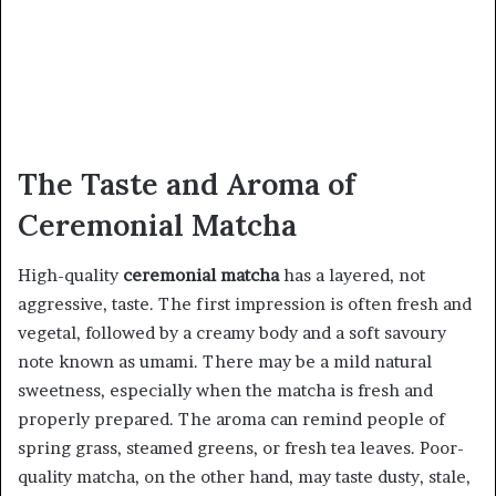
The Taste and Aroma of
Ceremonial Matcha
High-quality
ceremonial matcha
has a layered, not
aggressive, taste. The first impression is often fresh and
vegetal, followed by a creamy body and a soft savoury
note known as umami. There may be a mild natural
sweetness, especially when the matcha is fresh and
properly prepared. The aroma can remind people of
spring grass, steamed greens, or fresh tea leaves. Poor-
quality matcha, on the other hand, may taste dusty, stale,