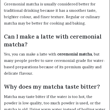
Ceremonial matcha is usually considered better for
traditional drinking because it has a smoother taste,
brighter colour, and finer texture. Regular or culinary
matcha may be better for cooking and baking.
Can I make a latte with ceremonial
matcha?
Yes, you can make a latte with
ceremonial matcha
, but
many people prefer to save ceremonial-grade for water-
based preparations because of its premium quality and
delicate flavour.
Why does my matcha taste bitter?
Matcha may taste bitter if the water is too hot, the
powder is low quality, too much powder is used, or the
matcha is old. Using warm water instead of boiling water