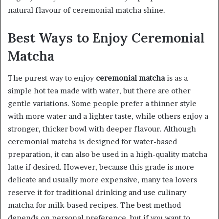
natural flavour of ceremonial matcha shine.
Best Ways to Enjoy Ceremonial
Matcha
The purest way to enjoy
ceremonial matcha
is as a
simple hot tea made with water, but there are other
gentle variations. Some people prefer a thinner style
with more water and a lighter taste, while others enjoy a
stronger, thicker bowl with deeper flavour. Although
ceremonial matcha is designed for water-based
preparation, it can also be used in a high-quality matcha
latte if desired. However, because this grade is more
delicate and usually more expensive, many tea lovers
reserve it for traditional drinking and use culinary
matcha for milk-based recipes. The best method
depends on personal preference, but if you want to