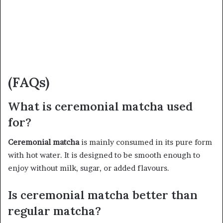
(FAQs)
What is ceremonial matcha used
for?
Ceremonial matcha
is mainly consumed in its pure form
with hot water. It is designed to be smooth enough to
enjoy without milk, sugar, or added flavours.
Is ceremonial matcha better than
regular matcha?