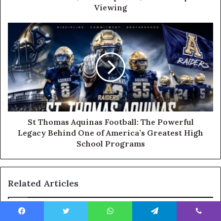
Viewing
St Thomas Aquinas Football: The Powerful
Legacy Behind One of America’s Greatest High
School Programs
Related Articles
Facebook
Twitter
WhatsApp
Telegram
Viber