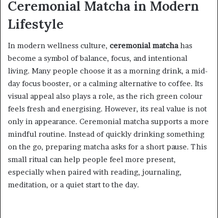
Ceremonial Matcha in Modern
Lifestyle
In modern wellness culture,
ceremonial matcha
has
become a symbol of balance, focus, and intentional
living. Many people choose it as a morning drink, a mid-
day focus booster, or a calming alternative to coffee. Its
visual appeal also plays a role, as the rich green colour
feels fresh and energising. However, its real value is not
only in appearance. Ceremonial matcha supports a more
mindful routine. Instead of quickly drinking something
on the go, preparing matcha asks for a short pause. This
small ritual can help people feel more present,
especially when paired with reading, journaling,
meditation, or a quiet start to the day.