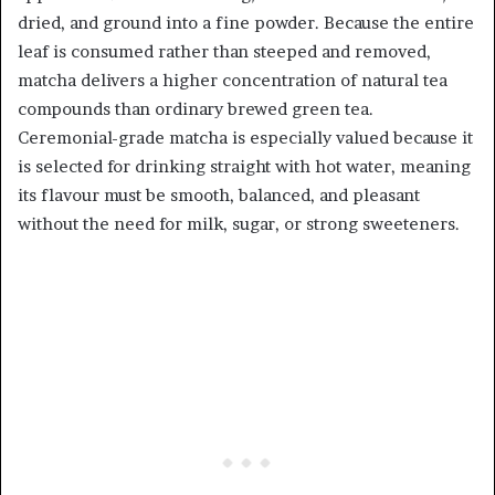
dried, and ground into a fine powder. Because the entire
leaf is consumed rather than steeped and removed,
matcha delivers a higher concentration of natural tea
compounds than ordinary brewed green tea.
Ceremonial-grade matcha is especially valued because it
is selected for drinking straight with hot water, meaning
its flavour must be smooth, balanced, and pleasant
without the need for milk, sugar, or strong sweeteners.