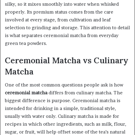
silky, so it mixes smoothly into water when whisked
properly. Its premium status comes from the care
involved at every stage, from cultivation and leaf
selection to grinding and storage. This attention to detail
is what separates ceremonial matcha from everyday
green tea powders.
Ceremonial Matcha vs Culinary
Matcha
One of the most common questions people ask is how
ceremonial matcha
differs from culinary matcha. The
biggest difference is purpose. Ceremonial matcha is
intended for drinking in a simple, traditional style,
usually with water only. Culinary matcha is made for
recipes in which other ingredients, such as milk, flour,
sugar, or fruit, will help offset some of the tea’s natural