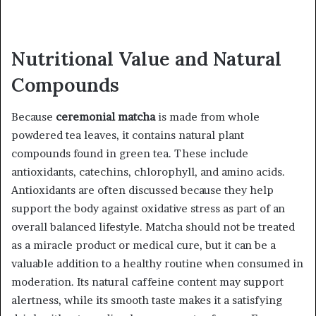
Nutritional Value and Natural
Compounds
Because
ceremonial matcha
is made from whole
powdered tea leaves, it contains natural plant
compounds found in green tea. These include
antioxidants, catechins, chlorophyll, and amino acids.
Antioxidants are often discussed because they help
support the body against oxidative stress as part of an
overall balanced lifestyle. Matcha should not be treated
as a miracle product or medical cure, but it can be a
valuable addition to a healthy routine when consumed in
moderation. Its natural caffeine content may support
alertness, while its smooth taste makes it a satisfying