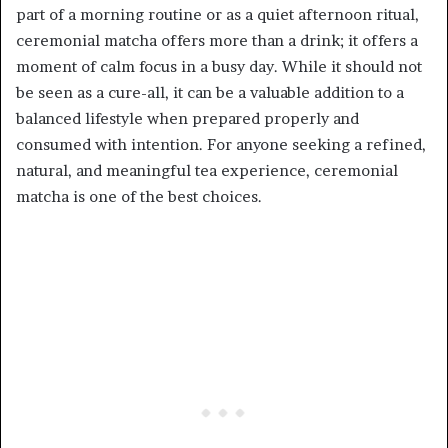
part of a morning routine or as a quiet afternoon ritual,
ceremonial matcha offers more than a drink; it offers a
moment of calm focus in a busy day. While it should not
be seen as a cure-all, it can be a valuable addition to a
balanced lifestyle when prepared properly and
consumed with intention. For anyone seeking a refined,
natural, and meaningful tea experience, ceremonial
matcha is one of the best choices.