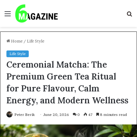
Menu
S
fo
Home
/
Life Style
Life Style
Ceremonial Matcha: The
Premium Green Tea Ritual
for Pure Flavour, Calm
Energy, and Modern Wellness
Peter Berik
June 20, 2026
0
47
8 minutes read