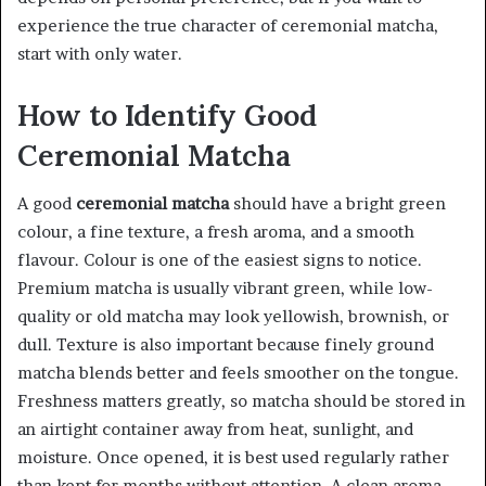
experience the true character of ceremonial matcha,
start with only water.
How to Identify Good
Ceremonial Matcha
A good
ceremonial matcha
should have a bright green
colour, a fine texture, a fresh aroma, and a smooth
flavour. Colour is one of the easiest signs to notice.
Premium matcha is usually vibrant green, while low-
quality or old matcha may look yellowish, brownish, or
dull. Texture is also important because finely ground
matcha blends better and feels smoother on the tongue.
Freshness matters greatly, so matcha should be stored in
an airtight container away from heat, sunlight, and
moisture. Once opened, it is best used regularly rather
than kept for months without attention. A clean aroma