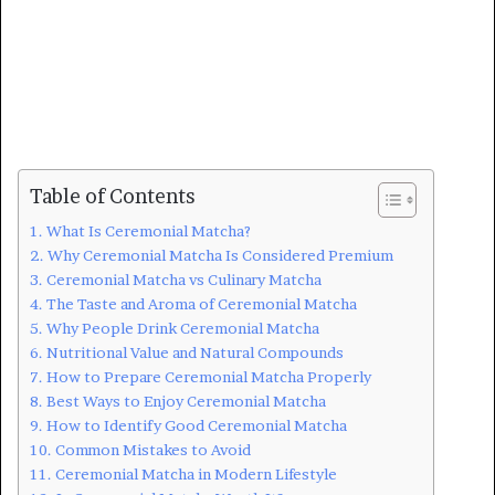
Table of Contents
What Is Ceremonial Matcha?
Why Ceremonial Matcha Is Considered Premium
Ceremonial Matcha vs Culinary Matcha
The Taste and Aroma of Ceremonial Matcha
Why People Drink Ceremonial Matcha
Nutritional Value and Natural Compounds
How to Prepare Ceremonial Matcha Properly
Best Ways to Enjoy Ceremonial Matcha
How to Identify Good Ceremonial Matcha
Common Mistakes to Avoid
Ceremonial Matcha in Modern Lifestyle