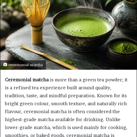
ceremonial matcha
Ceremonial matcha
is more than a green tea powder; it
is a refined tea experience built around quality,
tradition, taste, and mindful preparation. Known for its
bright green colour, smooth texture, and naturally rich
flavour, ceremonial matcha is often considered the
highest-grade matcha available for drinking. Unlike
lower-grade matcha, which is used mainly for cooking,
smoothies, or baked goods, ceremonial matcha is