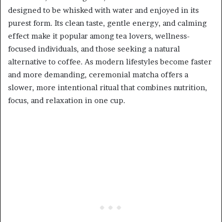
designed to be whisked with water and enjoyed in its
purest form. Its clean taste, gentle energy, and calming
effect make it popular among tea lovers, wellness-
focused individuals, and those seeking a natural
alternative to coffee. As modern lifestyles become faster
and more demanding, ceremonial matcha offers a
slower, more intentional ritual that combines nutrition,
focus, and relaxation in one cup.