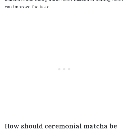
can improve the taste.
How should ceremonial matcha be