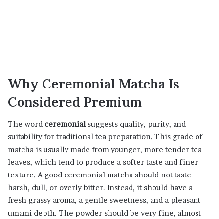
Why Ceremonial Matcha Is
Considered Premium
The word
ceremonial
suggests quality, purity, and
suitability for traditional tea preparation. This grade of
matcha is usually made from younger, more tender tea
leaves, which tend to produce a softer taste and finer
texture. A good ceremonial matcha should not taste
harsh, dull, or overly bitter. Instead, it should have a
fresh grassy aroma, a gentle sweetness, and a pleasant
umami depth. The powder should be very fine, almost