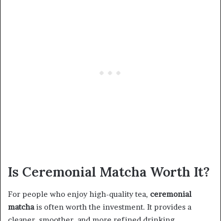
Is Ceremonial Matcha Worth It?
For people who enjoy high-quality tea,
ceremonial
matcha
is often worth the investment. It provides a
cleaner, smoother, and more refined drinking