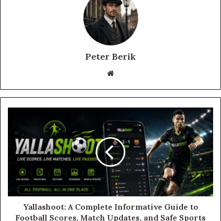
Peter Berik
Website
Yallashoot: A Complete Informative Guide to
Football Scores, Match Updates, and Safe Sports