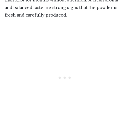
and balanced taste are strong signs that the powder is
fresh and carefully produced.