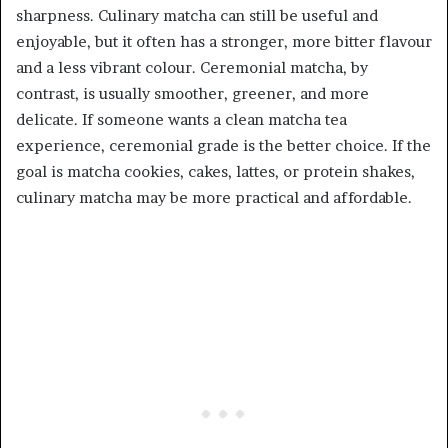
sharpness. Culinary matcha can still be useful and
enjoyable, but it often has a stronger, more bitter flavour
and a less vibrant colour. Ceremonial matcha, by
contrast, is usually smoother, greener, and more
delicate. If someone wants a clean matcha tea
experience, ceremonial grade is the better choice. If the
goal is matcha cookies, cakes, lattes, or protein shakes,
culinary matcha may be more practical and affordable.