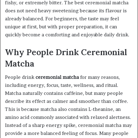
fishy, or extremely bitter. The best ceremonial matcha
does not need heavy sweetening because its flavour is
already balanced. For beginners, the taste may feel
unique at first, but with proper preparation, it can
quickly become a comforting and enjoyable daily drink.
Why People Drink Ceremonial
Matcha
People drink
ceremonial matcha
for many reasons,
including energy, focus, taste, wellness, and ritual.
Matcha naturally contains caffeine, but many people
describe its effect as calmer and smoother than coffee.
This is because matcha also contains L-theanine, an
amino acid commonly associated with relaxed alertness.
Instead of a sharp energy spike, ceremonial matcha may
provide a more balanced feeling of focus. Many people