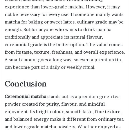
experience than lower-grade matcha. However, it may
not be necessary for every use. If someone mainly wants
matcha for baking or sweet lattes, culinary grade may be
enough. But for anyone who wants to drink matcha
traditionally and appreciate its natural flavour,
ceremonial grade is the better option. The value comes
from its taste, texture, freshness, and overall experience.
A small amount goes a long way, so even a premium tin
can become part of a daily or weekly ritual.
Conclusion
Ceremonial matcha
stands out as a premium green tea
powder created for purity, flavour, and mindful
enjoyment. Its bright colour, smooth taste, fine texture,
and balanced energy make it different from ordinary tea
and lower-grade matcha powders. Whether enjoyed as