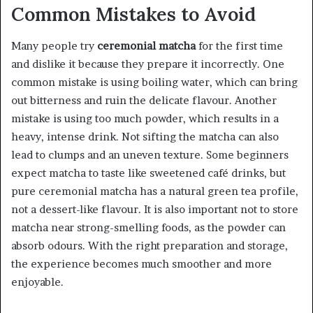
Common Mistakes to Avoid
Many people try
ceremonial matcha
for the first time
and dislike it because they prepare it incorrectly. One
common mistake is using boiling water, which can bring
out bitterness and ruin the delicate flavour. Another
mistake is using too much powder, which results in a
heavy, intense drink. Not sifting the matcha can also
lead to clumps and an uneven texture. Some beginners
expect matcha to taste like sweetened café drinks, but
pure ceremonial matcha has a natural green tea profile,
not a dessert-like flavour. It is also important not to store
matcha near strong-smelling foods, as the powder can
absorb odours. With the right preparation and storage,
the experience becomes much smoother and more
enjoyable.