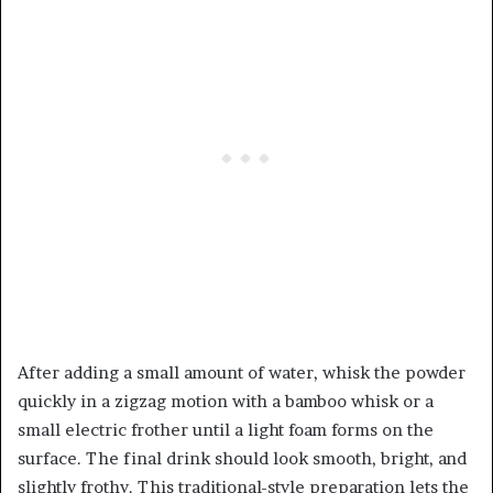
After adding a small amount of water, whisk the powder
quickly in a zigzag motion with a bamboo whisk or a
small electric frother until a light foam forms on the
surface. The final drink should look smooth, bright, and
slightly frothy. This traditional-style preparation lets the