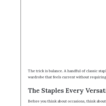
The trick is balance. A handful of classic sta
wardrobe that feels current without requiring
The Staples Every Versa
Before you think about occasions, think about