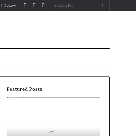
Log
Random
Sidebar
Search
Follow
In
Article
for
Featured Posts
Roller
Blinds
vs
Roman
Blinds: