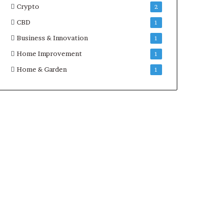
Crypto
2
CBD
1
Business & Innovation
1
Home Improvement
1
Home & Garden
1