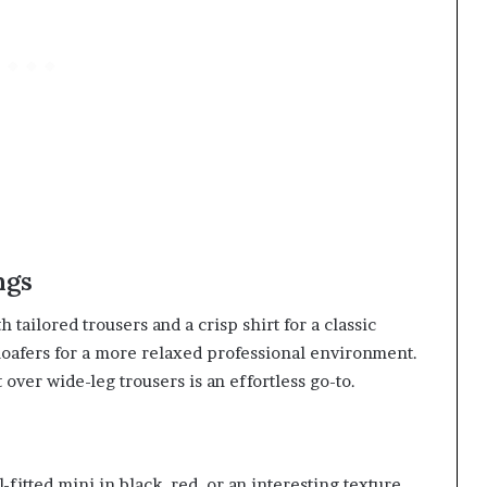
ngs
h tailored trousers and a crisp shirt for a classic
d loafers for a more relaxed professional environment.
t over wide-leg trousers is an effortless go-to.
-fitted mini in black, red, or an interesting texture