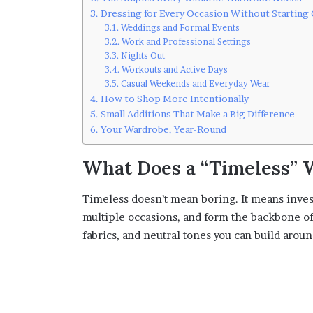
Dressing for Every Occasion Without Starting
Weddings and Formal Events
Work and Professional Settings
Nights Out
Workouts and Active Days
Casual Weekends and Everyday Wear
How to Shop More Intentionally
Small Additions That Make a Big Difference
Your Wardrobe, Year-Round
What Does a “Timeless” 
Timeless doesn’t mean boring. It means investi
multiple occasions, and form the backbone of 
fabrics, and neutral tones you can build aroun