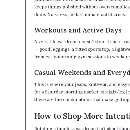
keeps things polished without over-complicati
done. No stress, no last-minute outfit crisis.
Workouts and Active Days
A versatile wardrobe doesn’t stop at smart-cas
—good leggings, a fitted sports top, a light
from early-morning gym sessions to weekend w
Casual Weekends and Every
This is where your jeans, knitwear, and easy
for a Saturday morning market, straight-leg je
these are the combinations that make getting
How to Shop More Intent
Building a timeless wardrobe isn’t about shop