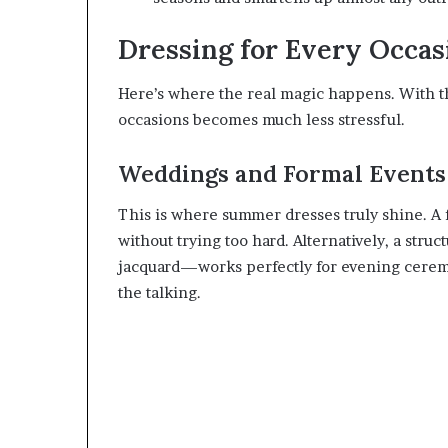
Dressing for Every Occas
Here’s where the real magic happens. With the
occasions becomes much less stressful.
Weddings and Formal Events
This is where summer dresses truly shine. A f
without trying too hard. Alternatively, a struct
jacquard—works perfectly for evening ceremo
the talking.