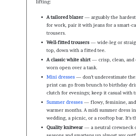
lifting:
A tailored blazer
— arguably the hardest-
for work, pair it with jeans for a smart-c
trousers.
Well-fitted trousers
— wide-leg or straigh
top, down with a fitted tee.
A classic white shirt
— crisp, clean, and e
worn open over a tank.
Mini dresses
— don’t underestimate them.
print can go from brunch to birthday dr
clutch for evenings; keep it casual with 
Summer dresses
— flowy, feminine, and 
warmer months. A midi summer dress in a 
wedding, a picnic, or a rooftop bar. It’s 
Quality knitwear
— a neutral crewneck or
seasons and smartens up almost any outfi