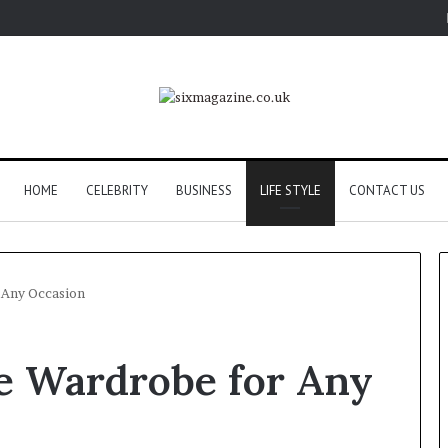
HOME
CELEBRITY
BUSINESS
LIFE STYLE
CONTACT US
r Any Occasion
le Wardrobe for Any