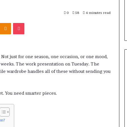
0
58
4 minutes read
Kontakte
Odnoklassniki
Pocket
 Not just for one season, one occasion, or one mood,
six weeks. The work presentation on Tuesday. The
tile wardrobe handles all of these without sending you
t. You need smarter pieces.
an?