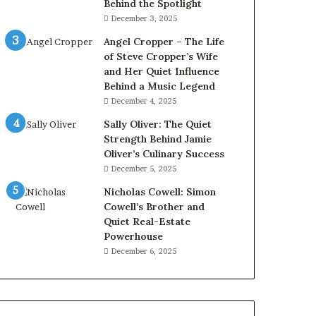
Behind the Spotlight
December 3, 2025
Angel Cropper – The Life
of Steve Cropper’s Wife
and Her Quiet Influence
Behind a Music Legend
December 4, 2025
Sally Oliver: The Quiet
Strength Behind Jamie
Oliver’s Culinary Success
December 5, 2025
Nicholas Cowell: Simon
Cowell’s Brother and
Quiet Real-Estate
Powerhouse
December 6, 2025