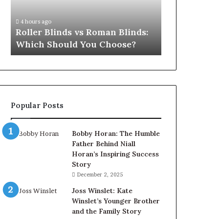
Which
Should
4 hours ago
You
Roller Blinds vs Roman Blinds:
Choose?
Which Should You Choose?
Popular Posts
Bobby Horan: The Humble
Father Behind Niall
Horan’s Inspiring Success
Story
December 2, 2025
Joss Winslet: Kate
Winslet’s Younger Brother
and the Family Story