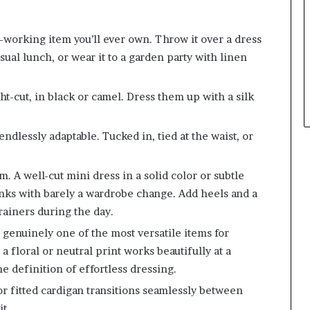
working item you’ll ever own. Throw it over a dress
asual lunch, or wear it to a garden party with linen
t-cut, in black or camel. Dress them up with a silk
ndlessly adaptable. Tucked in, tied at the waist, or
 A well-cut mini dress in a solid color or subtle
inks with barely a wardrobe change. Add heels and a
trainers during the day.
genuinely one of the most versatile items for
floral or neutral print works beautifully at a
the definition of effortless dressing.
 fitted cardigan transitions seamlessly between
t.