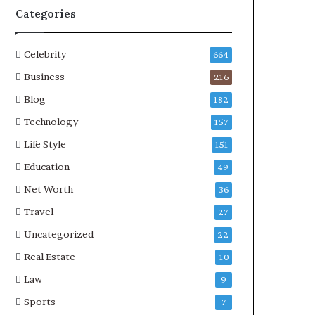
Categories
Celebrity
664
Business
216
Blog
182
Technology
157
Life Style
151
Education
49
Net Worth
36
Travel
27
Uncategorized
22
Real Estate
10
Law
9
Sports
7