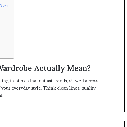
 Over
Wardrobe Actually Mean?
ng in pieces that outlast trends, sit well across
your everyday style. Think clean lines, quality
d.