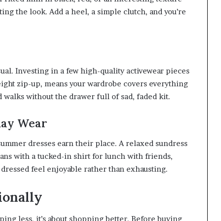
ng the look. Add a heel, a simple clutch, and you’re
ual. Investing in a few high-quality activewear pieces
weight zip-up, means your wardrobe covers everything
alks without the drawer full of sad, faded kit.
day Wear
 summer dresses earn their place. A relaxed sundress
ans with a tucked-in shirt for lunch with friends,
 dressed feel enjoyable rather than exhausting.
ionally
ping less, it’s about shopping better. Before buying