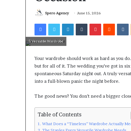
Spero Agency
June 15, 2026
Facebook
Twitter
LinkedIn
Tumblr
Pinterest
Reddit
V
Versatile Wardrobe
Your wardrobe should work as hard as you do.
but for all of it. The wedding you’ve got in 
spontaneous Saturday night out. A truly versa
into a full-blown panic the night before.
The good news? You don’t need a bigger close
Table of Contents
What Does a “Timeless” Wardrobe Actually Me
The Staples Every Versatile Wardrobe Needs