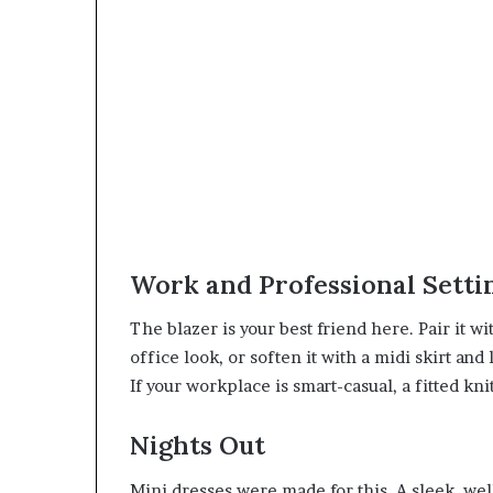
Work and Professional Setti
The blazer is your best friend here. Pair it wit
office look, or soften it with a midi skirt an
If your workplace is smart-casual, a fitted kni
Nights Out
Mini dresses were made for this. A sleek, well