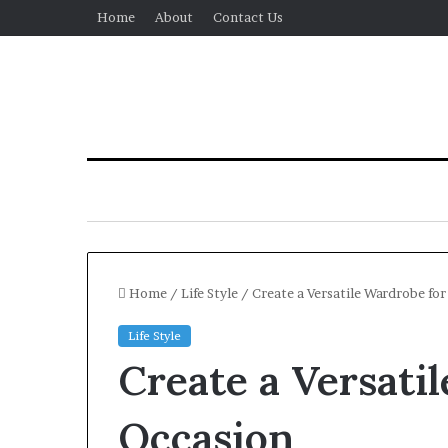
Home
About
Contact Us
Home
/
Life Style
/
Create a Versatile Wardrobe fo
Life Style
Create a Versati
Occasion