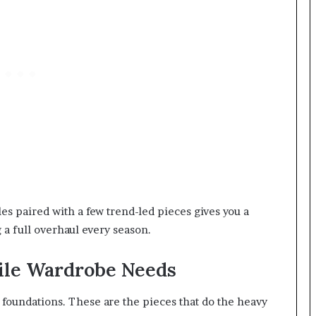
ples paired with a few trend-led pieces gives you a
 a full overhaul every season.
tile Wardrobe Needs
 foundations. These are the pieces that do the heavy