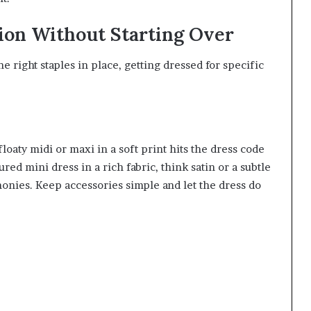
ion Without Starting Over
 right staples in place, getting dressed for specific
loaty midi or maxi in a soft print hits the dress code
ured mini dress in a rich fabric, think satin or a subtle
nies. Keep accessories simple and let the dress do