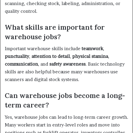
scanning, checking stock, labeling, administration, or
quality control.
What skills are important for
warehouse jobs?
Important warehouse skills include
teamwork
,
punctuality
,
attention to detail
,
physical stamina
,
communication
, and
safety awareness
. Basic technology
skills are also helpful because many warehouses use
scanners and digital stock systems.
Can warehouse jobs become a long-
term career?
Yes, warehouse jobs can lead to long-term career growth.
Many workers start in entry-level roles and move into
positions such as forklift operator, inventory controller,