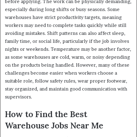
before applying. The work can be physically demanding,
especially during long shifts or busy seasons. Some
warehouses have strict productivity targets, meaning
workers may need to complete tasks quickly while still
avoiding mistakes. Shift patterns can also affect sleep,
family time, or social life, particularly if the job involves
nights or weekends. Temperature may be another factor,
as some warehouses are cold, warm, or noisy depending
on the products being handled. However, many of these
challenges become easier when workers choose a
suitable role, follow safety rules, wear proper footwear,
stay organized, and maintain good communication with
supervisors.
How to Find the Best
Warehouse Jobs Near Me