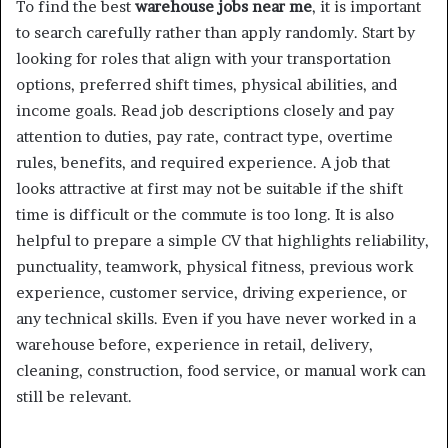
To find the best
warehouse jobs near me
, it is important
to search carefully rather than apply randomly. Start by
looking for roles that align with your transportation
options, preferred shift times, physical abilities, and
income goals. Read job descriptions closely and pay
attention to duties, pay rate, contract type, overtime
rules, benefits, and required experience. A job that
looks attractive at first may not be suitable if the shift
time is difficult or the commute is too long. It is also
helpful to prepare a simple CV that highlights reliability,
punctuality, teamwork, physical fitness, previous work
experience, customer service, driving experience, or
any technical skills. Even if you have never worked in a
warehouse before, experience in retail, delivery,
cleaning, construction, food service, or manual work can
still be relevant.