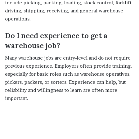
include picking, packing, loading, stock control, forklift
driving, shipping, receiving, and general warehouse
operations.
Do I need experience to get a
warehouse job?
Many warehouse jobs are entry-level and do not require
previous experience. Employers often provide training,
especially for basic roles such as warehouse operatives,
pickers, packers, or sorters. Experience can help, but
reliability and willingness to learn are often more
important.