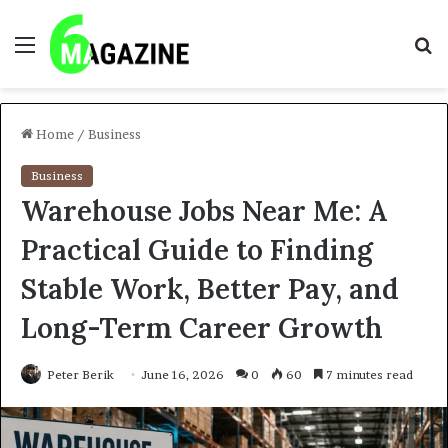
Menu
S
fo
Home
/
Business
Business
Warehouse Jobs Near Me: A
Practical Guide to Finding
Stable Work, Better Pay, and
Long-Term Career Growth
Peter Berik
June 16, 2026
0
60
7 minutes read