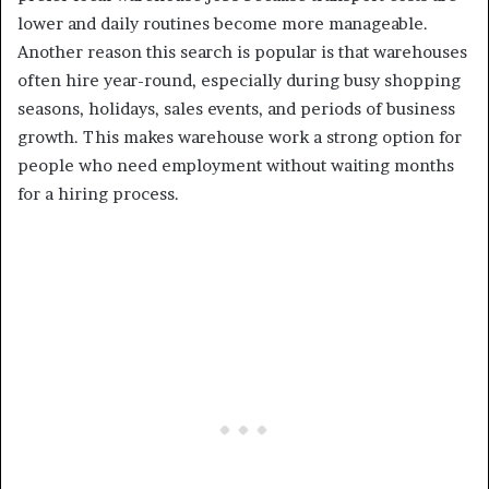
lower and daily routines become more manageable.
Another reason this search is popular is that warehouses
often hire year-round, especially during busy shopping
seasons, holidays, sales events, and periods of business
growth. This makes warehouse work a strong option for
people who need employment without waiting months
for a hiring process.