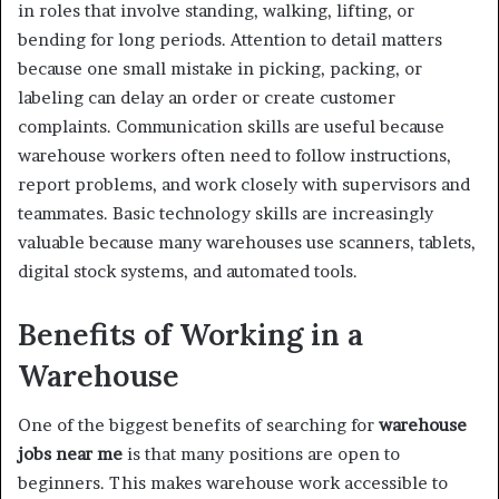
in roles that involve standing, walking, lifting, or
bending for long periods. Attention to detail matters
because one small mistake in picking, packing, or
labeling can delay an order or create customer
complaints. Communication skills are useful because
warehouse workers often need to follow instructions,
report problems, and work closely with supervisors and
teammates. Basic technology skills are increasingly
valuable because many warehouses use scanners, tablets,
digital stock systems, and automated tools.
Benefits of Working in a
Warehouse
One of the biggest benefits of searching for
warehouse
jobs near me
is that many positions are open to
beginners. This makes warehouse work accessible to