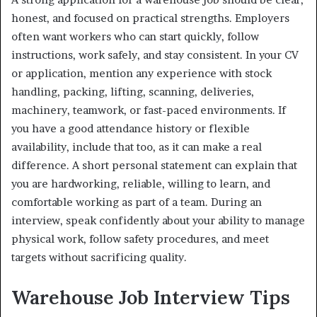
honest, and focused on practical strengths. Employers
often want workers who can start quickly, follow
instructions, work safely, and stay consistent. In your CV
or application, mention any experience with stock
handling, packing, lifting, scanning, deliveries,
machinery, teamwork, or fast-paced environments. If
you have a good attendance history or flexible
availability, include that too, as it can make a real
difference. A short personal statement can explain that
you are hardworking, reliable, willing to learn, and
comfortable working as part of a team. During an
interview, speak confidently about your ability to manage
physical work, follow safety procedures, and meet
targets without sacrificing quality.
Warehouse Job Interview Tips