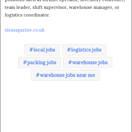
team leader, shift supervisor, warehouse manager, or
logistics coordinator.
sixmagazine.co.uk
local jobs
logistics jobs
packing jobs
warehouse jobs
warehouse jobs near me