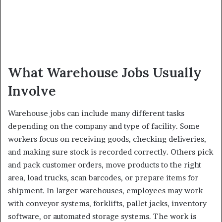
What Warehouse Jobs Usually
Involve
Warehouse jobs can include many different tasks
depending on the company and type of facility. Some
workers focus on receiving goods, checking deliveries,
and making sure stock is recorded correctly. Others pick
and pack customer orders, move products to the right
area, load trucks, scan barcodes, or prepare items for
shipment. In larger warehouses, employees may work
with conveyor systems, forklifts, pallet jacks, inventory
software, or automated storage systems. The work is