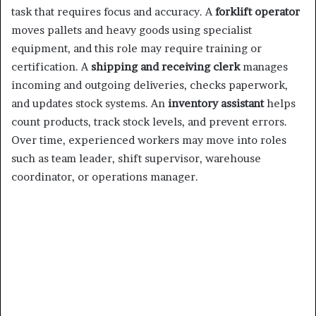
task that requires focus and accuracy. A
forklift operator
moves pallets and heavy goods using specialist
equipment, and this role may require training or
certification. A
shipping and receiving clerk
manages
incoming and outgoing deliveries, checks paperwork,
and updates stock systems. An
inventory assistant
helps
count products, track stock levels, and prevent errors.
Over time, experienced workers may move into roles
such as team leader, shift supervisor, warehouse
coordinator, or operations manager.