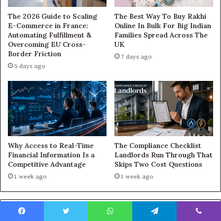
The 2026 Guide to Scaling
The Best Way To Buy Rakhi
E-Commerce in France:
Online In Bulk For Big Indian
Automating Fulfillment &
Families Spread Across The
Overcoming EU Cross-
UK
Border Friction
7 days ago
5 days ago
Why Access to Real-Time
The Compliance Checklist
Financial Information Is a
Landlords Run Through That
Competitive Advantage
Skips Two Cost Questions
1 week ago
1 week ago
Leave a Reply
Facebook
Twitter
WhatsApp
Telegram
Viber