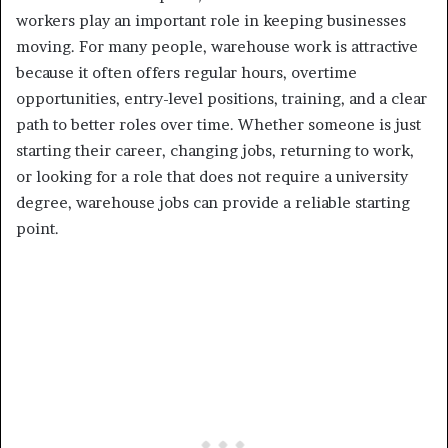
workers play an important role in keeping businesses
moving. For many people, warehouse work is attractive
because it often offers regular hours, overtime
opportunities, entry-level positions, training, and a clear
path to better roles over time. Whether someone is just
starting their career, changing jobs, returning to work,
or looking for a role that does not require a university
degree, warehouse jobs can provide a reliable starting
point.