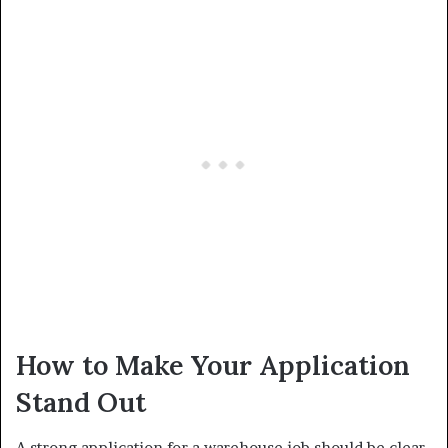
How to Make Your Application
Stand Out
A strong application for a warehouse job should be clear,