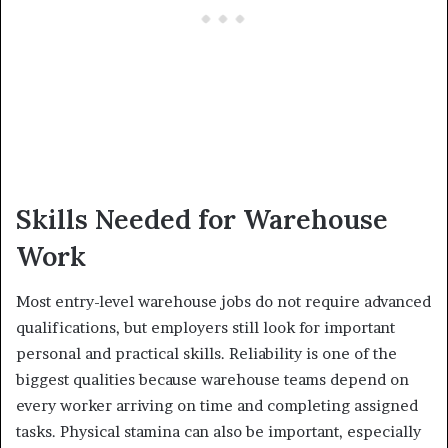
Skills Needed for Warehouse
Work
Most entry-level warehouse jobs do not require advanced
qualifications, but employers still look for important
personal and practical skills. Reliability is one of the
biggest qualities because warehouse teams depend on
every worker arriving on time and completing assigned
tasks. Physical stamina can also be important, especially