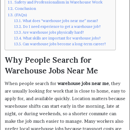
Safety and Professionalism in Warehouse Work
Conclusion
(FAQs)
What does “warehouse jobs near me” mean?
Do I need experience to get a warehouse job?
Are warehouse jobs physically hard?
What skills are important for warehouse jobs?
Can warehouse jobs become a long-term career?
Why People Search for
Warehouse Jobs Near Me
When people search for
warehouse jobs near me
, they
are usually looking for work that is close to home, easy to
apply for, and available quickly. Location matters because
warehouse shifts can start early in the morning, late at
night, or during weekends, so a shorter commute can
make the job much easier to manage. Many workers also
prefer local warehouse jobs because transport costs are