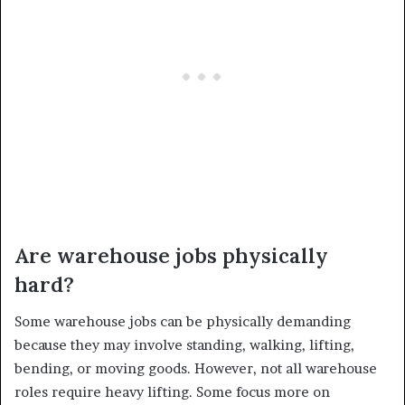
Are warehouse jobs physically
hard?
Some warehouse jobs can be physically demanding
because they may involve standing, walking, lifting,
bending, or moving goods. However, not all warehouse
roles require heavy lifting. Some focus more on