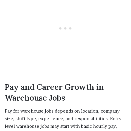
Pay and Career Growth in
Warehouse Jobs
Pay for warehouse jobs depends on location, company
size, shift type, experience, and responsibilities. Entry-
level warehouse jobs may start with basic hourly pay,