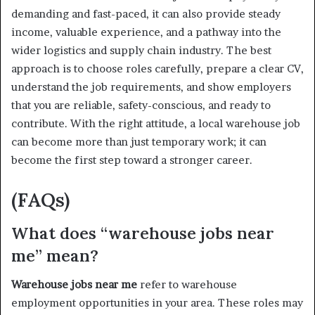
demanding and fast-paced, it can also provide steady
income, valuable experience, and a pathway into the
wider logistics and supply chain industry. The best
approach is to choose roles carefully, prepare a clear CV,
understand the job requirements, and show employers
that you are reliable, safety-conscious, and ready to
contribute. With the right attitude, a local warehouse job
can become more than just temporary work; it can
become the first step toward a stronger career.
(FAQs)
What does “warehouse jobs near
me” mean?
Warehouse jobs near me
refer to warehouse
employment opportunities in your area. These roles may