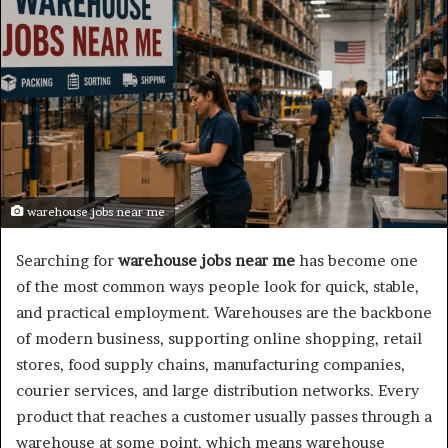
warehouse jobs near me
Searching for
warehouse jobs near me
has become one
of the most common ways people look for quick, stable,
and practical employment. Warehouses are the backbone
of modern business, supporting online shopping, retail
stores, food supply chains, manufacturing companies,
courier services, and large distribution networks. Every
product that reaches a customer usually passes through a
warehouse at some point, which means warehouse