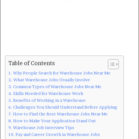
Table of Contents
Why People Search for Warehouse Jobs Near Me
What Warehouse Jobs Usually Involve
Common Types of Warehouse Jobs Near Me
Skills Needed for Warehouse Work
Benefits of Working in a Warehouse
Challenges You Should Understand Before Applying
How to Find the Best Warehouse Jobs Near Me
How to Make Your Application Stand Out
Warehouse Job Interview Tips
Pay and Career Growth in Warehouse Jobs