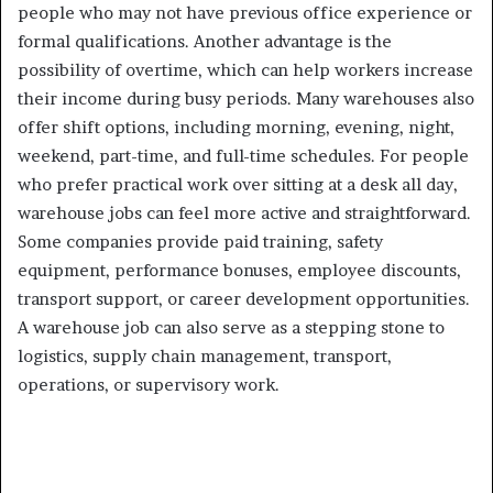
people who may not have previous office experience or
formal qualifications. Another advantage is the
possibility of overtime, which can help workers increase
their income during busy periods. Many warehouses also
offer shift options, including morning, evening, night,
weekend, part-time, and full-time schedules. For people
who prefer practical work over sitting at a desk all day,
warehouse jobs can feel more active and straightforward.
Some companies provide paid training, safety
equipment, performance bonuses, employee discounts,
transport support, or career development opportunities.
A warehouse job can also serve as a stepping stone to
logistics, supply chain management, transport,
operations, or supervisory work.