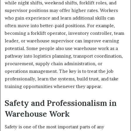
while night shifts, weekend shifts, forklift roles, and
supervisor positions may offer higher rates. Workers
who gain experience and learn additional skills can
often move into better-paid positions. For example,
becoming a forklift operator, inventory controller, team
leader, or warehouse supervisor can improve earning
potential. Some people also use warehouse work as a
pathway into logistics planning, transport coordination,
procurement, supply chain administration, or
operations management. The key is to treat the job
professionally, learn the systems, build trust, and take
training opportunities whenever they appear.
Safety and Professionalism in
Warehouse Work
Safety is one of the most important parts of any