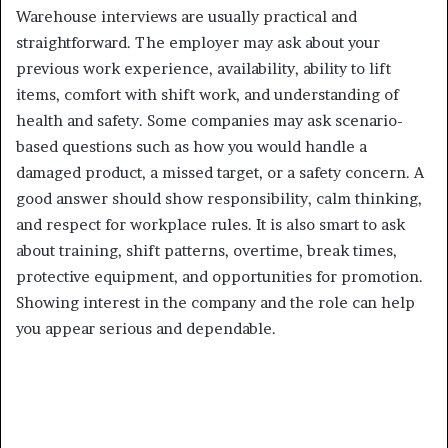
Warehouse interviews are usually practical and
straightforward. The employer may ask about your
previous work experience, availability, ability to lift
items, comfort with shift work, and understanding of
health and safety. Some companies may ask scenario-
based questions such as how you would handle a
damaged product, a missed target, or a safety concern. A
good answer should show responsibility, calm thinking,
and respect for workplace rules. It is also smart to ask
about training, shift patterns, overtime, break times,
protective equipment, and opportunities for promotion.
Showing interest in the company and the role can help
you appear serious and dependable.