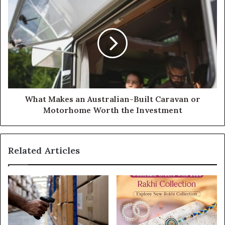
What Makes an Australian-Built Caravan or
Motorhome Worth the Investment
Related Articles