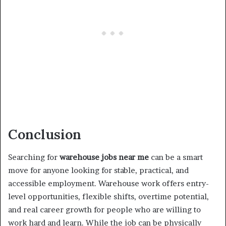
Conclusion
Searching for
warehouse jobs near me
can be a smart
move for anyone looking for stable, practical, and
accessible employment. Warehouse work offers entry-
level opportunities, flexible shifts, overtime potential,
and real career growth for people who are willing to
work hard and learn. While the job can be physically