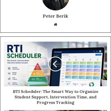
Peter Berik
Website
RTI Scheduler: The Smart Way to Organize
Student Support, Intervention Time, and
Progress Tracking