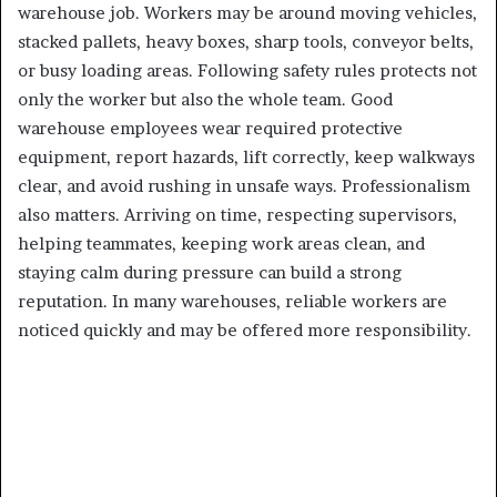
warehouse job. Workers may be around moving vehicles,
stacked pallets, heavy boxes, sharp tools, conveyor belts,
or busy loading areas. Following safety rules protects not
only the worker but also the whole team. Good
warehouse employees wear required protective
equipment, report hazards, lift correctly, keep walkways
clear, and avoid rushing in unsafe ways. Professionalism
also matters. Arriving on time, respecting supervisors,
helping teammates, keeping work areas clean, and
staying calm during pressure can build a strong
reputation. In many warehouses, reliable workers are
noticed quickly and may be offered more responsibility.