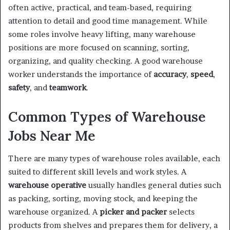
often active, practical, and team-based, requiring
attention to detail and good time management. While
some roles involve heavy lifting, many warehouse
positions are more focused on scanning, sorting,
organizing, and quality checking. A good warehouse
worker understands the importance of
accuracy
,
speed
,
safety
, and
teamwork
.
Common Types of Warehouse
Jobs Near Me
There are many types of warehouse roles available, each
suited to different skill levels and work styles. A
warehouse operative
usually handles general duties such
as packing, sorting, moving stock, and keeping the
warehouse organized. A
picker and packer
selects
products from shelves and prepares them for delivery, a