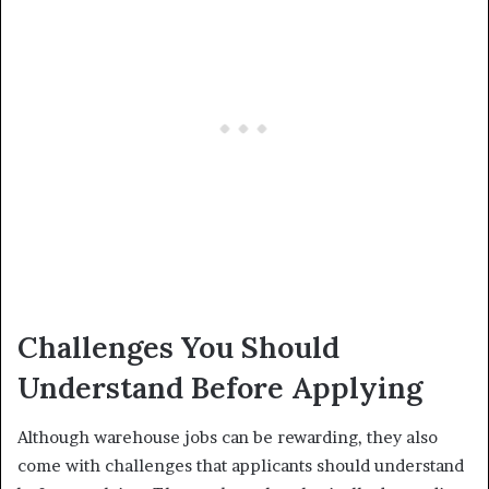
Challenges You Should
Understand Before Applying
Although warehouse jobs can be rewarding, they also
come with challenges that applicants should understand