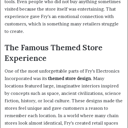
tools. Even people who did not buy anything sometimes
visited because the store itself was entertaining. That
experience gave Fry’s an emotional connection with
customers, which is something many retailers struggle
to create.
The Famous Themed Store
Experience
One of the most unforgettable parts of Fry’s Electronics
Incorporated was its
themed store design
. Many
locations featured large, imaginative interiors inspired
by concepts such as space, ancient civilizations, science
fiction, history, or local culture. These designs made the
stores feel unique and gave customers a reason to
remember each location. In a world where many chain
stores look almost identical, Fry’s created retail spaces