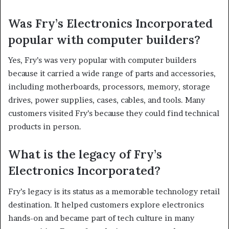
Was Fry’s Electronics Incorporated
popular with computer builders?
Yes, Fry’s was very popular with computer builders
because it carried a wide range of parts and accessories,
including motherboards, processors, memory, storage
drives, power supplies, cases, cables, and tools. Many
customers visited Fry’s because they could find technical
products in person.
What is the legacy of Fry’s
Electronics Incorporated?
Fry’s legacy is its status as a memorable technology retail
destination. It helped customers explore electronics
hands-on and became part of tech culture in many