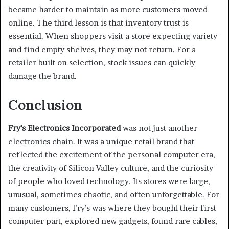
became harder to maintain as more customers moved
online. The third lesson is that inventory trust is
essential. When shoppers visit a store expecting variety
and find empty shelves, they may not return. For a
retailer built on selection, stock issues can quickly
damage the brand.
Conclusion
Fry’s Electronics Incorporated
was not just another
electronics chain. It was a unique retail brand that
reflected the excitement of the personal computer era,
the creativity of Silicon Valley culture, and the curiosity
of people who loved technology. Its stores were large,
unusual, sometimes chaotic, and often unforgettable. For
many customers, Fry’s was where they bought their first
computer part, explored new gadgets, found rare cables,