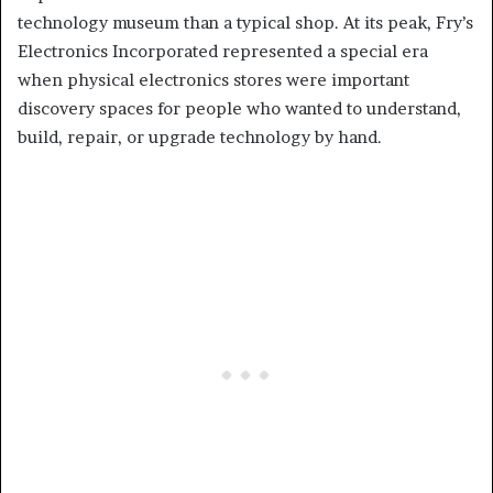
technology museum than a typical shop. At its peak, Fry’s
Electronics Incorporated represented a special era
when physical electronics stores were important
discovery spaces for people who wanted to understand,
build, repair, or upgrade technology by hand.