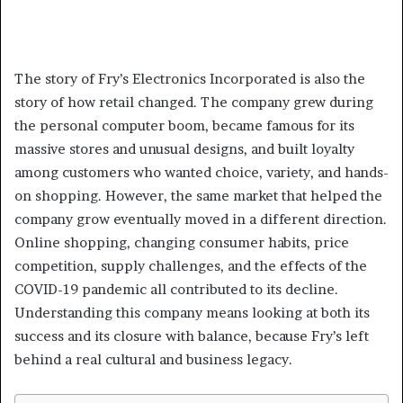
The story of Fry’s Electronics Incorporated is also the
story of how retail changed. The company grew during
the personal computer boom, became famous for its
massive stores and unusual designs, and built loyalty
among customers who wanted choice, variety, and hands-
on shopping. However, the same market that helped the
company grow eventually moved in a different direction.
Online shopping, changing consumer habits, price
competition, supply challenges, and the effects of the
COVID-19 pandemic all contributed to its decline.
Understanding this company means looking at both its
success and its closure with balance, because Fry’s left
behind a real cultural and business legacy.