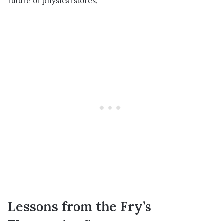
future of physical stores.
Lessons from the Fry’s