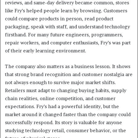
reviews, and same-day delivery became common, stores
like Fry’s helped people learn by browsing. Customers
could compare products in person, read product
packaging, speak with staff, and understand technology
firsthand. For many future engineers, programmers,
repair workers, and computer enthusiasts, Fry’s was part
of their early learning environment.
The company also matters as a business lesson. It shows
that strong brand recognition and customer nostalgia are
not always enough to survive major market shifts.
Retailers must adapt to changing buying habits, supply
chain realities, online competition, and customer
expectations. Fry’s had a powerful identity, but the
market around it changed faster than the company could
successfully respond. Its story is valuable for anyone
studying technology retail, consumer behavior, or the