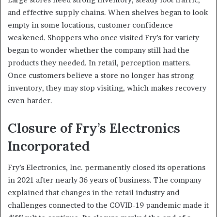
and effective supply chains. When shelves began to look
empty in some locations, customer confidence
weakened. Shoppers who once visited Fry’s for variety
began to wonder whether the company still had the
products they needed. In retail, perception matters.
Once customers believe a store no longer has strong
inventory, they may stop visiting, which makes recovery
even harder.
Closure of Fry’s Electronics
Incorporated
Fry’s Electronics, Inc. permanently closed its operations
in 2021 after nearly 36 years of business. The company
explained that changes in the retail industry and
challenges connected to the COVID-19 pandemic made it