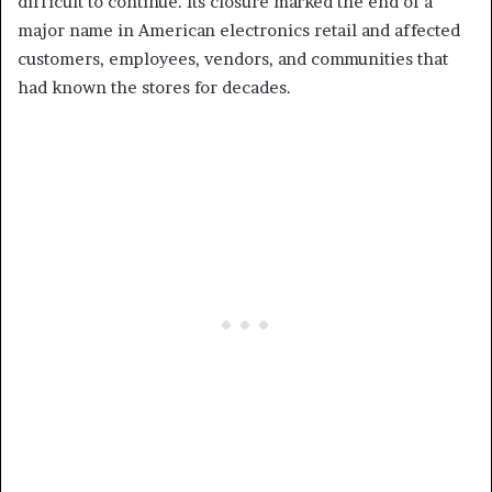
difficult to continue. Its closure marked the end of a
major name in American electronics retail and affected
customers, employees, vendors, and communities that
had known the stores for decades.