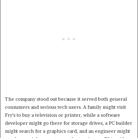
The company stood out because it served both general
consumers and serious tech users. A family might visit
Fry’s to buy a television or printer, while a software
developer might go there for storage drives, a PC builder
might search for a graphics card, and an engineer might