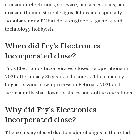
consumer electronics, software, and accessories, and
unusual-themed store designs. It became especially
popular among PC builders, engineers, gamers, and
technology hobbyists.
When did Fry’s Electronics
Incorporated close?
Fry’s Electronics Incorporated closed its operations in
2021 after nearly 36 years in business. The company
began its wind-down process in February 2021 and
permanently shut down its stores and online operations.
Why did Fry’s Electronics
Incorporated close?
The company closed due to major changes in the retail