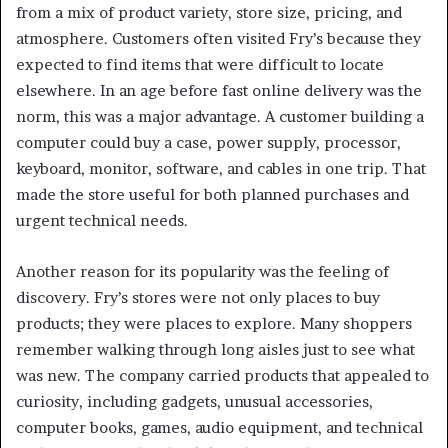
from a mix of product variety, store size, pricing, and
atmosphere. Customers often visited Fry’s because they
expected to find items that were difficult to locate
elsewhere. In an age before fast online delivery was the
norm, this was a major advantage. A customer building a
computer could buy a case, power supply, processor,
keyboard, monitor, software, and cables in one trip. That
made the store useful for both planned purchases and
urgent technical needs.
Another reason for its popularity was the feeling of
discovery. Fry’s stores were not only places to buy
products; they were places to explore. Many shoppers
remember walking through long aisles just to see what
was new. The company carried products that appealed to
curiosity, including gadgets, unusual accessories,
computer books, games, audio equipment, and technical