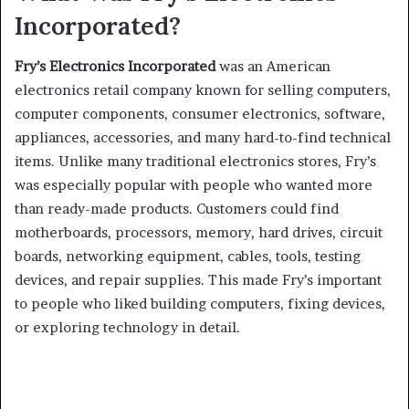
Incorporated?
Fry’s Electronics Incorporated
was an American
electronics retail company known for selling computers,
computer components, consumer electronics, software,
appliances, accessories, and many hard-to-find technical
items. Unlike many traditional electronics stores, Fry’s
was especially popular with people who wanted more
than ready-made products. Customers could find
motherboards, processors, memory, hard drives, circuit
boards, networking equipment, cables, tools, testing
devices, and repair supplies. This made Fry’s important
to people who liked building computers, fixing devices,
or exploring technology in detail.