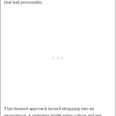
that had personality.
This themed approach turned shopping into an
experience. A customer might enter a store and see