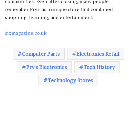
communities. Even after closing, many people
remember Fry’s as a unique store that combined
shopping, learning, and entertainment.
sixmagazine.co.uk
Computer Parts
Electronics Retail
Fry's Electronics
Tech History
Technology Stores