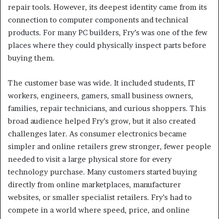
repair tools. However, its deepest identity came from its
connection to computer components and technical
products. For many PC builders, Fry’s was one of the few
places where they could physically inspect parts before
buying them.
The customer base was wide. It included students, IT
workers, engineers, gamers, small business owners,
families, repair technicians, and curious shoppers. This
broad audience helped Fry’s grow, but it also created
challenges later. As consumer electronics became
simpler and online retailers grew stronger, fewer people
needed to visit a large physical store for every
technology purchase. Many customers started buying
directly from online marketplaces, manufacturer
websites, or smaller specialist retailers. Fry’s had to
compete in a world where speed, price, and online