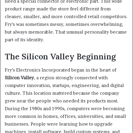
need a special connector or electronic part. This wide
product range made the store feel different from
cleaner, smaller, and more controlled retail competitors.
Fry’s was sometimes messy, sometimes overwhelming,
but always memorable. That unusual personality became
part of its identity.
The Silicon Valley Beginning
Fry’s Electronics Incorporated began in the heart of
Silicon Valley
, a region strongly connected with
computer innovation, startups, engineering, and digital
culture. This location mattered because the company
grew near the people who needed its products most.
During the 1980s and 1990s, computers were becoming
more common in homes, offices, universities, and small
businesses. People were learning how to upgrade
machines, install software, build custom systems, and