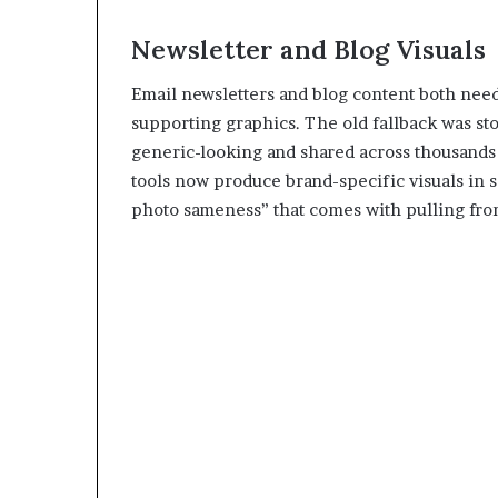
Newsletter and Blog Visuals
Email newsletters and blog content both need
supporting graphics. The old fallback was st
generic-looking and shared across thousands o
tools now produce brand-specific visuals in 
photo sameness” that comes with pulling from