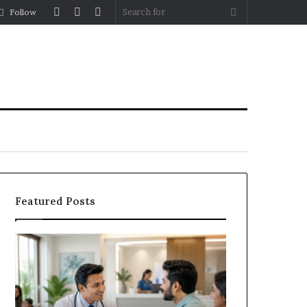
Log
Random
Sidebar
Search
Follow
In
Article
for
Featured Posts
Why
the
Health
and
Wellness