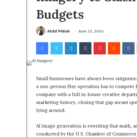
Budgets
Abdul Wahab
June 23, 2026
Facebook
Twitter
LinkedIn
Tumblr
Pinterest
Reddit
V
Small businesses have always been outgunned 
a one-person Etsy operation has to compete fo
company with a full in-house creative depart
marketing history, closing that gap meant sp
lying around.
AI image generation is rewriting that math, an
conducted by the U.S. Chamber of Commerce 