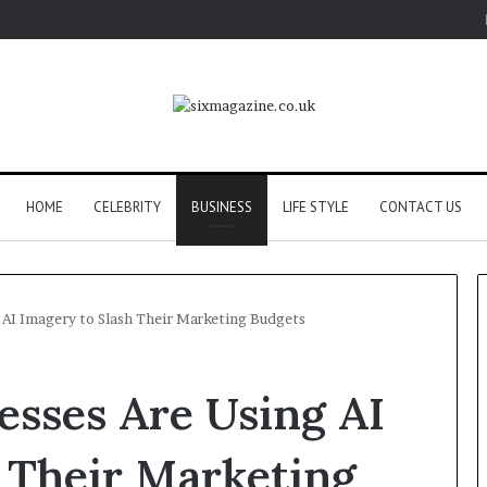
HOME
CELEBRITY
BUSINESS
LIFE STYLE
CONTACT US
 AI Imagery to Slash Their Marketing Budgets
esses Are Using AI
 Their Marketing