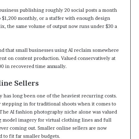
 business publishing roughly 20 social posts a month
o $1,200 monthly, or a staffer with enough design
 mix, the same volume of output now runs under $30 a
und that small businesses using AI reclaim somewhere
nt on content production. Valued conservatively at
00 in recovered time annually.
ine Sellers
 has long been one of the heaviest recurring costs.
y stepping in for traditional shoots when it comes to
s. The AI fashion photography niche alone was valued
g model imagery for virtual clothing lines and full
ver coming out. Smaller online sellers are now
 to fit far smaller budgets.