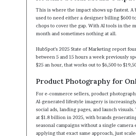
This is where the impact shows up fastest. A
used to need either a designer billing $600 t
chops to cover the gap. With AI tools in the
month and sometimes nothing at all.
HubSpot’s 2025 State of Marketing report fo
between 5 and 15 hours a week previously spe
$25 an hour, that works out to $6,500 to $19,5
Product Photography for Onl
For e-commerce sellers, product photography
AI-generated lifestyle imagery is increasingl
social ads, landing pages, and launch visual
at $1.8 billion in 2025, with brands generatin
seasonal campaigns without a single camera e
applying that exact same approach, just scaled