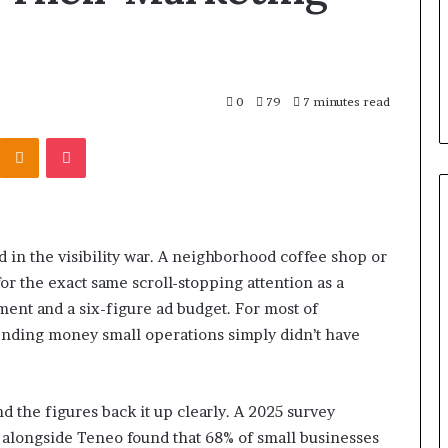
0
79
7 minutes read
Kontakte
Odnoklassniki
Pocket
in the visibility war. A neighborhood coffee shop or
r the exact same scroll-stopping attention as a
ment and a six-figure ad budget. For most of
ending money small operations simply didn’t have
d the figures back it up clearly. A 2025 survey
alongside Teneo found that 68% of small businesses