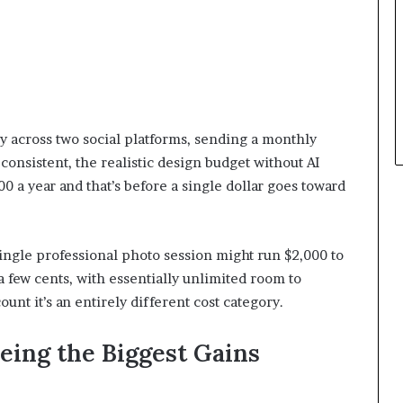
y across two social platforms, sending a monthly
consistent, the realistic design budget without AI
a year and that’s before a single dollar goes toward
 single professional photo session might run $2,000 to
a few cents, with essentially unlimited room to
count it’s an entirely different cost category.
eing the Biggest Gains