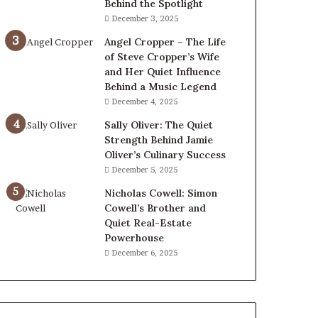
Behind the Spotlight
December 3, 2025
Angel Cropper – The Life
of Steve Cropper’s Wife
and Her Quiet Influence
Behind a Music Legend
December 4, 2025
Sally Oliver: The Quiet
Strength Behind Jamie
Oliver’s Culinary Success
December 5, 2025
Nicholas Cowell: Simon
Cowell’s Brother and
Quiet Real-Estate
Powerhouse
December 6, 2025