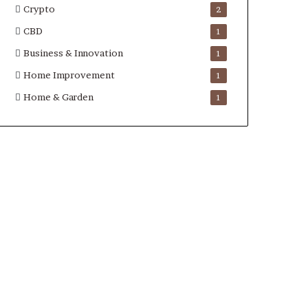
Crypto
2
CBD
1
Business & Innovation
1
Home Improvement
1
Home & Garden
1