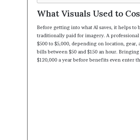
What Visuals Used to Cos
Before getting into what AI saves, it helps t
traditionally paid for imagery. A profession
$500 to $5,000, depending on location, gear, 
bills between $50 and $150 an hour. Bringing 
$120,000 a year before benefits even enter th