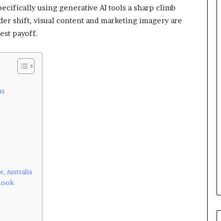
ecifically using generative AI tools a sharp climb
ader shift, visual content and marketing imagery are
est payoff.
ns
, Australia
 Look