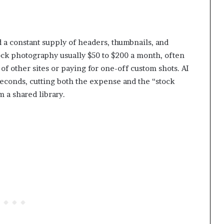
 a constant supply of headers, thumbnails, and
ock photography usually $50 to $200 a month, often
f other sites or paying for one-off custom shots. AI
seconds, cutting both the expense and the “stock
 a shared library.