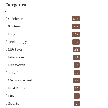
Categories
Celebrity
664
Business
216
Blog
184
Technology
157
Life Style
151
Education
49
Net Worth
36
Travel
27
Uncategorized
22
Real Estate
10
Law
9
Sports
7