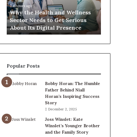
Sector
8 hours ago
Needs
Why the Health and Wellness
to
Sector Needs to Get Serious
Get
About Its Digital Presence
Serious
About
Its
Digital
Presence
Popular Posts
Bobby Horan: The Humble
Father Behind Niall
Horan’s Inspiring Success
Story
December 2, 2025
Joss Winslet: Kate
Winslet’s Younger Brother
and the Family Story