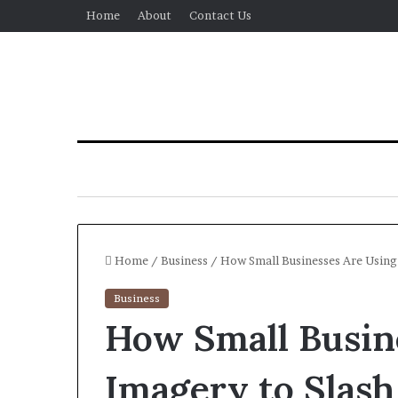
Home
About
Contact Us
Home
/
Business
/
How Small Businesses Are Using
Business
How Small Busin
Imagery to Slash