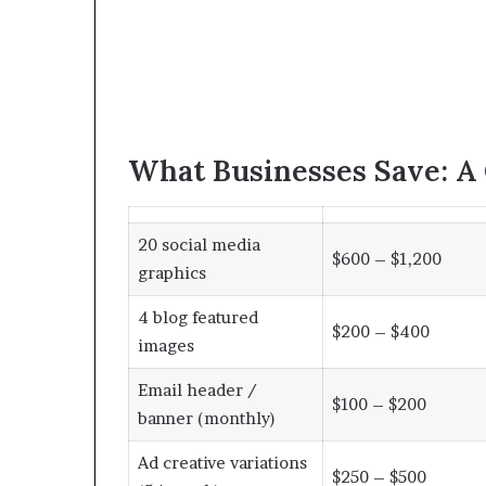
What Businesses Save: A
20 social media
$600 – $1,200
graphics
4 blog featured
$200 – $400
images
Email header /
$100 – $200
banner (monthly)
Ad creative variations
$250 – $500