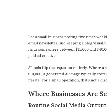
For a small business posting five times weekl
email newsletter, and keeping a blog visually 
lands somewhere between $15,000 and $40,000 
paid ad creative.
AI tools flip that equation entirely. Where a
$10,000, a generated AI image typically costs 
iterate. For a small operation, that’s not a dis
Where Businesses Are Se
Routine Social Media Output