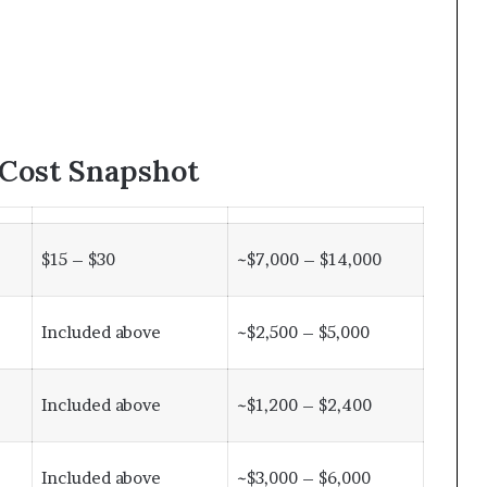
 Cost Snapshot
$15 – $30
~$7,000 – $14,000
Included above
~$2,500 – $5,000
Included above
~$1,200 – $2,400
Included above
~$3,000 – $6,000