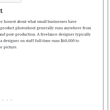
t
o be honest about what small businesses have
al product photoshoot generally runs anywhere from
and post-production. A freelance designer typically
a designer on staff full-time runs $60,000 to
e picture.