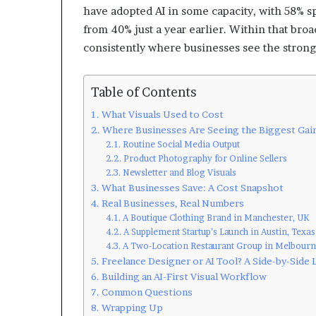
have adopted AI in some capacity, with 58% sp
from 40% just a year earlier. Within that bro
consistently where businesses see the strong
Table of Contents
What Visuals Used to Cost
Where Businesses Are Seeing the Biggest Gai
Routine Social Media Output
Product Photography for Online Sellers
Newsletter and Blog Visuals
What Businesses Save: A Cost Snapshot
Real Businesses, Real Numbers
A Boutique Clothing Brand in Manchester, UK
A Supplement Startup’s Launch in Austin, Texas
A Two-Location Restaurant Group in Melbourne
Freelance Designer or AI Tool? A Side-by-Side
Building an AI-First Visual Workflow
Common Questions
Wrapping Up