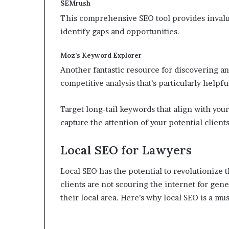
SEMrush
This comprehensive SEO tool provides invalu
identify gaps and opportunities.
Moz’s Keyword Explorer
Another fantastic resource for discovering an
competitive analysis that’s particularly helpful
Target long-tail keywords that align with your
capture the attention of your potential clients
Local SEO for Lawyers
Local SEO has the potential to revolutionize
clients are not scouring the internet for gener
their local area. Here’s why local SEO is a mus