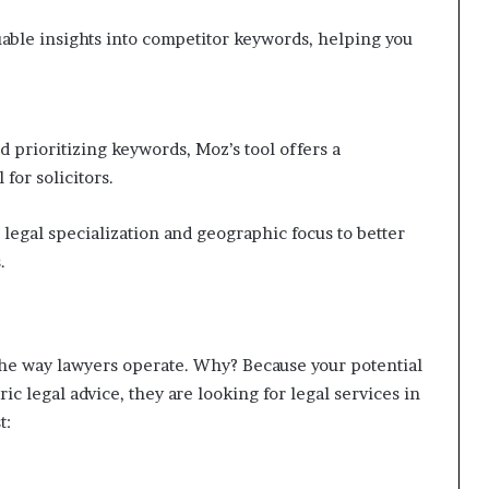
able insights into competitor keywords, helping you
d prioritizing keywords, Moz’s tool offers a
 for solicitors.
 legal specialization and geographic focus to better
.
 the way lawyers operate. Why? Because your potential
ic legal advice, they are looking for legal services in
t: