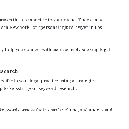
rases that are specific to your niche. They can be
ey in New York” or “personal injury lawyer in Los
ey help you connect with users actively seeking legal
esearch
cific to your legal practice using a strategic
p to kickstart your keyword research:
t keywords, assess their search volume, and understand