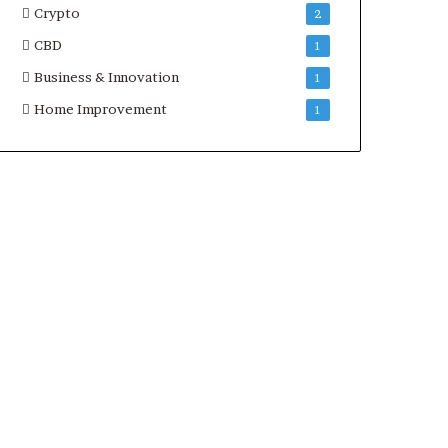
Crypto
2
CBD
1
Business & Innovation
1
Home Improvement
1