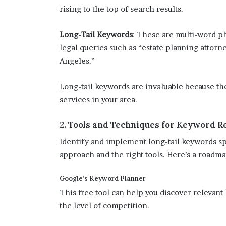
rising to the top of search results.
Long-Tail Keywords
: These are multi-word ph
legal queries such as “estate planning attorn
Angeles.”
Long-tail keywords are invaluable because th
services in your area.
2. Tools and Techniques for Keyword R
Identify and implement long-tail keywords spe
approach and the right tools. Here’s a roadma
Google’s Keyword Planner
This free tool can help you discover relevan
the level of competition.