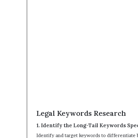
Legal Keywords Research
1. Identify the Long-Tail Keywords Spec
Identify and target keywords to differentiat