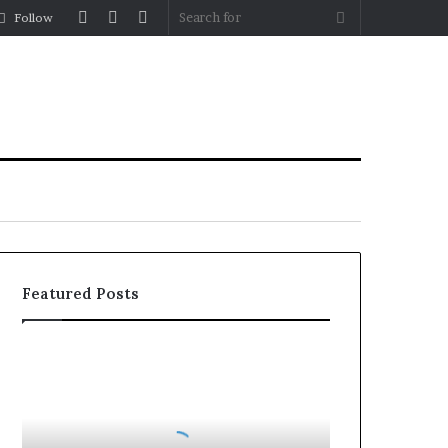
Log
Random
Sidebar
Search
Follow
In
Article
for
Featured Posts
How
to
Reduce
Operating
Costs