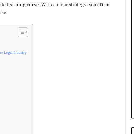
le learning curve. With a clear strategy, your firm
ise.
the Legal Industry