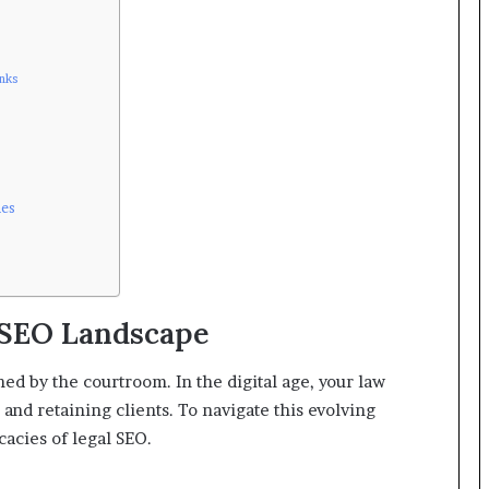
inks
mes
 SEO Landscape
ined by the courtroom. In the digital age, your law
 and retaining clients. To navigate this evolving
cacies of legal SEO.