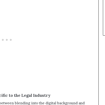
ific to the Legal Industry
e between blending into the digital background and