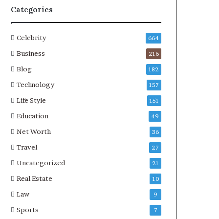
Categories
Celebrity
664
Business
216
Blog
182
Technology
157
Life Style
151
Education
49
Net Worth
36
Travel
27
Uncategorized
21
Real Estate
10
Law
9
Sports
7