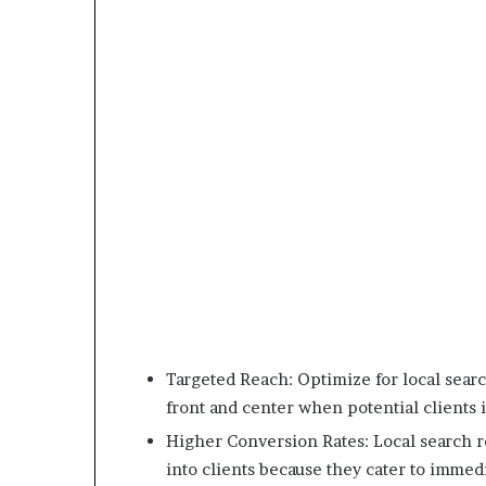
Targeted Reach: Optimize for local searc
front and center when potential clients i
Higher Conversion Rates: Local search re
into clients because they cater to immed