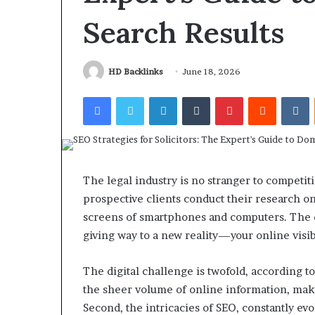
Search Results
HD Backlinks
June 18, 2026
Facebook
Twitter
LinkedIn
Tumblr
Pinterest
Reddit
V
The legal industry is no stranger to competiti
prospective clients conduct their research onl
screens of smartphones and computers. The d
giving way to a new reality—your online visib
The digital challenge is twofold, according t
the sheer volume of online information, makin
Second, the intricacies of SEO, constantly ev