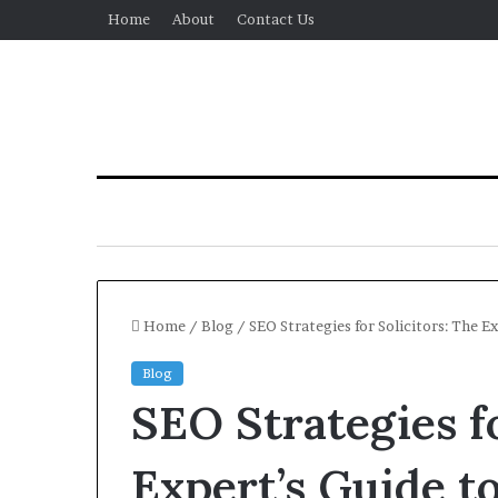
Home
About
Contact Us
Home
/
Blog
/
SEO Strategies for Solicitors: The 
Blog
SEO Strategies fo
Expert’s Guide t