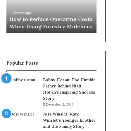
When
Using
9 hours ago
Forestry
How to Reduce Operating Costs
Mulchers
When Using Forestry Mulchers
Popular Posts
Bobby Horan: The Humble
Father Behind Niall
Horan’s Inspiring Success
Story
December 2, 2025
Joss Winslet: Kate
Winslet’s Younger Brother
and the Family Story