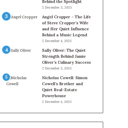
Behind the Spotlight
December 3, 2025
Angel Cropper – The Life
of Steve Cropper’s Wife
and Her Quiet Influence
Behind a Music Legend
December 4, 2025
Sally Oliver: The Quiet
Strength Behind Jamie
Oliver’s Culinary Success
December 5, 2025
Nicholas Cowell: Simon
Cowell’s Brother and
Quiet Real-Estate
Powerhouse
December 6, 2025