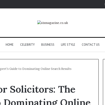
HOME
CELEBRITY
BUSINESS
LIFE STYLE
CONTACT US
Expert’s Guide to Dominating Online Search Results
r Solicitors: The
o Dominating Online