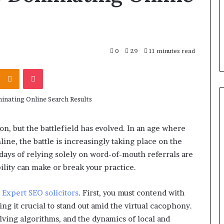
0
29
11 minutes read
Kontakte
Odnoklassniki
Pocket
on, but the battlefield has evolved. In an age where
ine, the battle is increasingly taking place on the
ays of relying solely on word-of-mouth referrals are
ility can make or break your practice.
o
Expert SEO solicitors
. First, you must contend with
g it crucial to stand out amid the virtual cacophony.
olving algorithms, and the dynamics of local and