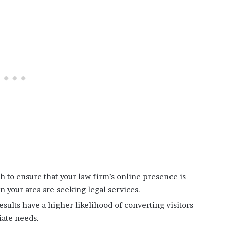
h to ensure that your law firm’s online presence is
n your area are seeking legal services.
sults have a higher likelihood of converting visitors
iate needs.