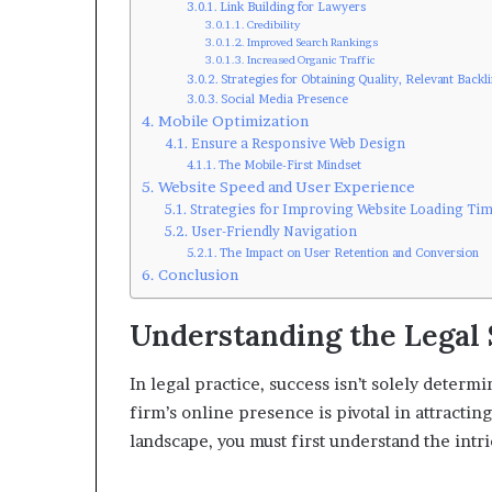
Link Building for Lawyers
Credibility
Improved Search Rankings
Increased Organic Traffic
Strategies for Obtaining Quality, Relevant Backl
Social Media Presence
Mobile Optimization
Ensure a Responsive Web Design
The Mobile-First Mindset
Website Speed and User Experience
Strategies for Improving Website Loading Ti
User-Friendly Navigation
The Impact on User Retention and Conversion
Conclusion
Understanding the Legal
In legal practice, success isn’t solely determ
firm’s online presence is pivotal in attracting
landscape, you must first understand the intri