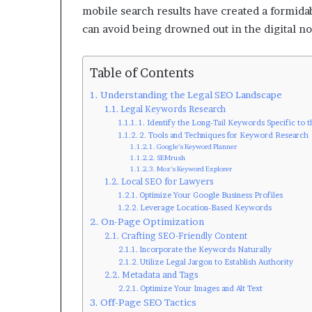
mobile search results have created a formidab
can avoid being drowned out in the digital no
Table of Contents
Understanding the Legal SEO Landscape
Legal Keywords Research
1. Identify the Long-Tail Keywords Specific to 
2. Tools and Techniques for Keyword Research
Google’s Keyword Planner
SEMrush
Moz’s Keyword Explorer
Local SEO for Lawyers
Optimize Your Google Business Profiles
Leverage Location-Based Keywords
On-Page Optimization
Crafting SEO-Friendly Content
Incorporate the Keywords Naturally
Utilize Legal Jargon to Establish Authority
Metadata and Tags
Optimize Your Images and Alt Text
Off-Page SEO Tactics