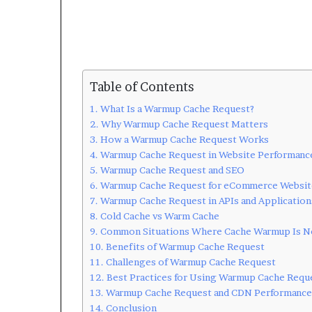
Table of Contents
What Is a Warmup Cache Request?
Why Warmup Cache Request Matters
How a Warmup Cache Request Works
Warmup Cache Request in Website Performanc
Warmup Cache Request and SEO
Warmup Cache Request for eCommerce Websit
Warmup Cache Request in APIs and Application
Cold Cache vs Warm Cache
Common Situations Where Cache Warmup Is 
Benefits of Warmup Cache Request
Challenges of Warmup Cache Request
Best Practices for Using Warmup Cache Requ
Warmup Cache Request and CDN Performance
Conclusion