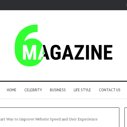
HOME
CELEBRITY
BUSINESS
LIFE STYLE
CONTACT US
art Way to Improve Website Speed and User Experience