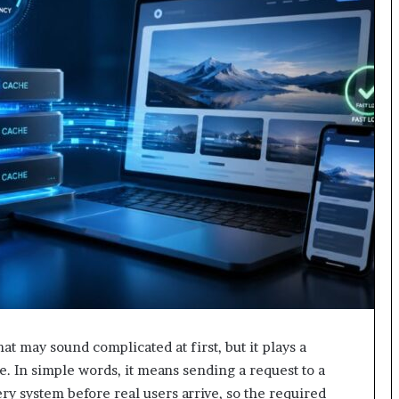
hat may sound complicated at first, but it plays a
. In simple words, it means sending a request to a
ery system before real users arrive, so the required