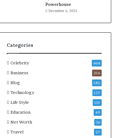
Powerhouse
December 6, 2025
Categories
Celebrity
664
Business
216
Blog
182
Technology
157
Life Style
151
Education
49
Net Worth
36
Travel
27