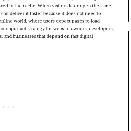
tored in the cache. When visitors later open the same
can deliver it faster because it does not need to
 online world, where users expect pages to load
n important strategy for website owners, developers,
, and businesses that depend on fast digital