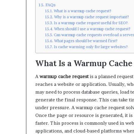
FAQs
What is a warmup cache request?
Why is a warmup cache request important?
Is a warmup cache request useful for SEO?
When should I use a warmup cache request?
Can warmup cache requests overload a serve
What pages should be warmed first?
Is cache warming only for large websites?
What Is a Warmup Cache
A
warmup cache request
is a planned request
reaches a website or application. Usually, wh
may need to process database queries, load te
generate the final response. This can take tim
under pressure. A warmup cache request solve
Once the page or resource is generated, it i
faster. This process is commonly used in web
applications, and cloud-based platforms wher