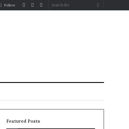
Log
Random
Sidebar
Search
Follow
In
Article
for
Featured Posts