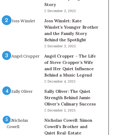
Story
December 2, 2025
Joss Winslet: Kate
Winslet’s Younger Brother
and the Family Story
Behind the Spotlight
December 3, 2025
Angel Cropper – The Life
of Steve Cropper’s Wife
and Her Quiet Influence
Behind a Music Legend
December 4, 2025
Sally Oliver: The Quiet
Strength Behind Jamie
Oliver’s Culinary Success
December 5, 2025
Nicholas Cowell: Simon
Cowell’s Brother and
Quiet Real-Estate