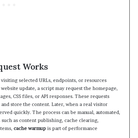
quest Works
visiting selected URLs, endpoints, or resources
 website update, a script may request the homepage,
ages, CSS files, or API responses. These requests
and store the content. Later, when a real visitor
erved quickly. The process can be manual, automated,
s such as content publishing, cache clearing,
stems,
cache warmup
is part of performance