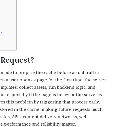
r?
 Request?
 made to prepare the cache before actual traffic
en a user opens a page for the first time, the server
mplates, collect assets, run backend logic, and
e, especially if the page is heavy or the server is
s this problem by triggering that process early.
s stored in the cache, making future requests much
sites, APIs, content delivery networks, web
e performance and reliability matter.