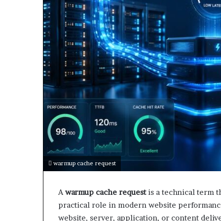
warmup cache request
A
warmup cache request
is a technical term t
practical role in modern website performance
website, server, application, or content deliv