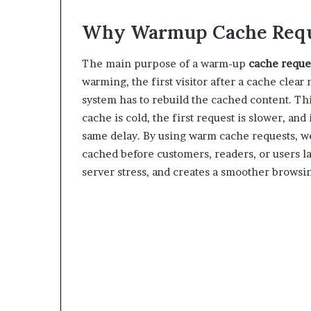
Why Warmup Cache Requ
The main purpose of a warm-up
cache reque
warming, the first visitor after a cache clea
system has to rebuild the cached content. Thi
cache is cold, the first request is slower, and
same delay. By using warm cache requests, w
cached before customers, readers, or users 
server stress, and creates a smoother browsi