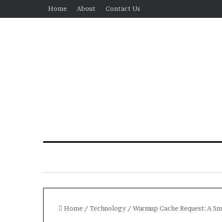
Home
About
Contact Us
Home
/
Technology
/
Warmup Cache Request: A Sm