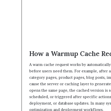
How a Warmup Cache Re
A warm cache request works by automatically 
before users need them. For example, after a
category pages, product pages, blog posts, im
cause the server or caching layer to generate 
opens the same page, the cached version is s
scheduled, or triggered after specific action
deployment, or database updates. In many sy
optimization and deployment workflows.