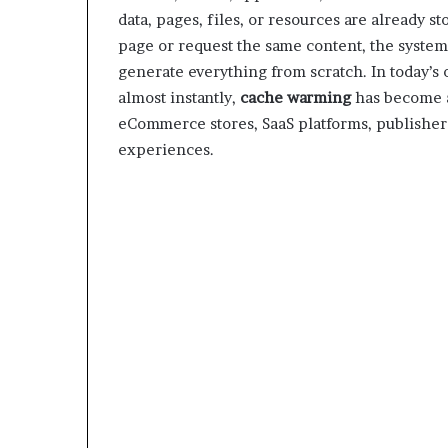
data, pages, files, or resources are already s
page or request the same content, the system 
generate everything from scratch. In today’s
almost instantly,
cache warming
has become a
eCommerce stores, SaaS platforms, publishers
experiences.