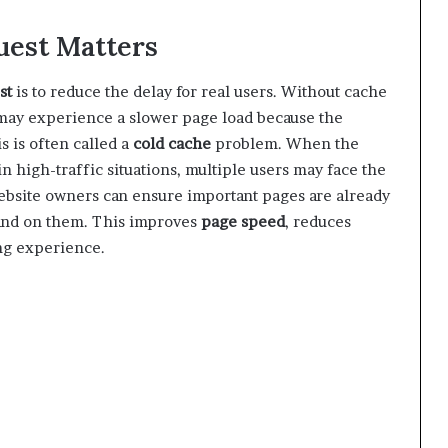
est Matters
st
is to reduce the delay for real users. Without cache
r may experience a slower page load because the
s is often called a
cold cache
problem. When the
 in high-traffic situations, multiple users may face the
ebsite owners can ensure important pages are already
land on them. This improves
page speed
, reduces
ng experience.