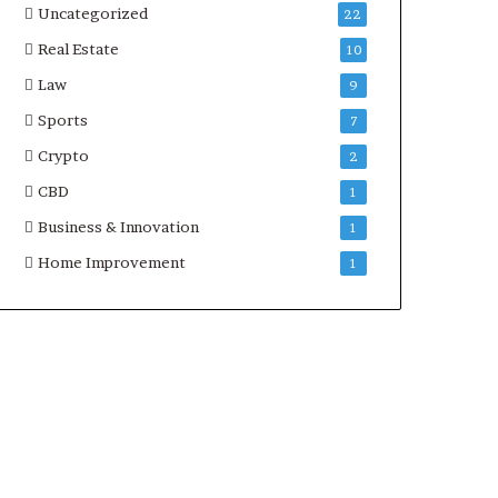
Uncategorized
22
Real Estate
10
Law
9
Sports
7
Crypto
2
CBD
1
Business & Innovation
1
Home Improvement
1