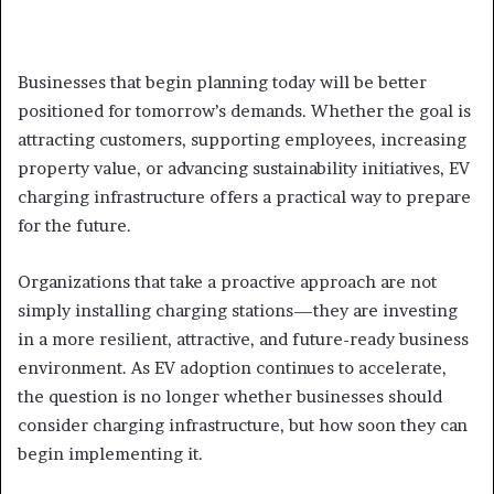
Businesses that begin planning today will be better
positioned for tomorrow’s demands. Whether the goal is
attracting customers, supporting employees, increasing
property value, or advancing sustainability initiatives, EV
charging infrastructure offers a practical way to prepare
for the future.
Organizations that take a proactive approach are not
simply installing charging stations—they are investing
in a more resilient, attractive, and future-ready business
environment. As EV adoption continues to accelerate,
the question is no longer whether businesses should
consider charging infrastructure, but how soon they can
begin implementing it.