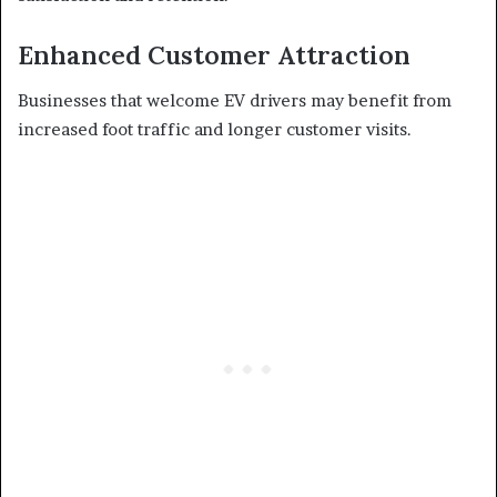
Enhanced Customer Attraction
Businesses that welcome EV drivers may benefit from
increased foot traffic and longer customer visits.