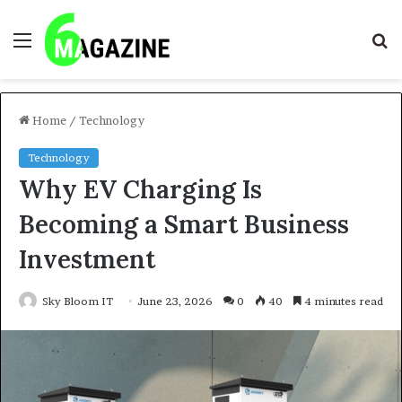
Menu
S
fo
Home
/
Technology
Technology
Why EV Charging Is
Becoming a Smart Business
Investment
Sky Bloom IT
June 23, 2026
0
40
4 minutes read