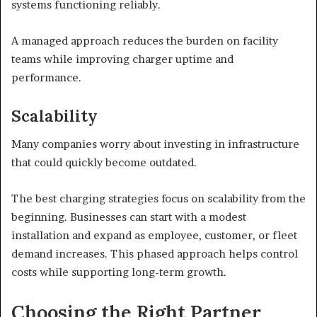
systems functioning reliably.
A managed approach reduces the burden on facility
teams while improving charger uptime and
performance.
Scalability
Many companies worry about investing in infrastructure
that could quickly become outdated.
The best charging strategies focus on scalability from the
beginning. Businesses can start with a modest
installation and expand as employee, customer, or fleet
demand increases. This phased approach helps control
costs while supporting long-term growth.
Choosing the Right Partner