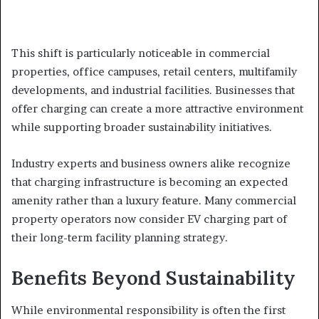
This shift is particularly noticeable in commercial
properties, office campuses, retail centers, multifamily
developments, and industrial facilities. Businesses that
offer charging can create a more attractive environment
while supporting broader sustainability initiatives.
Industry experts and business owners alike recognize
that charging infrastructure is becoming an expected
amenity rather than a luxury feature. Many commercial
property operators now consider EV charging part of
their long-term facility planning strategy.
Benefits Beyond Sustainability
While environmental responsibility is often the first