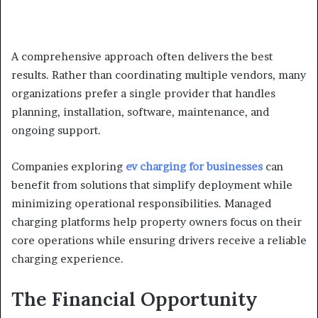
A comprehensive approach often delivers the best
results. Rather than coordinating multiple vendors, many
organizations prefer a single provider that handles
planning, installation, software, maintenance, and
ongoing support.
Companies exploring
ev charging for businesses
can
benefit from solutions that simplify deployment while
minimizing operational responsibilities. Managed
charging platforms help property owners focus on their
core operations while ensuring drivers receive a reliable
charging experience.
The Financial Opportunity