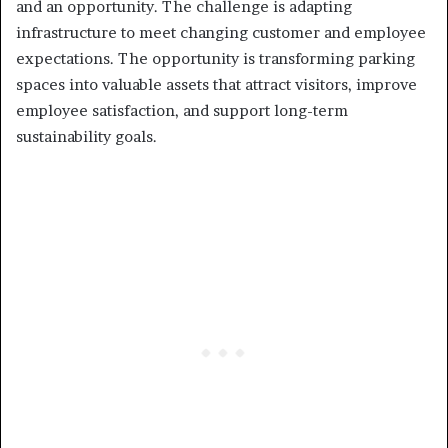
and an opportunity. The challenge is adapting
infrastructure to meet changing customer and employee
expectations. The opportunity is transforming parking
spaces into valuable assets that attract visitors, improve
employee satisfaction, and support long-term
sustainability goals.