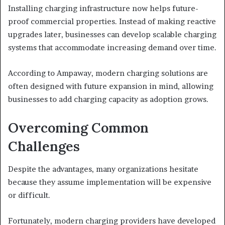
Installing charging infrastructure now helps future-
proof commercial properties. Instead of making reactive
upgrades later, businesses can develop scalable charging
systems that accommodate increasing demand over time.
According to Ampaway, modern charging solutions are
often designed with future expansion in mind, allowing
businesses to add charging capacity as adoption grows.
Overcoming Common
Challenges
Despite the advantages, many organizations hesitate
because they assume implementation will be expensive
or difficult.
Fortunately, modern charging providers have developed