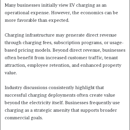
Many businesses initially view EV charging as an
operational expense. However, the economics can be
more favorable than expected.
Charging infrastructure may generate direct revenue
through charging fees, subscription programs, or usage-
based pricing models. Beyond direct revenue, businesses
often benefit from increased customer traffic, tenant
attraction, employee retention, and enhanced property
value.
Industry discussions consistently highlight that
successful charging deployments often create value
beyond the electricity itself. Businesses frequently use
charging as a strategic amenity that supports broader
commercial goals.