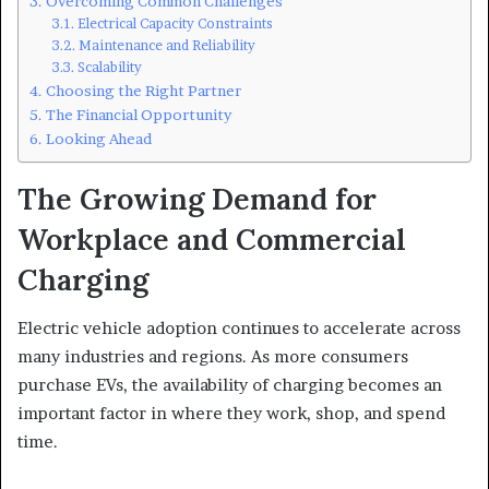
Overcoming Common Challenges
Electrical Capacity Constraints
Maintenance and Reliability
Scalability
Choosing the Right Partner
The Financial Opportunity
Looking Ahead
The Growing Demand for
Workplace and Commercial
Charging
Electric vehicle adoption continues to accelerate across
many industries and regions. As more consumers
purchase EVs, the availability of charging becomes an
important factor in where they work, shop, and spend
time.