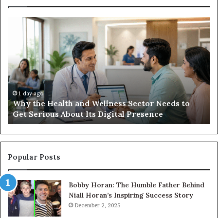
Why
Ba
the
in
Health
20
and
Tr
Wellness
Te
Sector
Co
Needs
an
to
Ca
1 day ago
Why the Health and Wellness Sector Needs to
Get
Get Serious About Its Digital Presence
Serious
About
Its
Digital
Presence
Popular Posts
Bobby Horan: The Humble Father Behind
Niall Horan’s Inspiring Success Story
December 2, 2025