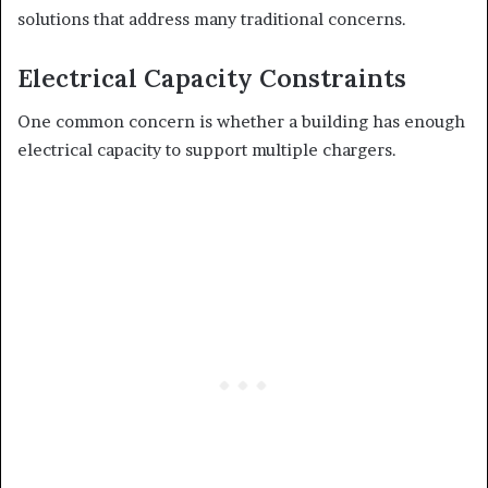
solutions that address many traditional concerns.
Electrical Capacity Constraints
One common concern is whether a building has enough
electrical capacity to support multiple chargers.