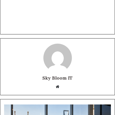
Sky Bloom IT
Website