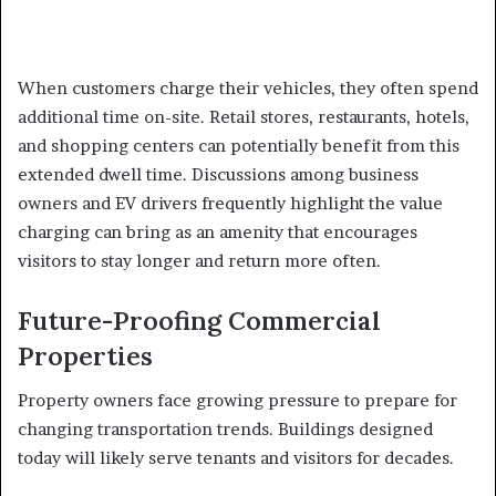
When customers charge their vehicles, they often spend
additional time on-site. Retail stores, restaurants, hotels,
and shopping centers can potentially benefit from this
extended dwell time. Discussions among business
owners and EV drivers frequently highlight the value
charging can bring as an amenity that encourages
visitors to stay longer and return more often.
Future-Proofing Commercial
Properties
Property owners face growing pressure to prepare for
changing transportation trends. Buildings designed
today will likely serve tenants and visitors for decades.