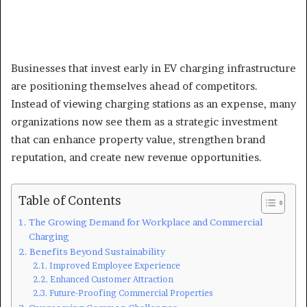
Businesses that invest early in EV charging infrastructure
are positioning themselves ahead of competitors.
Instead of viewing charging stations as an expense, many
organizations now see them as a strategic investment
that can enhance property value, strengthen brand
reputation, and create new revenue opportunities.
Table of Contents
The Growing Demand for Workplace and Commercial
Charging
Benefits Beyond Sustainability
Improved Employee Experience
Enhanced Customer Attraction
Future-Proofing Commercial Properties