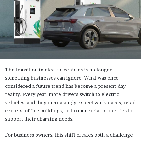
The transition to electric vehicles is no longer
something businesses can ignore. What was once
considered a future trend has become a present-day
reality. Every year, more drivers switch to electric
vehicles, and they increasingly expect workplaces, retail
centers, office buildings, and commercial properties to
support their charging needs.
For business owners, this shift creates both a challenge