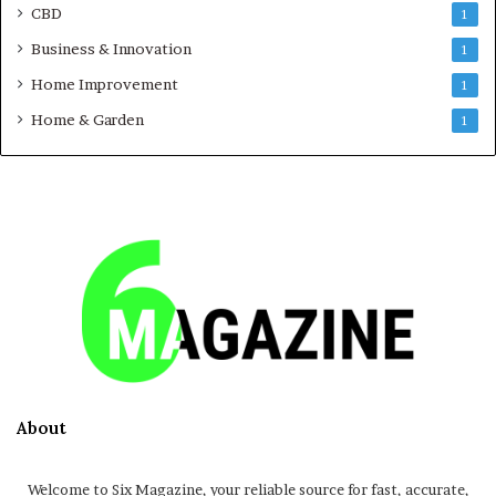
CBD
1
Business & Innovation
1
Home Improvement
1
Home & Garden
1
About
Welcome to Six Magazine, your reliable source for fast, accurate,