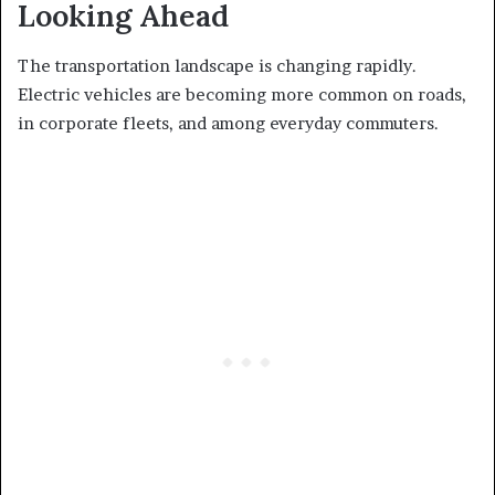
Looking Ahead
The transportation landscape is changing rapidly.
Electric vehicles are becoming more common on roads,
in corporate fleets, and among everyday commuters.