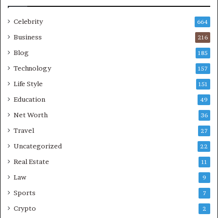
Celebrity
664
Business
216
Blog
185
Technology
157
Life Style
151
Education
49
Net Worth
36
Travel
27
Uncategorized
22
Real Estate
11
Law
9
Sports
7
Crypto
2