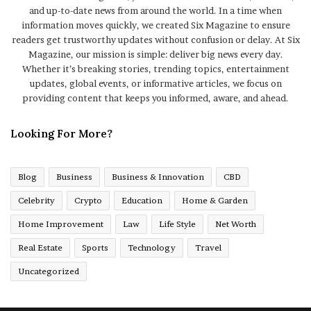
and up-to-date news from around the world. In a time when
information moves quickly, we created Six Magazine to ensure
readers get trustworthy updates without confusion or delay. At Six
Magazine, our mission is simple: deliver big news every day.
Whether it’s breaking stories, trending topics, entertainment
updates, global events, or informative articles, we focus on
providing content that keeps you informed, aware, and ahead.
Looking For More?
Blog
Business
Business & Innovation
CBD
Celebrity
Crypto
Education
Home & Garden
Home Improvement
Law
Life Style
Net Worth
Real Estate
Sports
Technology
Travel
Uncategorized