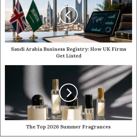
Saudi Arabia Business Registry: How UK Firms
Get Listed
The Top 2026 Summer Fragrances