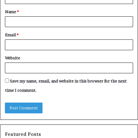
t
Name
*
*
Email
*
Website
Save my name, email, and website in this browser for the next
time I comment.
Featured Posts