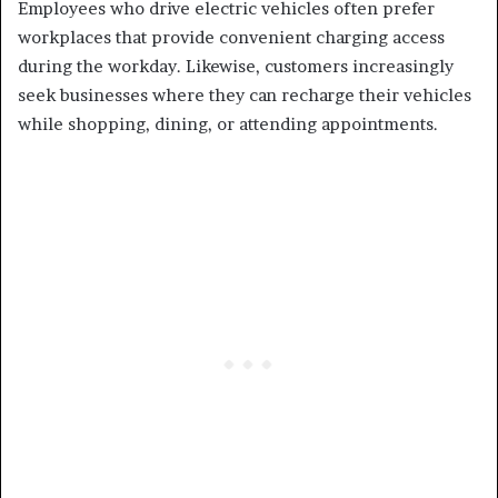
Employees who drive electric vehicles often prefer
workplaces that provide convenient charging access
during the workday. Likewise, customers increasingly
seek businesses where they can recharge their vehicles
while shopping, dining, or attending appointments.