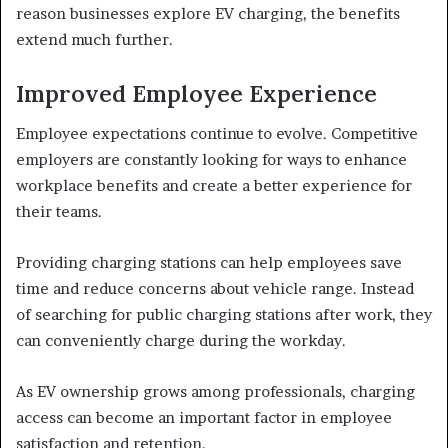
reason businesses explore EV charging, the benefits
extend much further.
Improved Employee Experience
Employee expectations continue to evolve. Competitive
employers are constantly looking for ways to enhance
workplace benefits and create a better experience for
their teams.
Providing charging stations can help employees save
time and reduce concerns about vehicle range. Instead
of searching for public charging stations after work, they
can conveniently charge during the workday.
As EV ownership grows among professionals, charging
access can become an important factor in employee
satisfaction and retention.