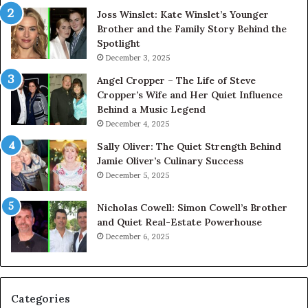
Joss Winslet: Kate Winslet’s Younger
Brother and the Family Story Behind the
Spotlight
December 3, 2025
Angel Cropper – The Life of Steve
Cropper’s Wife and Her Quiet Influence
Behind a Music Legend
December 4, 2025
Sally Oliver: The Quiet Strength Behind
Jamie Oliver’s Culinary Success
December 5, 2025
Nicholas Cowell: Simon Cowell’s Brother
and Quiet Real-Estate Powerhouse
December 6, 2025
Categories