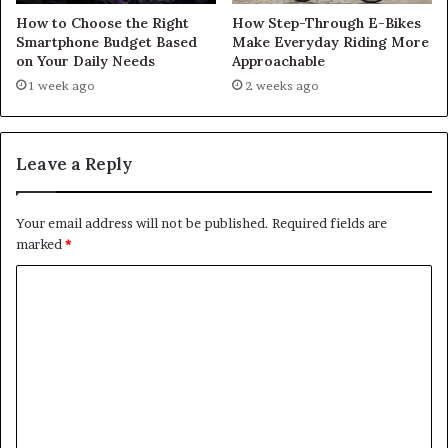
How to Choose the Right
How Step-Through E-Bikes
Smartphone Budget Based
Make Everyday Riding More
on Your Daily Needs
Approachable
1 week ago
2 weeks ago
Leave a Reply
Your email address will not be published.
Required fields are
marked
*
C
o
m
m
e
n