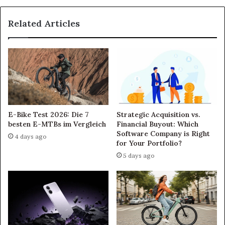
Related Articles
E-Bike Test 2026: Die 7
Strategic Acquisition vs.
besten E-MTBs im Vergleich
Financial Buyout: Which
Software Company is Right
4 days ago
for Your Portfolio?
5 days ago