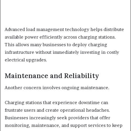
Advanced load management technology helps distribute
available power efficiently across charging stations.
This allows many businesses to deploy charging
infrastructure without immediately investing in costly
electrical upgrades.
Maintenance and Reliability
Another concern involves ongoing maintenance.
Charging stations that experience downtime can
frustrate users and create operational headaches.
Businesses increasingly seek providers that offer
monitoring, maintenance, and support services to keep