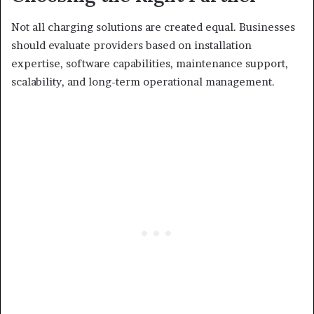
Not all charging solutions are created equal. Businesses
should evaluate providers based on installation
expertise, software capabilities, maintenance support,
scalability, and long-term operational management.